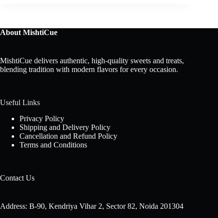
About MishtiCue
MishtiCue delivers authentic, high-quality sweets and treats,
blending tradition with modern flavors for every occasion.
Useful Links
Privacy Policy
Shipping and Delivery Policy
Cancellation and Refund Policy
Terms and Conditions
Contact Us
Address: B-90, Kendriya Vihar 2, Sector 82, Noida 201304