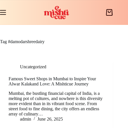
Skip
to
content
Shopping
cart
Tag
#damodarshreedairy
Uncategorized
Famous Sweet Shops in Mumbai to Inspire Your
Alwar Kalakand Love: A Mishticue Journey
Mumbai, the bustling financial capital of India, is a
melting pot of cultures, and nowhere is this diversity
more evident than in its vibrant food scene. From
street food to fine dining, the city offers an endless
array of culinary…
admin
June 26, 2025