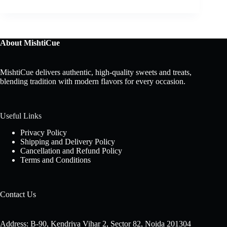
About MishtiCue
MishtiCue delivers authentic, high-quality sweets and treats,
blending tradition with modern flavors for every occasion.
Useful Links
Privacy Policy
Shipping and Delivery Policy
Cancellation and Refund Policy
Terms and Conditions
Contact Us
Address: B-90, Kendriya Vihar 2, Sector 82, Noida 201304