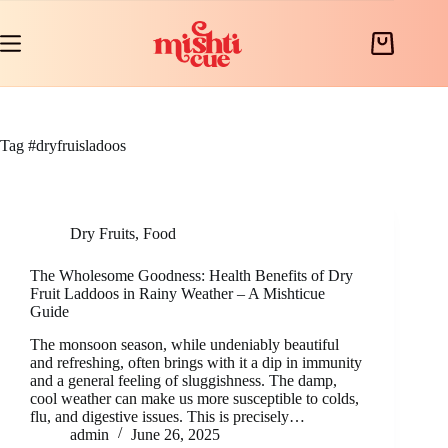
Skip
to
content
Shopping
cart
Tag
#dryfruisladoos
Dry Fruits
,
Food
The Wholesome Goodness: Health Benefits of Dry
Fruit Laddoos in Rainy Weather – A Mishticue
Guide
The monsoon season, while undeniably beautiful
and refreshing, often brings with it a dip in immunity
and a general feeling of sluggishness. The damp,
cool weather can make us more susceptible to colds,
flu, and digestive issues. This is precisely…
admin
June 26, 2025