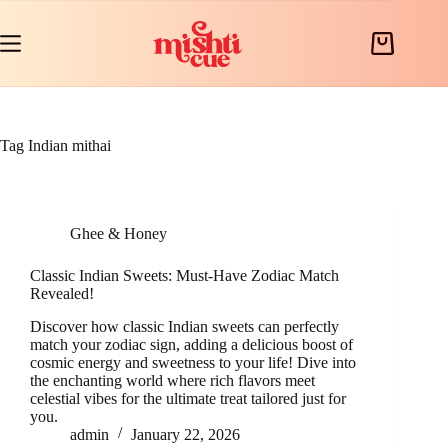
Skip
to
content
Shopping
cart
Tag
Indian mithai
Ghee & Honey
Classic Indian Sweets: Must-Have Zodiac Match
Revealed!
Discover how classic Indian sweets can perfectly
match your zodiac sign, adding a delicious boost of
cosmic energy and sweetness to your life! Dive into
the enchanting world where rich flavors meet
celestial vibes for the ultimate treat tailored just for
you.
admin
January 22, 2026