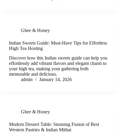
Ghee & Honey
Indian Sweets Guide: Must-Have Tips for Effortless
High Tea Hosting
Discover how this Indian sweets guide can help you
effortlessly add vibrant flavors and elegant charm to
your high tea, making your gathering both
memorable and delicious.
admin
January 14, 2026
Ghee & Honey
Modern Dessert Table: Stunning Fusion of Best
Western Pastries & Indian Mithai