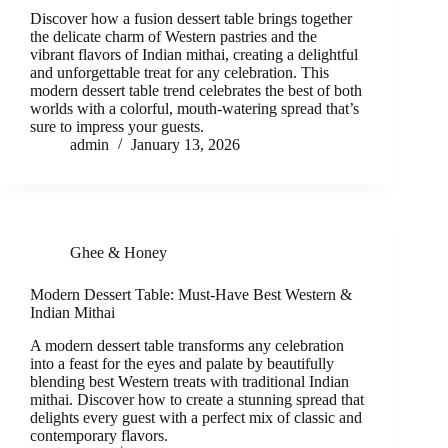
Discover how a fusion dessert table brings together
the delicate charm of Western pastries and the
vibrant flavors of Indian mithai, creating a delightful
and unforgettable treat for any celebration. This
modern dessert table trend celebrates the best of both
worlds with a colorful, mouth-watering spread that’s
sure to impress your guests.
admin
January 13, 2026
Ghee & Honey
Modern Dessert Table: Must-Have Best Western &
Indian Mithai
A modern dessert table transforms any celebration
into a feast for the eyes and palate by beautifully
blending best Western treats with traditional Indian
mithai. Discover how to create a stunning spread that
delights every guest with a perfect mix of classic and
contemporary flavors.