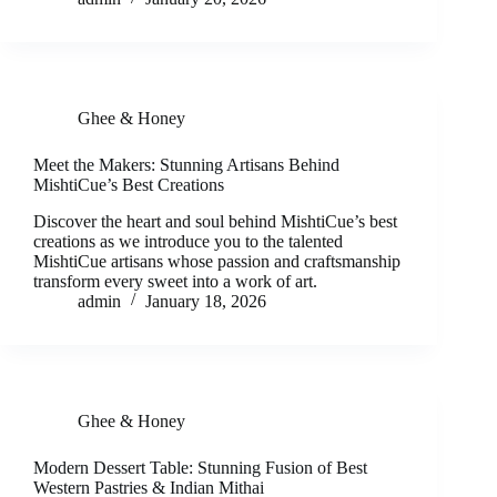
Ghee & Honey
Meet the Makers: Stunning Artisans Behind
MishtiCue’s Best Creations
Discover the heart and soul behind MishtiCue’s best
creations as we introduce you to the talented
MishtiCue artisans whose passion and craftsmanship
transform every sweet into a work of art.
admin
January 18, 2026
Ghee & Honey
Modern Dessert Table: Stunning Fusion of Best
Western Pastries & Indian Mithai