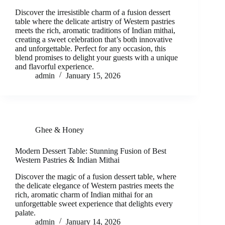
Discover the irresistible charm of a fusion dessert
table where the delicate artistry of Western pastries
meets the rich, aromatic traditions of Indian mithai,
creating a sweet celebration that’s both innovative
and unforgettable. Perfect for any occasion, this
blend promises to delight your guests with a unique
and flavorful experience.
admin
January 15, 2026
Ghee & Honey
Modern Dessert Table: Stunning Fusion of Best
Western Pastries & Indian Mithai
Discover the magic of a fusion dessert table, where
the delicate elegance of Western pastries meets the
rich, aromatic charm of Indian mithai for an
unforgettable sweet experience that delights every
palate.
admin
January 14, 2026