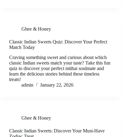
Ghee & Honey
Classic Indian Sweets Quiz: Discover Your Perfect
Match Today
Craving something sweet and curious about which
classic Indian sweets match your taste? Take this fun
quiz to discover your perfect mithai soulmate and
learn the delicious stories behind these timeless
treats!
admin
January 22, 2026
Ghee & Honey
Classic Indian Sweets: Discover Your Must-Have
Zodiac Treat