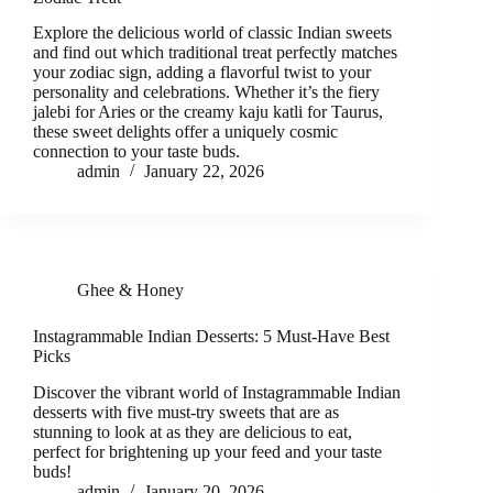
Explore the delicious world of classic Indian sweets
and find out which traditional treat perfectly matches
your zodiac sign, adding a flavorful twist to your
personality and celebrations. Whether it’s the fiery
jalebi for Aries or the creamy kaju katli for Taurus,
these sweet delights offer a uniquely cosmic
connection to your taste buds.
admin
January 22, 2026
Ghee & Honey
Instagrammable Indian Desserts: 5 Must-Have Best
Picks
Discover the vibrant world of Instagrammable Indian
desserts with five must-try sweets that are as
stunning to look at as they are delicious to eat,
perfect for brightening up your feed and your taste
buds!
admin
January 20, 2026