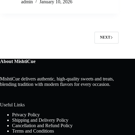
admin
January 10, 2026
NEXT
About MishtiCue
MishtiCue delivers authentic, high-quality sweets and treats,
blending tradition with modern flavors for every occasion.
Useful Links
Privacy Policy
Shipping and Delivery Policy
Cancellation and Refund Policy
Terms and Conditions