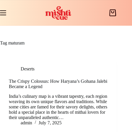
Skip
to
content
Shopping
cart
Tag
maturam
Deserts
The Crispy Colossus: How Haryana’s Gohana Jalebi
Became a Legend
India’s culinary map is a vibrant tapestry, each region
weaving its own unique flavors and traditions. While
some cities are famed for their savory delights, others
hold a special place in the hearts of mithai lovers for
their unparalleled authentic…
admin
July 7, 2025