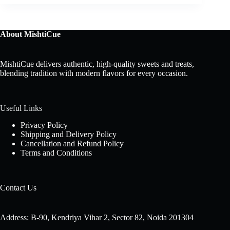
About MishtiCue
MishtiCue delivers authentic, high-quality sweets and treats,
blending tradition with modern flavors for every occasion.
Useful Links
Privacy Policy
Shipping and Delivery Policy
Cancellation and Refund Policy
Terms and Conditions
Contact Us
Address: B-90, Kendriya Vihar 2, Sector 82, Noida 201304