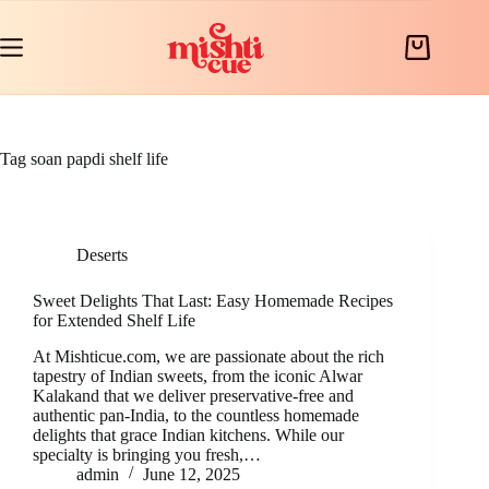
Skip
to
content
Shopping
cart
Tag
soan papdi shelf life
Deserts
Sweet Delights That Last: Easy Homemade Recipes
for Extended Shelf Life
At Mishticue.com, we are passionate about the rich
tapestry of Indian sweets, from the iconic Alwar
Kalakand that we deliver preservative-free and
authentic pan-India, to the countless homemade
delights that grace Indian kitchens. While our
specialty is bringing you fresh,…
admin
June 12, 2025