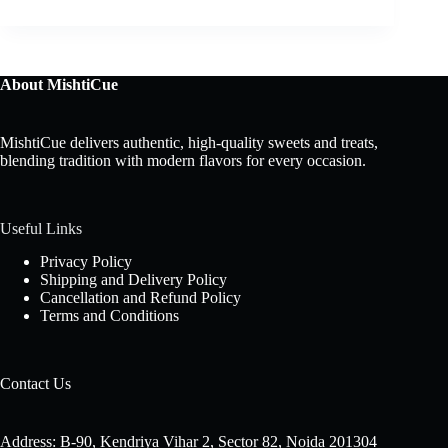
About MishtiCue
MishtiCue delivers authentic, high-quality sweets and treats,
blending tradition with modern flavors for every occasion.
Useful Links
Privacy Policy
Shipping and Delivery Policy
Cancellation and Refund Policy
Terms and Conditions
Contact Us
Address: B-90, Kendriya Vihar 2, Sector 82, Noida 201304