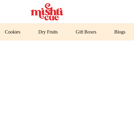
Cookies
Dry Fruits
Gift Boxes
Blogs