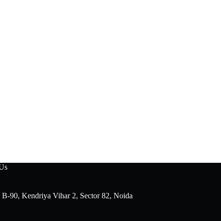
 Us
 B-90, Kendriya Vihar 2, Sector 82, Noida