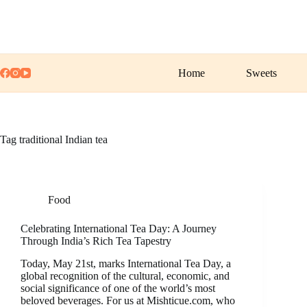
Skip
to
content
Home
Sweets
Tag
traditional Indian tea
Food
Celebrating International Tea Day: A Journey
Through India’s Rich Tea Tapestry
Today, May 21st, marks International Tea Day, a
global recognition of the cultural, economic, and
social significance of one of the world’s most
beloved beverages. For us at Mishticue.com, who