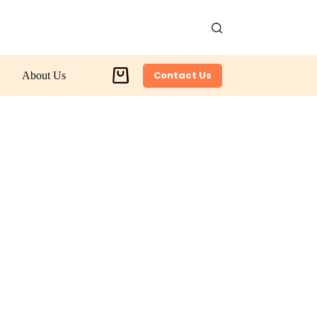
Contact Us
About Us
Shopping
cart