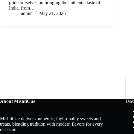
pride ourselves on bringing the authentic taste of
India, from…
admin
May 21, 2025
About MishtiCue
Usef
MishtiCue delivers authentic, high-quality sweets and
treats, blending tradition with modern flavors for every
occasion.