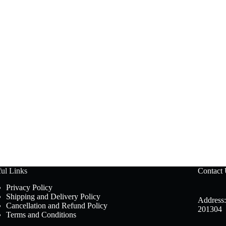
ul Links
Contact
Privacy Policy
Shipping and Delivery Policy
Address:
Cancellation and Refund Policy
201304
Terms and Conditions