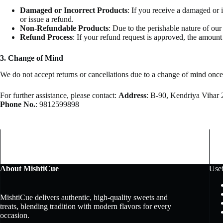
Damaged or Incorrect Products
: If you receive a damaged or 
or issue a refund.
Non-Refundable Products
: Due to the perishable nature of ou
Refund Process
: If your refund request is approved, the amoun
3. Change of Mind
We do not accept returns or cancellations due to a change of mind once
For further assistance, please contact:
Address
: B-90, Kendriya Vihar 
Phone No.
: 9812599898
About MishtiCue
Usef
MishtiCue delivers authentic, high-quality sweets and
treats, blending tradition with modern flavors for every
occasion.