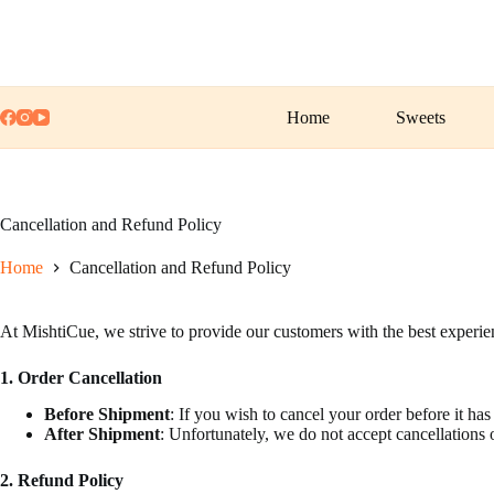
Skip
to
content
Home
Sweets
Cancellation and Refund Policy
Home
Cancellation and Refund Policy
At MishtiCue, we strive to provide our customers with the best experien
1. Order Cancellation
Before Shipment
: If you wish to cancel your order before it h
After Shipment
: Unfortunately, we do not accept cancellations 
2. Refund Policy