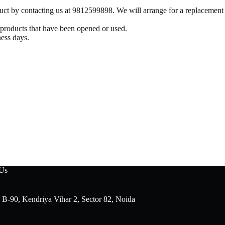
oduct by contacting us at 9812599898. We will arrange for a replacement
r products that have been opened or used.
ness days.
 Us
 B-90, Kendriya Vihar 2, Sector 82, Noida