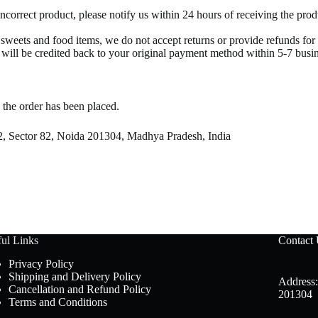
incorrect product, please notify us within 24 hours of receiving the pr
r sweets and food items, we do not accept returns or provide refunds fo
t will be credited back to your original payment method within 5-7 busi
 the order has been placed.
2, Sector 82, Noida 201304, Madhya Pradesh, India
ul Links
Contact
Privacy Policy
Shipping and Delivery Policy
Address:
Cancellation and Refund Policy
201304
Terms and Conditions