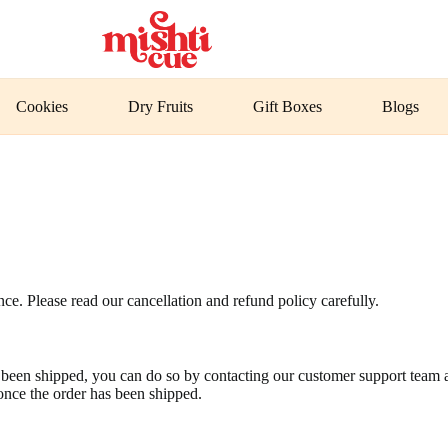
Cookies
Dry Fruits
Gift Boxes
Blogs
ce. Please read our cancellation and refund policy carefully.
as been shipped, you can do so by contacting our customer support team
once the order has been shipped.