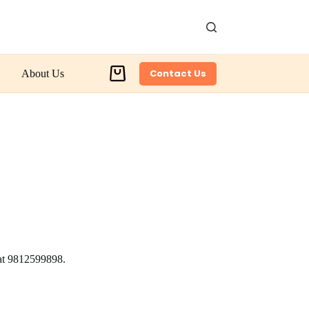
Contact Us
About Us
Shopping
cart
 at 9812599898.