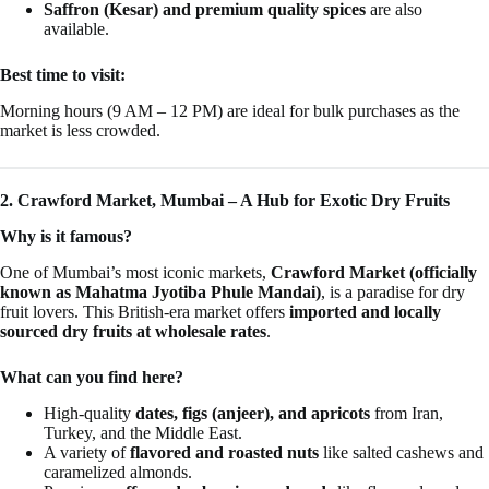
Saffron (Kesar) and premium quality spices
are also
available.
Best time to visit:
Morning hours (9 AM – 12 PM) are ideal for bulk purchases as the
market is less crowded.
2. Crawford Market, Mumbai – A Hub for Exotic Dry Fruits
Why is it famous?
One of Mumbai’s most iconic markets,
Crawford Market (officially
known as Mahatma Jyotiba Phule Mandai)
, is a paradise for dry
fruit lovers. This British-era market offers
imported and locally
sourced dry fruits at wholesale rates
.
What can you find here?
High-quality
dates, figs (anjeer), and apricots
from Iran,
Turkey, and the Middle East.
A variety of
flavored and roasted nuts
like salted cashews and
caramelized almonds.