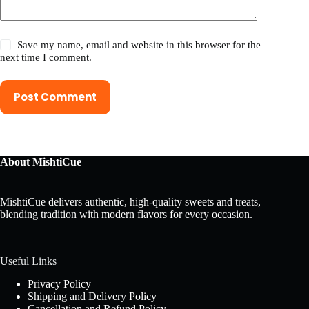
Save my name, email and website in this browser for the
next time I comment.
Post Comment
About MishtiCue
MishtiCue delivers authentic, high-quality sweets and treats,
blending tradition with modern flavors for every occasion.
Useful Links
Privacy Policy
Shipping and Delivery Policy
Cancellation and Refund Policy