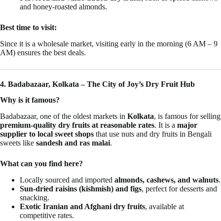
and honey-roasted almonds.
Best time to visit:
Since it is a wholesale market, visiting early in the morning (6 AM – 9
AM) ensures the best deals.
4. Badabazaar, Kolkata – The City of Joy’s Dry Fruit Hub
Why is it famous?
Badabazaar, one of the oldest markets in
Kolkata
, is famous for selling
premium-quality dry fruits at reasonable rates
. It is a
major
supplier to local sweet shops
that use nuts and dry fruits in Bengali
sweets like
sandesh and ras malai
.
What can you find here?
Locally sourced and imported
almonds, cashews, and walnuts
.
Sun-dried raisins (kishmish) and figs
, perfect for desserts and
snacking.
Exotic Iranian and Afghani dry fruits
, available at
competitive rates.