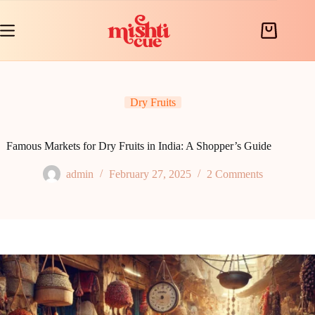
Skip
to
content
Shopping
cart
Dry Fruits
Famous Markets for Dry Fruits in India: A Shopper’s Guide
admin
February 27, 2025
2 Comments