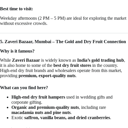
Best time to visit:
Weekday afternoons (2 PM – 5 PM) are ideal for exploring the market
without excessive crowds.
5. Zaveri Bazaar, Mumbai – The Gold and Dry Fruit Connection
Why is it famous?
While
Zaveri Bazaar
is widely known as
India’s gold trading hub
,
it is also home to some of the
best dry fruit stores
in the country.
High-end dry fruit brands and wholesalers operate from this market,
providing
premium, export-quality nuts
.
What can you find here?
High-end dry fruit hampers
used in wedding gifts and
corporate gifting.
Organic and premium-quality nuts
, including rare
macadamia nuts and pine nuts
.
Exotic
saffron, vanilla beans, and dried cranberries
.