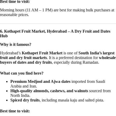
Best time to visit:
Morning hours (11 AM – 1 PM) are best for making bulk purchases at
reasonable prices.
6. Kothapet Fruit Market, Hyderabad – A Dry Fruit and Dates
Hub
Why is it famous?
Hyderabad’s
Kothapet Fruit Market
is one of
South India’s largest
fruit and dry fruit markets
. It is a preferred destination for
wholesale
buyers of dates and dry fruits
, especially during Ramadan.
What can you find here?
Premium Medjool and Ajwa dates
imported from Saudi
Arabia and Iran.
High-quality almonds, cashews, and walnuts
sourced from
North India.
Spiced dry fruits
, including masala kaju and salted pista.
Best time to visit: