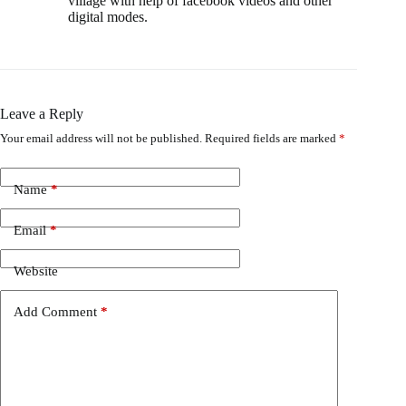
village with help of facebook videos and other
digital modes.
Leave a Reply
Your email address will not be published.
Required fields are marked
*
Name
*
Email
*
Website
Add Comment
*