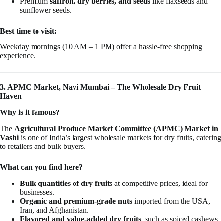
Premium
saffron, dry berries, and seeds
like flaxseeds and
sunflower seeds.
Best time to visit:
Weekday mornings (10 AM – 1 PM) offer a hassle-free shopping
experience.
3. APMC Market, Navi Mumbai – The Wholesale Dry Fruit
Haven
Why is it famous?
The
Agricultural Produce Market Committee (APMC) Market in
Vashi
is one of India’s largest wholesale markets for dry fruits, catering
to retailers and bulk buyers.
What can you find here?
Bulk quantities of dry fruits
at competitive prices, ideal for
businesses.
Organic and premium-grade nuts
imported from the USA,
Iran, and Afghanistan.
Flavored and value-added dry fruits
, such as spiced cashews