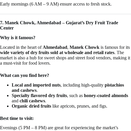
Early mornings (6 AM – 9 AM) ensure access to fresh stock.
7. Manek Chowk, Ahmedabad – Gujarat’s Dry Fruit Trade
Center
Why is it famous?
Located in the heart of
Ahmedabad
,
Manek Chowk
is famous for its
wide variety of dry fruits sold at wholesale and retail rates
. The
market is also a hub for sweet shops and street food vendors, making it
a must-visit for food lovers.
What can you find here?
Local and imported nuts
, including high-quality
pistachios
and cashews
.
Specialty flavored dry fruits
, such as
honey-coated almonds
and
chili cashews
.
Organic dried fruits
like apricots, prunes, and figs.
Best time to visit:
Evenings (5 PM – 8 PM) are great for experiencing the market’s