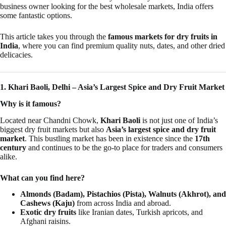
business owner looking for the best wholesale markets, India offers
some fantastic options.
This article takes you through the
famous markets for dry fruits in
India
, where you can find premium quality nuts, dates, and other dried
delicacies.
1. Khari Baoli, Delhi – Asia’s Largest Spice and Dry Fruit Market
Why is it famous?
Located near Chandni Chowk,
Khari Baoli
is not just one of India’s
biggest dry fruit markets but also
Asia’s largest spice and dry fruit
market
. This bustling market has been in existence since the
17th
century
and continues to be the go-to place for traders and consumers
alike.
What can you find here?
Almonds (Badam), Pistachios (Pista), Walnuts (Akhrot), and
Cashews (Kaju)
from across India and abroad.
Exotic dry fruits
like Iranian dates, Turkish apricots, and
Afghani raisins.