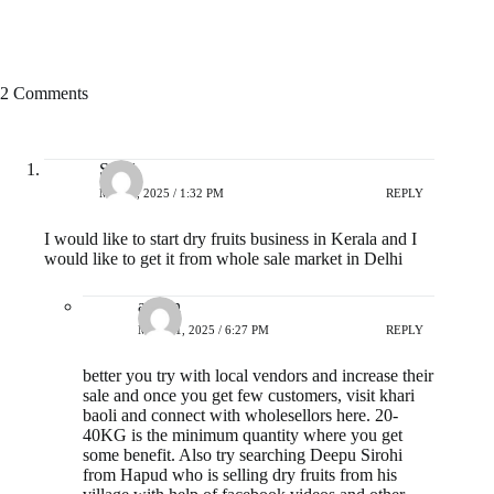
2 Comments
Sunil
MAY 7, 2025 / 1:32 PM
REPLY
I would like to start dry fruits business in Kerala and I
would like to get it from whole sale market in Delhi
admin
MAY 21, 2025 / 6:27 PM
REPLY
better you try with local vendors and increase their
sale and once you get few customers, visit khari
baoli and connect with wholesellors here. 20-
40KG is the minimum quantity where you get
some benefit. Also try searching Deepu Sirohi
from Hapud who is selling dry fruits from his