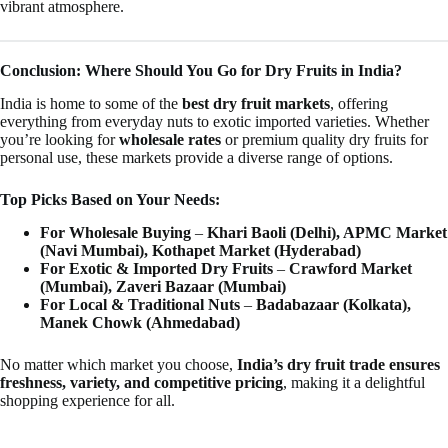
vibrant atmosphere.
Conclusion: Where Should You Go for Dry Fruits in India?
India is home to some of the
best dry fruit markets
, offering
everything from everyday nuts to exotic imported varieties. Whether
you’re looking for
wholesale rates
or premium quality dry fruits for
personal use, these markets provide a diverse range of options.
Top Picks Based on Your Needs:
For Wholesale Buying
–
Khari Baoli (Delhi), APMC Market
(Navi Mumbai), Kothapet Market (Hyderabad)
For Exotic & Imported Dry Fruits
–
Crawford Market
(Mumbai), Zaveri Bazaar (Mumbai)
For Local & Traditional Nuts
–
Badabazaar (Kolkata),
Manek Chowk (Ahmedabad)
No matter which market you choose,
India’s dry fruit trade ensures
freshness, variety, and competitive pricing
, making it a delightful
shopping experience for all.