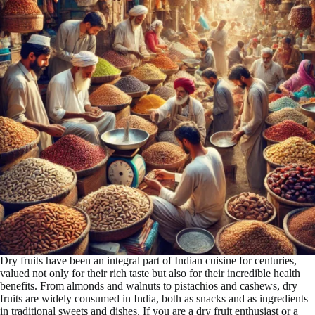
Dry fruits have been an integral part of Indian cuisine for centuries,
valued not only for their rich taste but also for their incredible health
benefits. From almonds and walnuts to pistachios and cashews, dry
fruits are widely consumed in India, both as snacks and as ingredients
in traditional sweets and dishes. If you are a dry fruit enthusiast or a