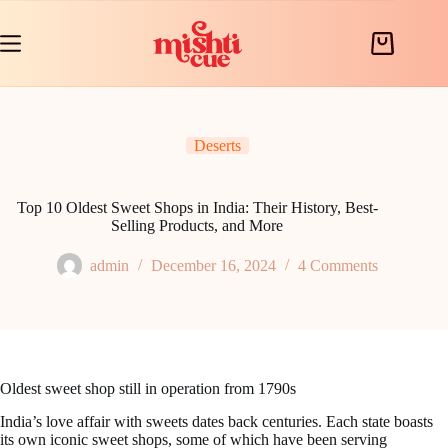
Skip
to
content
Shopping
cart
Deserts
Top 10 Oldest Sweet Shops in India: Their History, Best-
Selling Products, and More
admin
December 16, 2024
4 Comments
Oldest sweet shop still in operation from 1790s
India’s love affair with sweets dates back centuries. Each state boasts
its own iconic sweet shops, some of which have been serving