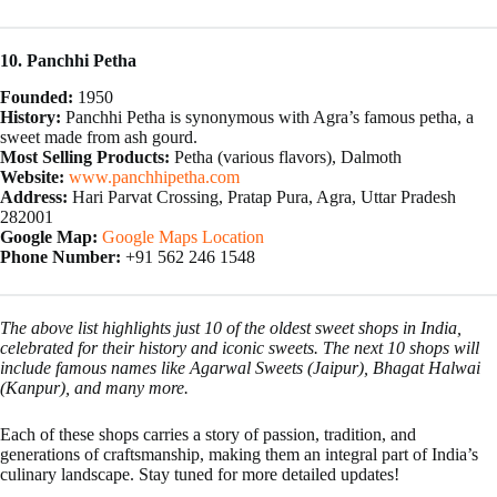
10. Panchhi Petha
Founded:
1950
History:
Panchhi Petha is synonymous with Agra’s famous petha, a
sweet made from ash gourd.
Most Selling Products:
Petha (various flavors), Dalmoth
Website:
www.panchhipetha.com
Address:
Hari Parvat Crossing, Pratap Pura, Agra, Uttar Pradesh
282001
Google Map:
Google Maps Location
Phone Number:
+91 562 246 1548
The above list highlights just 10 of the oldest sweet shops in India,
celebrated for their history and iconic sweets. The next 10 shops will
include famous names like Agarwal Sweets (Jaipur), Bhagat Halwai
(Kanpur), and many more.
Each of these shops carries a story of passion, tradition, and
generations of craftsmanship, making them an integral part of India’s
culinary landscape. Stay tuned for more detailed updates!