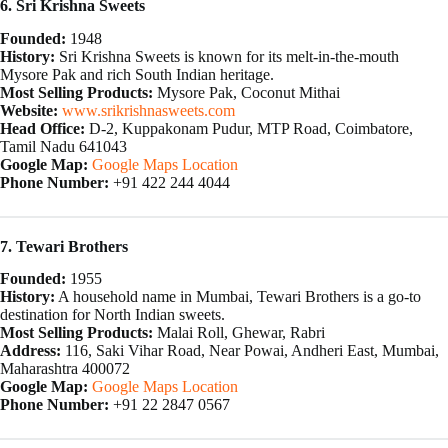
6. Sri Krishna Sweets
Founded:
1948
History:
Sri Krishna Sweets is known for its melt-in-the-mouth
Mysore Pak and rich South Indian heritage.
Most Selling Products:
Mysore Pak, Coconut Mithai
Website:
www.srikrishnasweets.com
Head Office:
D-2, Kuppakonam Pudur, MTP Road, Coimbatore,
Tamil Nadu 641043
Google Map:
Google Maps Location
Phone Number:
+91 422 244 4044
7. Tewari Brothers
Founded:
1955
History:
A household name in Mumbai, Tewari Brothers is a go-to
destination for North Indian sweets.
Most Selling Products:
Malai Roll, Ghewar, Rabri
Address:
116, Saki Vihar Road, Near Powai, Andheri East, Mumbai,
Maharashtra 400072
Google Map:
Google Maps Location
Phone Number:
+91 22 2847 0567