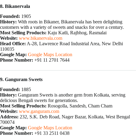
8. Bikanervala
Founded:
1905
History:
With roots in Bikaner, Bikanervala has been delighting
customers with a variety of sweets and snacks for over a century.
Most Selling Products:
Kaju Katli, Rajbhog, Rasmalai
Website:
www.bikanervala.com
Head Office:
A-28, Lawrence Road Industrial Area, New Delhi
110035
Google Map:
Google Maps Location
Phone Number:
+91 11 2701 7644
9. Ganguram Sweets
Founded:
1885
History:
Ganguram Sweets is another gem from Kolkata, serving
delicious Bengali sweets for generations.
Most Selling Products:
Rosogolla, Sandesh, Cham Cham
Website:
www.ganguram.com
Address:
232, S.K. Deb Road, Nager Bazar, Kolkata, West Bengal
700074
Google Map:
Google Maps Location
Phone Number:
+91 33 2511 0438