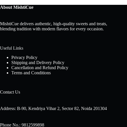
About MishtiCue
MishtiCue delivers authentic, high-quality sweets and treats,
blending tradition with modern flavors for every occasion.
Useful Links
Privacy Policy
Shipping and Delivery Policy
Cancellation and Refund Policy
Terms and Conditions
Contact Us
Address: B-90, Kendriya Vihar 2, Sector 82, Noida 201304
Phone No.: 9812599898