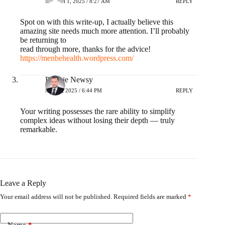
MARCH 1, 2025 / 8:27 AM
REPLY
Spot on with this write-up, I actually believe this
amazing site needs much more attention. I’ll probably
be returning to
read through more, thanks for the advice!
https://menbehealth.wordpress.com/
Polskie Newsy
MAY 2, 2025 / 6:44 PM
REPLY
Your writing possesses the rare ability to simplify
complex ideas without losing their depth — truly
remarkable.
Leave a Reply
Your email address will not be published.
Required fields are marked
*