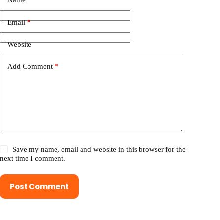
Name
*
Email
*
Website
Add Comment
*
Save my name, email and website in this browser for the
next time I comment.
Post Comment