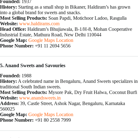
Founded:
1937
History:
Starting as a small shop in Bikaner, Haldiram’s has grown
into a global brand for sweets and snacks.
Most Selling Products:
Soan Papdi, Motichoor Ladoo, Rasgulla
Website:
www.haldirams.com
Head Office:
Haldiram’s Bhujiawala, B-1/H-8, Mohan Cooperative
Industrial Estate, Mathura Road, New Delhi 110044
Google Map:
Google Maps Location
Phone Number:
+91 11 2694 5656
5. Anand Sweets and Savouries
Founded:
1988
History:
A celebrated name in Bengaluru, Anand Sweets specializes in
traditional South Indian sweets.
Most Selling Products:
Mysore Pak, Dry Fruit Halwa, Coconut Burfi
Website:
www.anandsweets.in
Address:
39, Castle Street, Ashok Nagar, Bengaluru, Karnataka
560025
Google Map:
Google Maps Location
Phone Number:
+91 80 2558 7999