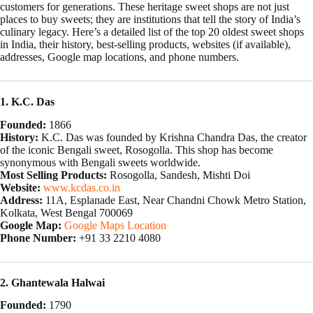
customers for generations. These heritage sweet shops are not just
places to buy sweets; they are institutions that tell the story of India’s
culinary legacy. Here’s a detailed list of the top 20 oldest sweet shops
in India, their history, best-selling products, websites (if available),
addresses, Google map locations, and phone numbers.
1. K.C. Das
Founded:
1866
History:
K.C. Das was founded by Krishna Chandra Das, the creator
of the iconic Bengali sweet, Rosogolla. This shop has become
synonymous with Bengali sweets worldwide.
Most Selling Products:
Rosogolla, Sandesh, Mishti Doi
Website:
www.kcdas.co.in
Address:
11A, Esplanade East, Near Chandni Chowk Metro Station,
Kolkata, West Bengal 700069
Google Map:
Google Maps Location
Phone Number:
+91 33 2210 4080
2. Ghantewala Halwai
Founded:
1790