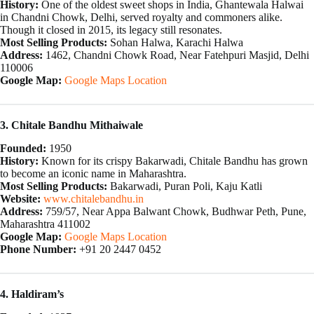
History:
One of the oldest sweet shops in India, Ghantewala Halwai
in Chandni Chowk, Delhi, served royalty and commoners alike.
Though it closed in 2015, its legacy still resonates.
Most Selling Products:
Sohan Halwa, Karachi Halwa
Address:
1462, Chandni Chowk Road, Near Fatehpuri Masjid, Delhi
110006
Google Map:
Google Maps Location
3. Chitale Bandhu Mithaiwale
Founded:
1950
History:
Known for its crispy Bakarwadi, Chitale Bandhu has grown
to become an iconic name in Maharashtra.
Most Selling Products:
Bakarwadi, Puran Poli, Kaju Katli
Website:
www.chitalebandhu.in
Address:
759/57, Near Appa Balwant Chowk, Budhwar Peth, Pune,
Maharashtra 411002
Google Map:
Google Maps Location
Phone Number:
+91 20 2447 0452
4. Haldiram’s