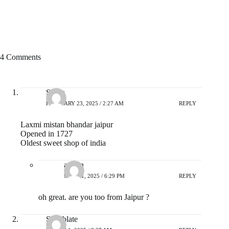
4 Comments
Surya
FEBRUARY 23, 2025 / 2:27 AM
REPLY
Laxmi mistan bhandar jaipur
Opened in 1727
Oldest sweet shop of india
admin
MAY 21, 2025 / 6:29 PM
REPLY
oh great. are you too from Jaipur ?
Sonablate