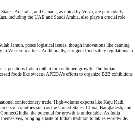
tates, Australia, and Canada, as noted by Volza, are particularly
t, including the UAE and Saudi Arabia, also plays a crucial role,
 Gulab Jamun, poses logistical issues, though innovations like canning
 in Western markets. Additionally, stringent food safety regulations in
eets, positions Indian mithai for continued growth. The Indian
cessed foods like sweets. APEDA’s efforts to organize B2B exhibitions
rnational confectionery trade. High-volume exports like Kaju Katli,
umers in countries such as the United States, China, Bangladesh, and
nnect2India, the potential for growth is undeniable. As India
 themselves, bringing a taste of Indian tradition to tables worldwide.