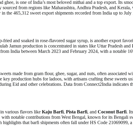
hee, is one of India’s most beloved mithai and a top export. Its smooth 
ly sourced from regions like Maharashtra, Andhra Pradesh, and Kerala, w
y in the 465,312 sweet export shipments recorded from India up to July 
fried and soaked in rose-flavored sugar syrup, is another export favorit
lab Jamun production is concentrated in states like Uttar Pradesh and P
ts from India between March 2023 and February 2024, with a notable 1
sweets made from gram flour, ghee, sugar, and nuts, often associated wit
e key production hubs for ladoos, with artisans crafting these sweets us
ted during Eid and other celebrations. Data from Connect2India indicates
n various flavors like
Kaju Barfi
,
Pista Barfi
, and
Coconut Barfi
. I
 with notable contributions from West Bengal, known for its Bengali sw
ighlights that barfi shipments often fall under HS Code 21069099, a ca