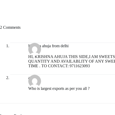
2 Comments
Krishna ahuja from delhi
HI, KRISHNA AHUJA THIS SIDE,I AM SWEE
QUANTITY AND AVAILABLITY OF ANY SWEE
TIME . TO CONTACT: 9711623093
admin
Who is largest exports as per you all ?