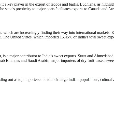
it a key player in the export of ladoos and barfis. Ludhiana, as highlig
e state’s proximity to major ports facilitates exports to Canada and A
 which are increasingly finding their way into international markets. K
. The United States, which imported 15.45% of India’s total sweet expor
ction, is a major contributor to India’s sweet exports. Surat and Ahmeda
rab Emirates and Saudi Arabia, major importers of dry fruit-based sweet
ding out as top importers due to their large Indian populations, cultura