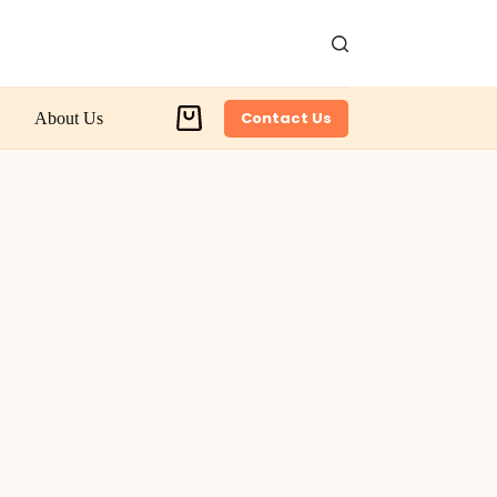
Contact Us
About Us
Shopping
cart