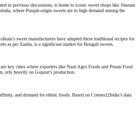
hted in previous discussions, is home to iconic sweet shops like Sitaram
ustralia, where Punjab-origin sweets are in high demand among the
olkata’s sweet manufacturers have adapted these traditional recipes for
ts as per Zauba, is a significant market for Bengali sweets.
bad are key cities where exporters like Nani Agro Foods and Pisum Food
s, rely heavily on Gujarat’s production.
l affinity, and demand for ethnic foods. Based on Connect2India’s data