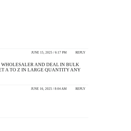
JUNE 15, 2025 / 6:17 PM
REPLY
TS WHOLESALER AND DEAL IN BULK
T A TO Z IN LARGE QUANTITY ANY
JUNE 16, 2025 / 8:04 AM
REPLY