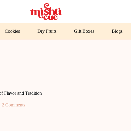
Cookies
Dry Fruits
Gift Boxes
Blogs
f Flavor and Tradition
2 Comments