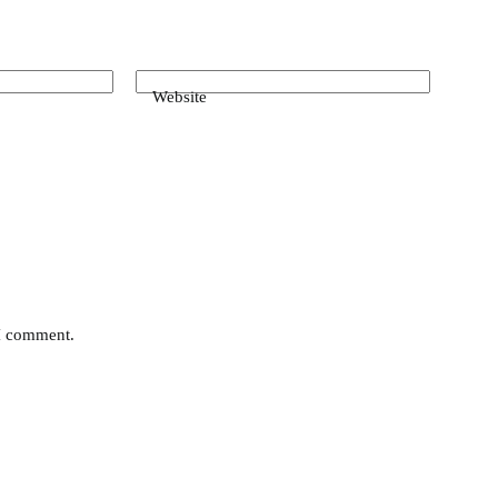
Website
 I comment.