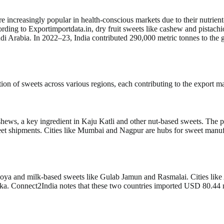
are increasingly popular in health-conscious markets due to their nutrien
rding to Exportimportdata.in, dry fruit sweets like cashew and pistach
Arabia. In 2022–23, India contributed 290,000 metric tonnes to the glob
on of sweets across various regions, each contributing to the export mar
ashews, a key ingredient in Kaju Katli and other nut-based sweets. The
sweet shipments. Cities like Mumbai and Nagpur are hubs for sweet ma
f khoya and milk-based sweets like Gulab Jamun and Rasmalai. Cities li
nka. Connect2India notes that these two countries imported USD 80.44 