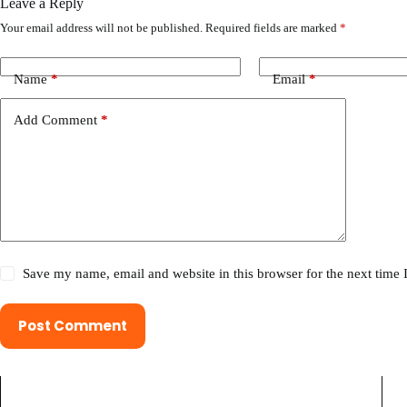
Leave a Reply
Your email address will not be published.
Required fields are marked
*
Name
*
Email
*
Add Comment
*
Save my name, email and website in this browser for the next time
Post Comment