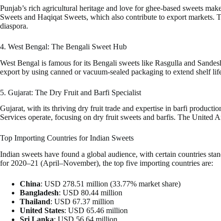
Punjab’s rich agricultural heritage and love for ghee-based sweets make 
Sweets and Haqiqat Sweets, which also contribute to export markets. Th
diaspora.
4. West Bengal: The Bengali Sweet Hub
West Bengal is famous for its Bengali sweets like Rasgulla and Sandesh,
export by using canned or vacuum-sealed packaging to extend shelf life
5. Gujarat: The Dry Fruit and Barfi Specialist
Gujarat, with its thriving dry fruit trade and expertise in barfi produ
Services operate, focusing on dry fruit sweets and barfis. The United A
Top Importing Countries for Indian Sweets
Indian sweets have found a global audience, with certain countries stan
for 2020–21 (April–November), the top five importing countries are:
China
: USD 278.51 million (33.77% market share)
Bangladesh
: USD 80.44 million
Thailand
: USD 67.37 million
United States
: USD 65.46 million
Sri Lanka
: USD 56.64 million