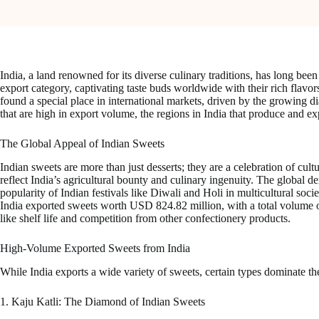
India, a land renowned for its diverse culinary traditions, has long b
export category, captivating taste buds worldwide with their rich flavo
found a special place in international markets, driven by the growing dia
that are high in export volume, the regions in India that produce and exp
The Global Appeal of Indian Sweets
Indian sweets are more than just desserts; they are a celebration of cul
reflect India’s agricultural bounty and culinary ingenuity. The global d
popularity of Indian festivals like Diwali and Holi in multicultural soc
India exported sweets worth USD 824.82 million, with a total volume of
like shelf life and competition from other confectionery products.
High-Volume Exported Sweets from India
While India exports a wide variety of sweets, certain types dominate the
1. Kaju Katli: The Diamond of Indian Sweets