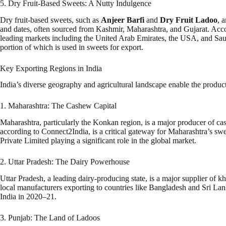
5. Dry Fruit-Based Sweets: A Nutty Indulgence
Dry fruit-based sweets, such as
Anjeer Barfi
and
Dry Fruit Ladoo
, 
and dates, often sourced from Kashmir, Maharashtra, and Gujarat. Acco
leading markets including the United Arab Emirates, the USA, and Saudi 
portion of which is used in sweets for export.
Key Exporting Regions in India
India’s diverse geography and agricultural landscape enable the producti
1. Maharashtra: The Cashew Capital
Maharashtra, particularly the Konkan region, is a major producer of c
according to Connect2India, is a critical gateway for Maharashtra’s 
Private Limited playing a significant role in the global market.
2. Uttar Pradesh: The Dairy Powerhouse
Uttar Pradesh, a leading dairy-producing state, is a major supplier o
local manufacturers exporting to countries like Bangladesh and Sri La
India in 2020–21.
3. Punjab: The Land of Ladoos