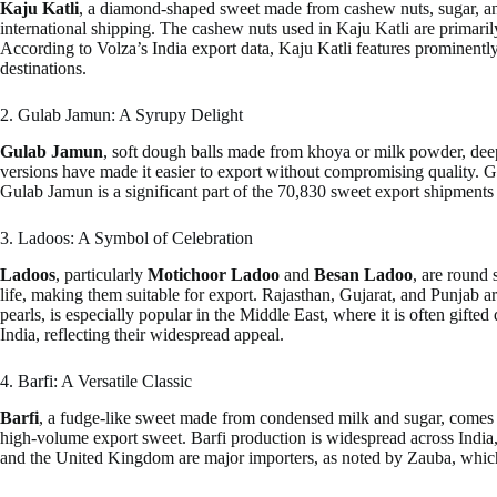
Kaju Katli
, a diamond-shaped sweet made from cashew nuts, sugar, and g
international shipping. The cashew nuts used in Kaju Katli are primari
According to Volza’s India export data, Kaju Katli features prominentl
destinations.
2. Gulab Jamun: A Syrupy Delight
Gulab Jamun
, soft dough balls made from khoya or milk powder, deep-
versions have made it easier to export without compromising quality. Gu
Gulab Jamun is a significant part of the 70,830 sweet export shipmen
3. Ladoos: A Symbol of Celebration
Ladoos
, particularly
Motichoor Ladoo
and
Besan Ladoo
, are round 
life, making them suitable for export. Rajasthan, Gujarat, and Punjab ar
pearls, is especially popular in the Middle East, where it is often gif
India, reflecting their widespread appeal.
4. Barfi: A Versatile Classic
Barfi
, a fudge-like sweet made from condensed milk and sugar, comes i
high-volume export sweet. Barfi production is widespread across India,
and the United Kingdom are major importers, as noted by Zauba, which h