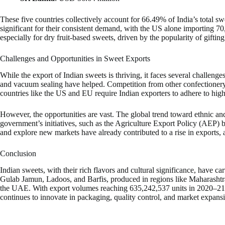
These five countries collectively account for 66.49% of India’s total s
significant for their consistent demand, with the US alone importing 
especially for dry fruit-based sweets, driven by the popularity of gifting
Challenges and Opportunities in Sweet Exports
While the export of Indian sweets is thriving, it faces several challeng
and vacuum sealing have helped. Competition from other confectionery pr
countries like the US and EU require Indian exporters to adhere to high
However, the opportunities are vast. The global trend toward ethnic and
government’s initiatives, such as the Agriculture Export Policy (AEP)
and explore new markets have already contributed to a rise in exports,
Conclusion
Indian sweets, with their rich flavors and cultural significance, have c
Gulab Jamun, Ladoos, and Barfis, produced in regions like Maharashtra
the UAE. With export volumes reaching 635,242,537 units in 2020–21 (
continues to innovate in packaging, quality control, and market expansio