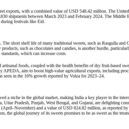
weet exports, with a combined value of USD 548.42 million. The United S
70,830 shipments between March 2023 and February 2024. The Middle Eas
 during festivals like Eid.
es. The short shelf life of many traditional sweets, such as Rasgulla and
oducts, such as chocolates and candies, is another hurdle, particularly
 standards, which can increase costs.
 artisanal foods, coupled with the health benefits of dry fruit-based sw
 by APEDA, aim to boost high-value agricultural exports, including pro
 as seen in the 16% growth reported by Volza for 2023–24.
arved a niche in the global market, making India a key player in the inte
, Uttar Pradesh, Punjab, West Bengal, and Gujarat, are delighting cons
April–November) and a value of USD 824.82 million, as reported by Co
n, the global journey of its sweets promises to be as sweet as the treats