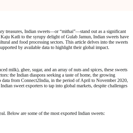
ary treasures, Indian sweets—or “mithai”—stand out as a significant
of Kaju Katli to the syrupy delight of Gulab Jamun, Indian sweets have
ultural and food processing sectors. This article delves into the sweets
supported by available data to highlight their global impact.
uced milk), ghee, sugar, and an array of nuts and spices, these sweets
ctors: the Indian diaspora seeking a taste of home, the growing
g to data from Connect2India, in the period of April to November 2020,
ndian sweet exporters to tap into global markets, despite challenges
ppeal. Below are some of the most exported Indian sweets: