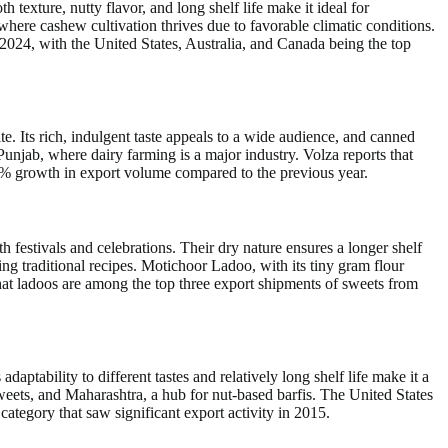
texture, nutty flavor, and long shelf life make it ideal for
here cashew cultivation thrives due to favorable climatic conditions.
2024, with the United States, Australia, and Canada being the top
e. Its rich, indulgent taste appeals to a wide audience, and canned
unjab, where dairy farming is a major industry. Volza reports that
6% growth in export volume compared to the previous year.
h festivals and celebrations. Their dry nature ensures a longer shelf
ing traditional recipes. Motichoor Ladoo, with its tiny gram flour
 that ladoos are among the top three export shipments of sweets from
ts adaptability to different tastes and relatively long shelf life make it a
eets, and Maharashtra, a hub for nut-based barfis. The United States
tegory that saw significant export activity in 2015.