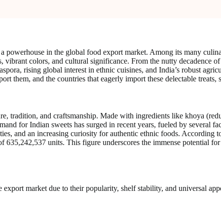
een a powerhouse in the global food export market. Among its many culin
rs, vibrant colors, and cultural significance. From the nutty decadence 
spora, rising global interest in ethnic cuisines, and India’s robust agric
ort them, and the countries that eagerly import these delectable treats, 
ture, tradition, and craftsmanship. Made with ingredients like khoya (red
emand for Indian sweets has surged in recent years, fueled by several fa
ieties, and an increasing curiosity for authentic ethnic foods. Accordin
 635,242,537 units. This figure underscores the immense potential for I
 export market due to their popularity, shelf stability, and universal a