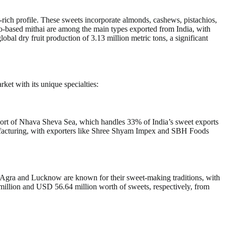
t-rich profile. These sweets incorporate almonds, cashews, pistachios,
io-based mithai are among the main types exported from India, with
al dry fruit production of 3.13 million metric tons, a significant
ket with its unique specialties:
 port of Nhava Sheva Sea, which handles 33% of India’s sweet exports
nufacturing, with exporters like Shree Shyam Impex and SBH Foods
ke Agra and Lucknow are known for their sweet-making traditions, with
million and USD 56.64 million worth of sweets, respectively, from