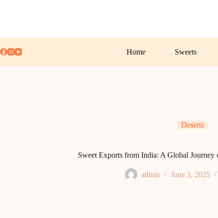
Skip
to
content
Home
Sweets
Deserts
Sweet Exports from India: A Global Journey o
admin
June 3, 2025