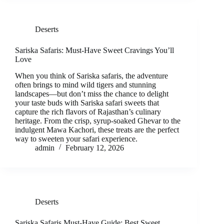
Deserts
Sariska Safaris: Must-Have Sweet Cravings You’ll
Love
When you think of Sariska safaris, the adventure
often brings to mind wild tigers and stunning
landscapes—but don’t miss the chance to delight
your taste buds with Sariska safari sweets that
capture the rich flavors of Rajasthan’s culinary
heritage. From the crisp, syrup-soaked Ghevar to the
indulgent Mawa Kachori, these treats are the perfect
way to sweeten your safari experience.
admin
February 12, 2026
Deserts
Sariska Safaris Must-Have Guide: Best Sweet