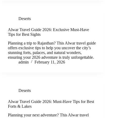
Deserts
Alwar Travel Guide 2026: Exclusive Must-Have
Tips for Best Sights
Planning a trip to Rajasthan? This Alwar travel guide
offers exclusive tips to help you uncover the city’s
stunning forts, palaces, and natural wonders,
ensuring your 2026 adventure is truly unforgettable.
admin
February 11, 2026
Deserts
Alwar Travel Guide 2026: Must-Have Tips for Best
Forts & Lakes
Planning your next adventure? This Alwar travel