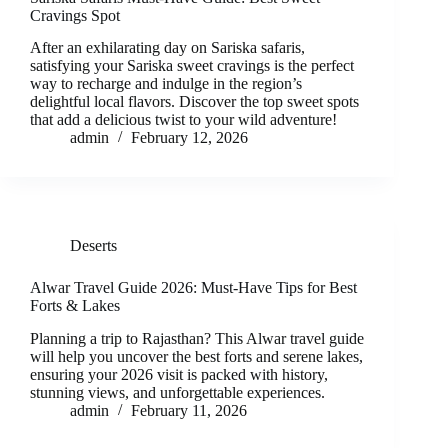
Cravings Spot
After an exhilarating day on Sariska safaris,
satisfying your Sariska sweet cravings is the perfect
way to recharge and indulge in the region’s
delightful local flavors. Discover the top sweet spots
that add a delicious twist to your wild adventure!
admin
February 12, 2026
Deserts
Alwar Travel Guide 2026: Must-Have Tips for Best
Forts & Lakes
Planning a trip to Rajasthan? This Alwar travel guide
will help you uncover the best forts and serene lakes,
ensuring your 2026 visit is packed with history,
stunning views, and unforgettable experiences.
admin
February 11, 2026