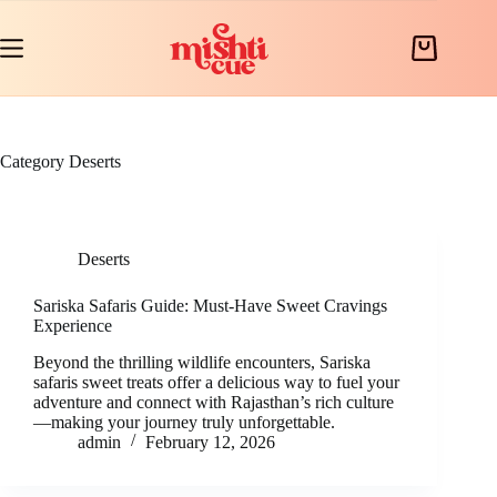
Skip
to
content
Shopping
cart
Category
Deserts
Deserts
Sariska Safaris Guide: Must-Have Sweet Cravings
Experience
Beyond the thrilling wildlife encounters, Sariska
safaris sweet treats offer a delicious way to fuel your
adventure and connect with Rajasthan’s rich culture
—making your journey truly unforgettable.
admin
February 12, 2026