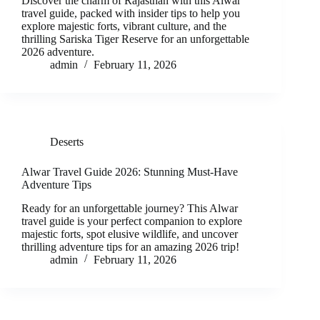
Discover the charm of Rajasthan with this Alwar
travel guide, packed with insider tips to help you
explore majestic forts, vibrant culture, and the
thrilling Sariska Tiger Reserve for an unforgettable
2026 adventure.
admin
February 11, 2026
Deserts
Alwar Travel Guide 2026: Stunning Must-Have
Adventure Tips
Ready for an unforgettable journey? This Alwar
travel guide is your perfect companion to explore
majestic forts, spot elusive wildlife, and uncover
thrilling adventure tips for an amazing 2026 trip!
admin
February 11, 2026