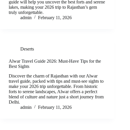
guide will help you uncover the best forts and serene
lakes, making your 2026 trip to Rajasthan’s gem
truly unforgettable.
admin
February 11, 2026
Deserts
Alwar Travel Guide 2026: Must-Have Tips for the
Best Sights
Discover the charm of Rajasthan with our Alwar
travel guide, packed with tips and must-see sights to
make your 2026 trip unforgettable. From historic
forts to serene landscapes, Alwar offers a perfect
blend of culture and nature just a short journey from
Delhi.
admin
February 11, 2026