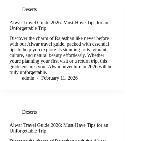
Deserts
Alwar Travel Guide 2026: Must-Have Tips for an
Unforgettable Trip
Discover the charm of Rajasthan like never before
with our Alwar travel guide, packed with essential
tips to help you explore its stunning forts, vibrant
culture, and natural beauty effortlessly. Whether
youre planning your first visit or a return trip, this
guide ensures your Alwar adventure in 2026 will be
truly unforgettable.
admin
February 11, 2026
Deserts
Alwar Travel Guide 2026: Must-Have Tips for an
Unforgettable Trip