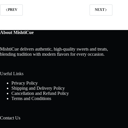
PREV
NEXT
About MishtiCue
MishtiCue delivers authentic, high-quality sweets and treats,
blending tradition with modern flavors for every occasion.
Useful Links
Privacy Policy
Shipping and Delivery Policy
Cancellation and Refund Policy
Terms and Conditions
Contact Us