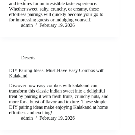
and textures for an irresistible taste experience.
Whether sweet, salty, crunchy, or creamy, these
effortless pairings will quickly become your go-to
for impressing guests or indulging yourself.
admin
February 19, 2026
Deserts
DIY Pairing Ideas: Must-Have Easy Combos with
Kalakand
Discover how easy combos with kalakand can
transform this classic Indian sweet into a delightful
treat by pairing it with fresh fruits, crunchy nuts, and
more for a burst of flavor and texture. These simple
DIY pairing ideas make enjoying Kalakand at home
effortless and exciting!
admin
February 19, 2026