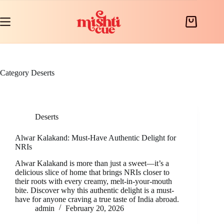
Skip
to
content
Shopping
cart
Category
Deserts
Deserts
Alwar Kalakand: Must-Have Authentic Delight for
NRIs
Alwar Kalakand is more than just a sweet—it’s a
delicious slice of home that brings NRIs closer to
their roots with every creamy, melt-in-your-mouth
bite. Discover why this authentic delight is a must-
have for anyone craving a true taste of India abroad.
admin
February 20, 2026