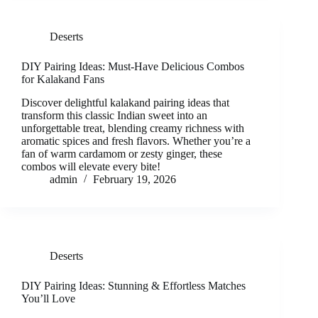
Deserts
DIY Pairing Ideas: Must-Have Delicious Combos
for Kalakand Fans
Discover delightful kalakand pairing ideas that
transform this classic Indian sweet into an
unforgettable treat, blending creamy richness with
aromatic spices and fresh flavors. Whether you’re a
fan of warm cardamom or zesty ginger, these
combos will elevate every bite!
admin
February 19, 2026
Deserts
DIY Pairing Ideas: Stunning & Effortless Matches
You’ll Love