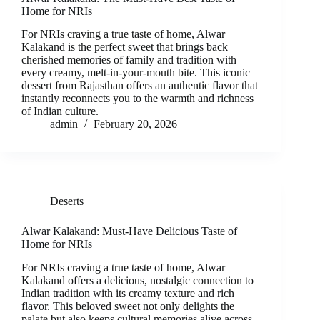
Home for NRIs
For NRIs craving a true taste of home, Alwar
Kalakand is the perfect sweet that brings back
cherished memories of family and tradition with
every creamy, melt-in-your-mouth bite. This iconic
dessert from Rajasthan offers an authentic flavor that
instantly reconnects you to the warmth and richness
of Indian culture.
admin
February 20, 2026
Deserts
Alwar Kalakand: Must-Have Delicious Taste of
Home for NRIs
For NRIs craving a true taste of home, Alwar
Kalakand offers a delicious, nostalgic connection to
Indian tradition with its creamy texture and rich
flavor. This beloved sweet not only delights the
palate but also keeps cultural memories alive across