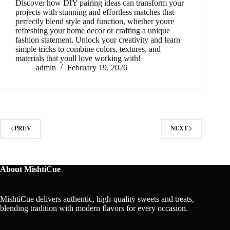
Discover how DIY pairing ideas can transform your
projects with stunning and effortless matches that
perfectly blend style and function, whether youre
refreshing your home decor or crafting a unique
fashion statement. Unlock your creativity and learn
simple tricks to combine colors, textures, and
materials that youll love working with!
admin
February 19, 2026
PREV
NEXT
About MishtiCue
MishtiCue delivers authentic, high-quality sweets and treats,
blending tradition with modern flavors for every occasion.