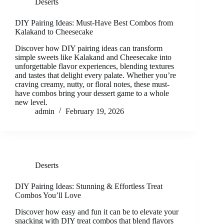
Deserts
DIY Pairing Ideas: Must-Have Best Combos from
Kalakand to Cheesecake
Discover how DIY pairing ideas can transform
simple sweets like Kalakand and Cheesecake into
unforgettable flavor experiences, blending textures
and tastes that delight every palate. Whether you’re
craving creamy, nutty, or floral notes, these must-
have combos bring your dessert game to a whole
new level.
admin
February 19, 2026
Deserts
DIY Pairing Ideas: Stunning & Effortless Treat
Combos You’ll Love
Discover how easy and fun it can be to elevate your
snacking with DIY treat combos that blend flavors