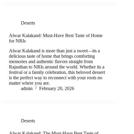
Deserts
Alwar Kalakand: Must-Have Best Taste of Home
for NRIs
Alwar Kalakand is more than just a sweet—its a
delicious taste of home that brings comforting
memories and authentic flavors straight from
Rajasthan to NRIs around the world. Whether its a
festival or a family celebration, this beloved dessert
is the perfect way to reconnect with your roots no
matter where you are.
admin
February 20, 2026
Deserts
Alwar Kalakand: The Must-Have Best Taste of