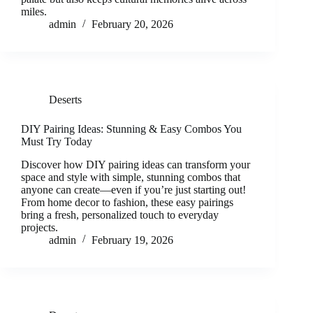
miles.
admin
February 20, 2026
Deserts
DIY Pairing Ideas: Stunning & Easy Combos You
Must Try Today
Discover how DIY pairing ideas can transform your
space and style with simple, stunning combos that
anyone can create—even if you’re just starting out!
From home decor to fashion, these easy pairings
bring a fresh, personalized touch to everyday
projects.
admin
February 19, 2026