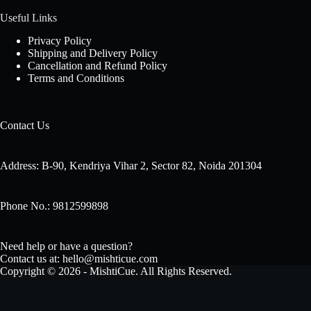
Useful Links
Privacy Policy
Shipping and Delivery Policy
Cancellation and Refund Policy
Terms and Conditions
Contact Us
Address: B-90, Kendriya Vihar 2, Sector 82, Noida 201304
Phone No.: 9812599898
Need help or have a question?
Contact us at: hello@mishticue.com
Copyright © 2026 - MishtiCue. All Rights Reserved.