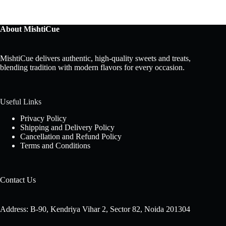
About MishtiCue
MishtiCue delivers authentic, high-quality sweets and treats,
blending tradition with modern flavors for every occasion.
Useful Links
Privacy Policy
Shipping and Delivery Policy
Cancellation and Refund Policy
Terms and Conditions
Contact Us
Address: B-90, Kendriya Vihar 2, Sector 82, Noida 201304