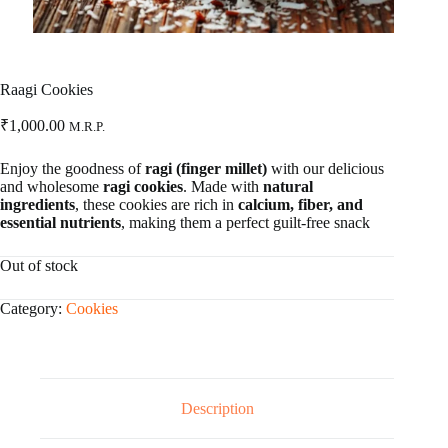
Raagi Cookies
₹
1,000.00
M.R.P.
Enjoy the goodness of
ragi (finger millet)
with our delicious
and wholesome
ragi cookies
. Made with
natural
ingredients
, these cookies are rich in
calcium, fiber, and
essential nutrients
, making them a perfect guilt-free snack
Out of stock
Category:
Cookies
Description