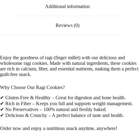
Additional information
Reviews (0)
Enjoy the goodness of ragi (finger millet) with our delicious and
wholesome ragi cookies. Made with natural ingredients, these cookies
are rich in calcium, fiber, and essential nutrients, making them a perfect
guilt-free snack.
Why Choose Our Ragi Cookies?
✔ Gluten-Free & Healthy – Great for digestion and bone health.
✔ Rich in Fiber – Keeps you full and supports weight management.
✔ No Preservatives – 100% natural and freshly baked.
✔ Delicious & Crunchy – A perfect balance of taste and health.
Order now and enjoy a nutritious snack anytime, anywhere!