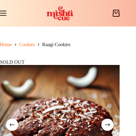
Skip
to
content
Shopping
cart
Home
Cookies
Raagi Cookies
SOLD OUT