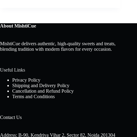
About MishtiCue
MishtiCue delivers authentic, high-quality sweets and treats,
blending tradition with modern flavors for every occasion.
Useful Links
Privacy Policy
Shipping and Delivery Policy
Cancellation and Refund Policy
Terms and Conditions
Contact Us
Address: B-90, Kendriya Vihar 2, Sector 82, Noida 201304