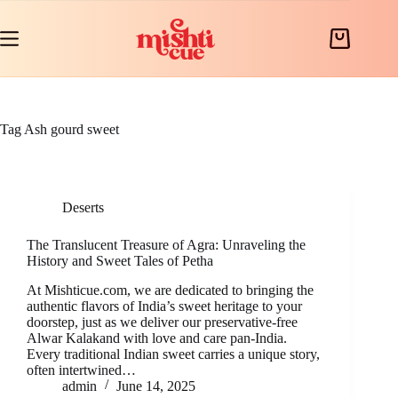
Skip
to
content
Shopping
cart
Tag
Ash gourd sweet
Deserts
The Translucent Treasure of Agra: Unraveling the
History and Sweet Tales of Petha
At Mishticue.com, we are dedicated to bringing the
authentic flavors of India’s sweet heritage to your
doorstep, just as we deliver our preservative-free
Alwar Kalakand with love and care pan-India.
Every traditional Indian sweet carries a unique story,
often intertwined…
admin
June 14, 2025