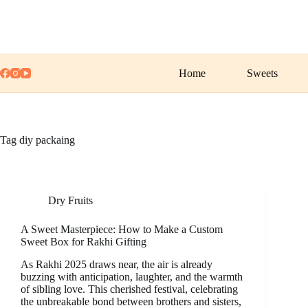
Skip
to
content
Home
Sweets
Tag
diy packaing
Dry Fruits
A Sweet Masterpiece: How to Make a Custom
Sweet Box for Rakhi Gifting
As Rakhi 2025 draws near, the air is already
buzzing with anticipation, laughter, and the warmth
of sibling love. This cherished festival, celebrating
the unbreakable bond between brothers and sisters,