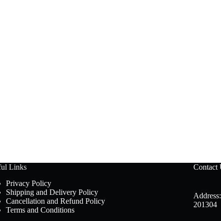
ul Links
Contact
Privacy Policy
Shipping and Delivery Policy
Address:
Cancellation and Refund Policy
201304
Terms and Conditions