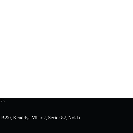
 Us
 B-90, Kendriya Vihar 2, Sector 82, Noida