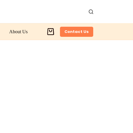
Contact Us
About Us
Shopping
cart