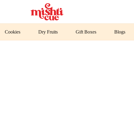
Cookies
Dry Fruits
Gift Boxes
Blogs