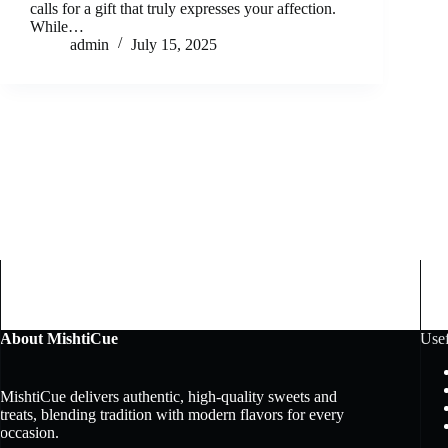
calls for a gift that truly expresses your affection.
While…
admin
July 15, 2025
About MishtiCue
Usef
MishtiCue delivers authentic, high-quality sweets and
treats, blending tradition with modern flavors for every
occasion.