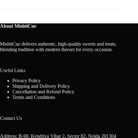
About MishtiCue
MishtiCue delivers authentic, high-quality sweets and treats,
blending tradition with modern flavors for every occasion.
Useful Links
Privacy Policy
Shipping and Delivery Policy
Cancellation and Refund Policy
Terms and Conditions
Contact Us
Address: B-90, Kendriya Vihar 2, Sector 82, Noida 201304