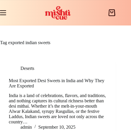
Skip
to
content
Shopping
cart
Tag
exported indian sweets
Deserts
Most Exported Desi Sweets in India and Why They
Are Exported
India is a land of celebrations, flavors, and traditions,
and nothing captures its cultural richness better than
desi mithai. Whether it’s the melt-in-your-mouth
Alwar Kalakand, syrupy Rasgullas, or the festive
Laddus, Indian sweets are loved not only across the
country…
admin
September 10, 2025