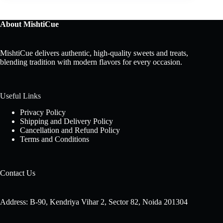
About MishtiCue
MishtiCue delivers authentic, high-quality sweets and treats,
blending tradition with modern flavors for every occasion.
Useful Links
Privacy Policy
Shipping and Delivery Policy
Cancellation and Refund Policy
Terms and Conditions
Contact Us
Address: B-90, Kendriya Vihar 2, Sector 82, Noida 201304