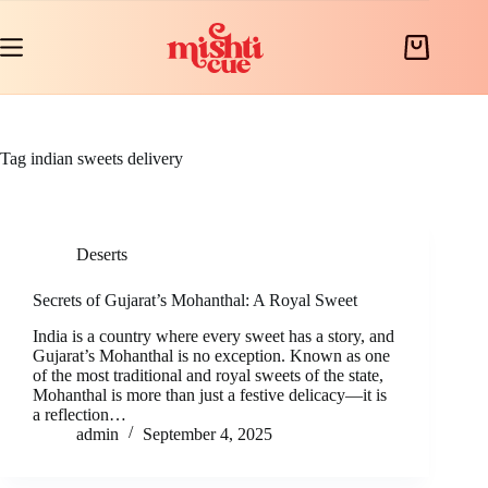
Skip
to
content
Shopping
cart
Tag
indian sweets delivery
Deserts
Secrets of Gujarat’s Mohanthal: A Royal Sweet
India is a country where every sweet has a story, and
Gujarat’s Mohanthal is no exception. Known as one
of the most traditional and royal sweets of the state,
Mohanthal is more than just a festive delicacy—it is
a reflection…
admin
September 4, 2025