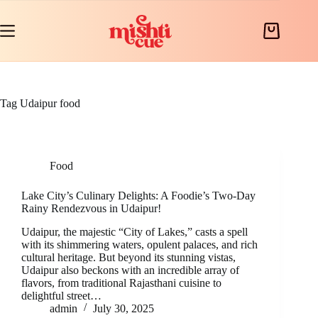
Skip
to
content
Shopping
cart
Tag
Udaipur food
Food
Lake City’s Culinary Delights: A Foodie’s Two-Day
Rainy Rendezvous in Udaipur!
Udaipur, the majestic “City of Lakes,” casts a spell
with its shimmering waters, opulent palaces, and rich
cultural heritage. But beyond its stunning vistas,
Udaipur also beckons with an incredible array of
flavors, from traditional Rajasthani cuisine to
delightful street…
admin
July 30, 2025