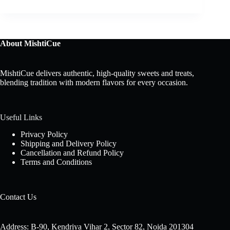
About MishtiCue
MishtiCue delivers authentic, high-quality sweets and treats,
blending tradition with modern flavors for every occasion.
Useful Links
Privacy Policy
Shipping and Delivery Policy
Cancellation and Refund Policy
Terms and Conditions
Contact Us
Address: B-90, Kendriya Vihar 2, Sector 82, Noida 201304