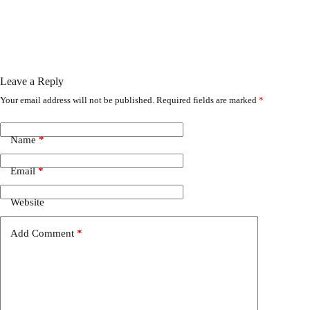
Leave a Reply
Your email address will not be published.
Required fields are marked
*
Name
*
Email
*
Website
Add Comment
*