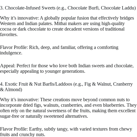
3. Chocolate-Infused Sweets (e.g., Chocolate Burfi, Chocolate Laddu)
Why it’s innovative: A globally popular fusion that effectively bridges
Western and Indian palates. Mithai makers are using high-quality
cocoa or dark chocolate to create decadent versions of traditional
favorites.
Flavor Profile: Rich, deep, and familiar, offering a comforting
indulgence.
Appeal: Perfect for those who love both Indian sweets and chocolate,
especially appealing to younger generations.
4. Exotic Fruit & Nut Barfis/Laddoos (e.g., Fig & Walnut, Cranberry
& Almond)
Why it’s innovative: These creations move beyond common nuts to
incorporate dried figs, walnuts, cranberries, and even blueberries. They
often rely on the natural sweetness of the fruits, making them excellent
sugar-free or naturally sweetened alternatives.
Flavor Profile: Earthy, subtly tangy, with varied textures from chewy
fruits and crunchy nuts.