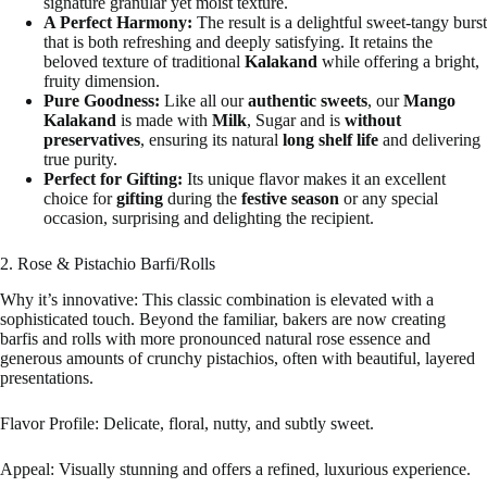
signature granular yet moist texture.
A Perfect Harmony:
The result is a delightful sweet-tangy burst
that is both refreshing and deeply satisfying. It retains the
beloved texture of traditional
Kalakand
while offering a bright,
fruity dimension.
Pure Goodness:
Like all our
authentic sweets
, our
Mango
Kalakand
is made with
Milk
, Sugar and is
without
preservatives
, ensuring its natural
long shelf life
and delivering
true purity.
Perfect for Gifting:
Its unique flavor makes it an excellent
choice for
gifting
during the
festive season
or any special
occasion, surprising and delighting the recipient.
2. Rose & Pistachio Barfi/Rolls
Why it’s innovative: This classic combination is elevated with a
sophisticated touch. Beyond the familiar, bakers are now creating
barfis and rolls with more pronounced natural rose essence and
generous amounts of crunchy pistachios, often with beautiful, layered
presentations.
Flavor Profile: Delicate, floral, nutty, and subtly sweet.
Appeal: Visually stunning and offers a refined, luxurious experience.