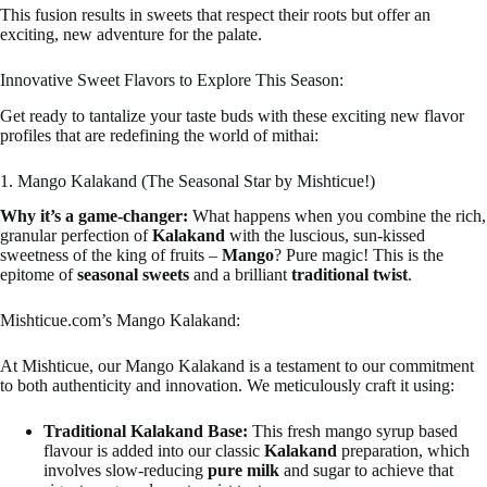
This fusion results in sweets that respect their roots but offer an
exciting, new adventure for the palate.
Innovative Sweet Flavors to Explore This Season:
Get ready to tantalize your taste buds with these exciting new flavor
profiles that are redefining the world of mithai:
1. Mango Kalakand (The Seasonal Star by Mishticue!)
Why it’s a game-changer:
What happens when you combine the rich,
granular perfection of
Kalakand
with the luscious, sun-kissed
sweetness of the king of fruits –
Mango
? Pure magic! This is the
epitome of
seasonal sweets
and a brilliant
traditional twist
.
Mishticue.com’s Mango Kalakand:
At Mishticue, our Mango Kalakand is a testament to our commitment
to both authenticity and innovation. We meticulously craft it using:
Traditional Kalakand Base:
This fresh mango syrup based
flavour is added into our classic
Kalakand
preparation, which
involves slow-reducing
pure milk
and sugar to achieve that