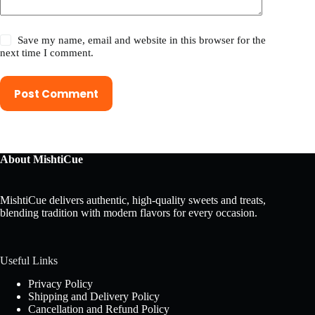
Save my name, email and website in this browser for the
next time I comment.
Post Comment
About MishtiCue
MishtiCue delivers authentic, high-quality sweets and treats,
blending tradition with modern flavors for every occasion.
Useful Links
Privacy Policy
Shipping and Delivery Policy
Cancellation and Refund Policy