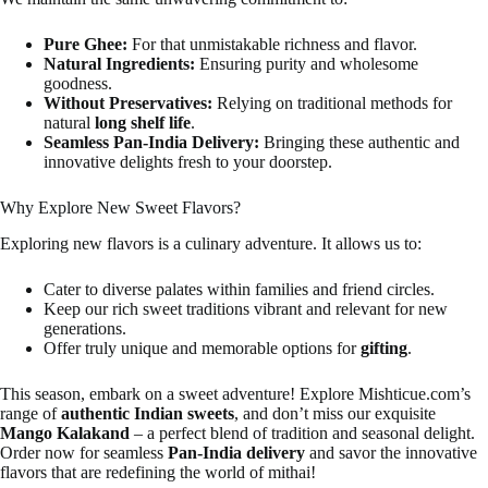
Pure Ghee:
For that unmistakable richness and flavor.
Natural Ingredients:
Ensuring purity and wholesome
goodness.
Without Preservatives:
Relying on traditional methods for
natural
long shelf life
.
Seamless Pan-India Delivery:
Bringing these authentic and
innovative delights fresh to your doorstep.
Why Explore New Sweet Flavors?
Exploring new flavors is a culinary adventure. It allows us to:
Cater to diverse palates within families and friend circles.
Keep our rich sweet traditions vibrant and relevant for new
generations.
Offer truly unique and memorable options for
gifting
.
This season, embark on a sweet adventure! Explore Mishticue.com’s
range of
authentic Indian sweets
, and don’t miss our exquisite
Mango Kalakand
– a perfect blend of tradition and seasonal delight.
Order now for seamless
Pan-India delivery
and savor the innovative
flavors that are redefining the world of mithai!