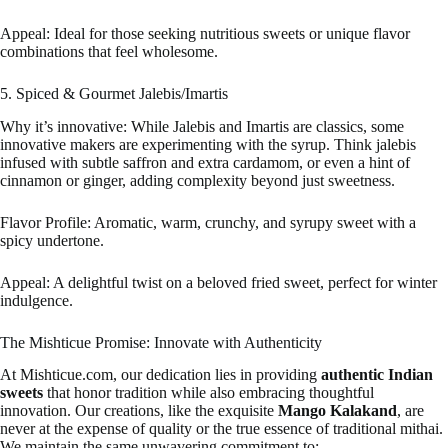
Appeal: Ideal for those seeking nutritious sweets or unique flavor
combinations that feel wholesome.
5. Spiced & Gourmet Jalebis/Imartis
Why it’s innovative: While Jalebis and Imartis are classics, some
innovative makers are experimenting with the syrup. Think jalebis
infused with subtle saffron and extra cardamom, or even a hint of
cinnamon or ginger, adding complexity beyond just sweetness.
Flavor Profile: Aromatic, warm, crunchy, and syrupy sweet with a
spicy undertone.
Appeal: A delightful twist on a beloved fried sweet, perfect for winter
indulgence.
The Mishticue Promise: Innovate with Authenticity
At Mishticue.com, our dedication lies in providing
authentic Indian
sweets
that honor tradition while also embracing thoughtful
innovation. Our creations, like the exquisite
Mango Kalakand
, are
never at the expense of quality or the true essence of traditional mithai.
We maintain the same unwavering commitment to: