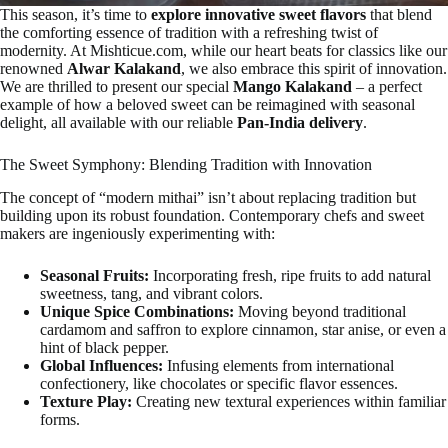
This season, it’s time to
explore innovative sweet flavors
that blend
the comforting essence of tradition with a refreshing twist of
modernity. At Mishticue.com, while our heart beats for classics like our
renowned
Alwar Kalakand
, we also embrace this spirit of innovation.
We are thrilled to present our special
Mango Kalakand
– a perfect
example of how a beloved sweet can be reimagined with seasonal
delight, all available with our reliable
Pan-India delivery
.
The Sweet Symphony: Blending Tradition with Innovation
The concept of “modern mithai” isn’t about replacing tradition but
building upon its robust foundation. Contemporary chefs and sweet
makers are ingeniously experimenting with:
Seasonal Fruits:
Incorporating fresh, ripe fruits to add natural
sweetness, tang, and vibrant colors.
Unique Spice Combinations:
Moving beyond traditional
cardamom and saffron to explore cinnamon, star anise, or even a
hint of black pepper.
Global Influences:
Infusing elements from international
confectionery, like chocolates or specific flavor essences.
Texture Play:
Creating new textural experiences within familiar
forms.