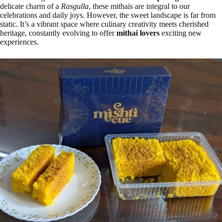
delicate charm of a
Rasgulla
, these mithais are integral to our
celebrations and daily joys. However, the sweet landscape is far from
static. It’s a vibrant space where culinary creativity meets cherished
heritage, constantly evolving to offer
mithai lovers
exciting new
experiences.