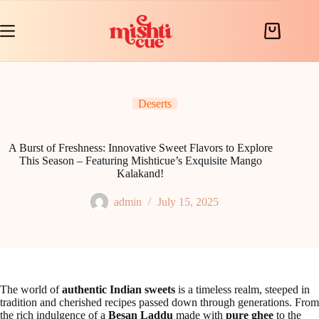
Skip
to
content
Shopping
cart
Deserts
A Burst of Freshness: Innovative Sweet Flavors to Explore
This Season – Featuring Mishticue’s Exquisite Mango
Kalakand!
admin
July 15, 2025
The world of
authentic Indian sweets
is a timeless realm, steeped in
tradition and cherished recipes passed down through generations. From
the rich indulgence of a
Besan Laddu
made with
pure ghee
to the