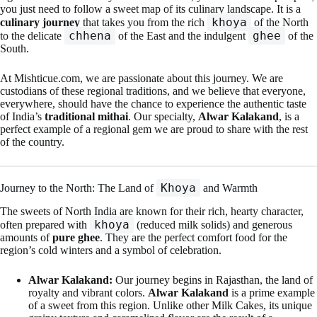
you just need to follow a sweet map of its culinary landscape. It is a
khoya
culinary journey
that takes you from the rich
of the North
chhena
ghee
to the delicate
of the East and the indulgent
of the
South.
At Mishticue.com, we are passionate about this journey. We are
custodians of these regional traditions, and we believe that everyone,
everywhere, should have the chance to experience the authentic taste
of India’s
traditional mithai
. Our specialty,
Alwar Kalakand
, is a
perfect example of a regional gem we are proud to share with the rest
of the country.
Khoya
Journey to the North: The Land of
and Warmth
The sweets of North India are known for their rich, hearty character,
khoya
often prepared with
(reduced milk solids) and generous
amounts of
pure ghee
. They are the perfect comfort food for the
region’s cold winters and a symbol of celebration.
Alwar Kalakand:
Our journey begins in Rajasthan, the land of
royalty and vibrant colors.
Alwar Kalakand
is a prime example
of a sweet from this region. Unlike other Milk Cakes, its unique