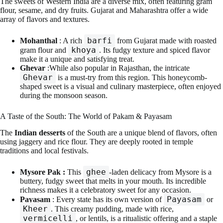
The sweets of Western India are a diverse mix, often featuring gram
flour, sesame, and dry fruits. Gujarat and Maharashtra offer a wide
array of flavors and textures.
barfi
Mohanthal
: A rich
from Gujarat made with roasted
khoya
gram flour and
. Its fudgy texture and spiced flavor
make it a unique and satisfying treat.
Ghevar
:While also popular in Rajasthan, the intricate
Ghevar
is a must-try from this region. This honeycomb-
shaped sweet is a visual and culinary masterpiece, often enjoyed
during the monsoon season.
A Taste of the South: The World of Pakam & Payasam
The
Indian desserts
of the South are a unique blend of flavors, often
using jaggery and rice flour. They are deeply rooted in temple
traditions and local festivals.
ghee
Mysore Pak :
This
-laden delicacy from Mysore is a
buttery, fudgy sweet that melts in your mouth. Its incredible
richness makes it a celebratory sweet for any occasion.
Payasam
Payasam
: Every state has its own version of
or
Kheer
. This creamy pudding, made with rice,
vermicelli
, or lentils, is a ritualistic offering and a staple