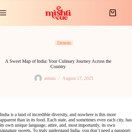
Skip
to
content
Shopping
cart
Deserts
A Sweet Map of India: Your Culinary Journey Across the
Country
admin
August 17, 2025
India is a land of incredible diversity, and nowhere is this more
apparent than in its food. Each state, and sometimes even each city, has
its own unique language, attire, and, most importantly, its own
signature sweets. To truly understand India, you don’t need a passport;