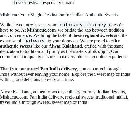
at every festival, especially Onam.
Mishticue: Your Single Destination for India’s Authentic Sweets
culinary journey
While the country is vast, your
doesn’t
have to be. At
Mishticue.com
, we bridge the gap between tradition
and convenience. We bring the taste of these
regional sweets
and the
halwais
expertise of
to your doorstep. We are proud to offer
authentic sweets
like our
Alwar Kalakand
, crafted with the same
dedication to tradition and purity as the masters of its origin. Our
commitment to quality ensures that every bite is a genuine experience.
Thanks to our trusted
Pan India delivery
, you can travel through
India without ever leaving your home. Explore the Sweet map of India
with us, one delicious delivery at a time.
Alwar Kalakand, authentic sweets, culinary journey, Indian desserts,
Mishticue.com, Pan India delivery, regional sweets, traditional mithai,
travel India through sweets, sweet map of India