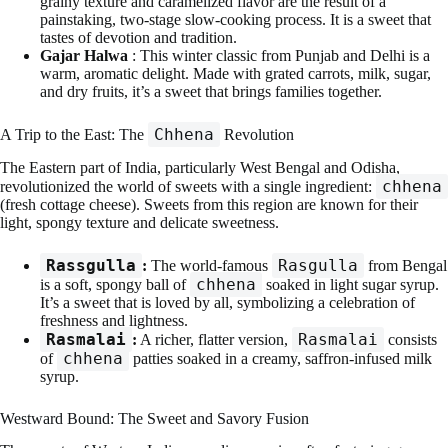
grainy texture and caramelized flavor are the result of a
painstaking, two-stage slow-cooking process. It is a sweet that
tastes of devotion and tradition.
Gajar Halwa
: This winter classic from Punjab and Delhi is a
warm, aromatic delight. Made with grated carrots, milk, sugar,
and dry fruits, it’s a sweet that brings families together.
Chhena
A Trip to the East: The
Revolution
The Eastern part of India, particularly West Bengal and Odisha,
chhena
revolutionized the world of sweets with a single ingredient:
(fresh cottage cheese). Sweets from this region are known for their
light, spongy texture and delicate sweetness.
Rassgulla
Rasgulla
:
The world-famous
from Bengal
chhena
is a soft, spongy ball of
soaked in light sugar syrup.
It’s a sweet that is loved by all, symbolizing a celebration of
freshness and lightness.
Rasmalai
Rasmalai
:
A richer, flatter version,
consists
chhena
of
patties soaked in a creamy, saffron-infused milk
syrup.
Westward Bound: The Sweet and Savory Fusion