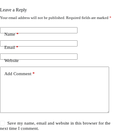
Leave a Reply
Your email address will not be published.
Required fields are marked
*
Name
*
Email
*
Website
Add Comment
*
Save my name, email and website in this browser for the
next time I comment.