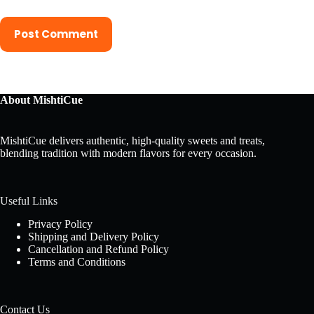
Post Comment
About MishtiCue
MishtiCue delivers authentic, high-quality sweets and treats,
blending tradition with modern flavors for every occasion.
Useful Links
Privacy Policy
Shipping and Delivery Policy
Cancellation and Refund Policy
Terms and Conditions
Contact Us