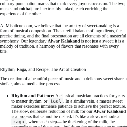
culinary punctuation marks that mark every joyous occasion. The two,
music and
mithai
, are inextricably linked, each enriching the
experience of the other.
At Mishticue.com, we believe that the artistry of sweet-making is a
form of musical composition. The careful balance of ingredients, the
precise timing, and the final presentation are all elements of a masterful
symphony. Our legendary
Alwar Kalakand
is not just a sweet; it is a
melody of tradition, a harmony of flavors that resonates with every
bite.
Rhythm, Raga, and Recipe: The Art of Creation
The creation of a beautiful piece of music and a delicious sweet share a
similar, almost meditative process.
Rhythm and Patience:
A classical musician practices for years
taal
to master rhythm, or
. In a similar vein, a master sweet
maker exercises immense patience to achieve the perfect texture.
The slow, deliberate reduction of milk for our
Alwar Kalakand
is a process that cannot be rushed. It’s like a slow, methodical
raga
, where each step—the thickening of the milk, the
caramelization of the sugar—builds on the previous one to create