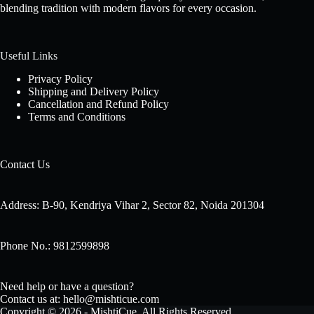
blending tradition with modern flavors for every occasion.
Useful Links
Privacy Policy
Shipping and Delivery Policy
Cancellation and Refund Policy
Terms and Conditions
Contact Us
Address: B-90, Kendriya Vihar 2, Sector 82, Noida 201304
Phone No.: 9812599898
Need help or have a question?
Contact us at: hello@mishticue.com
Copyright © 2026 - MishtiCue. All Rights Reserved.