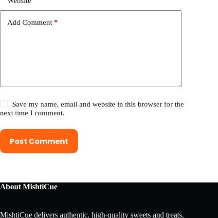
Website
Add Comment
*
Save my name, email and website in this browser for the
next time I comment.
Post Comment
About MishtiCue
MishtiCue delivers authentic, high-quality sweets and treats,