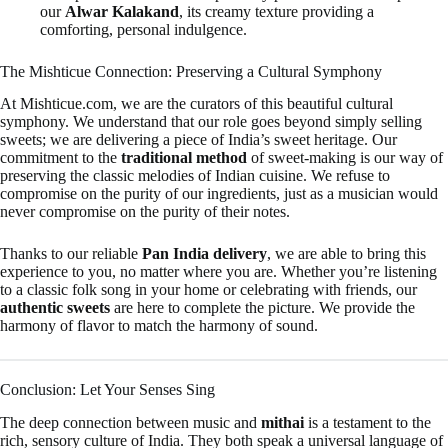
our
Alwar Kalakand
, its creamy texture providing a
comforting, personal indulgence.
The Mishticue Connection: Preserving a Cultural Symphony
At Mishticue.com, we are the curators of this beautiful cultural
symphony. We understand that our role goes beyond simply selling
sweets; we are delivering a piece of India’s sweet heritage. Our
commitment to the
traditional method
of sweet-making is our way of
preserving the classic melodies of Indian cuisine. We refuse to
compromise on the purity of our ingredients, just as a musician would
never compromise on the purity of their notes.
Thanks to our reliable
Pan India delivery
, we are able to bring this
experience to you, no matter where you are. Whether you’re listening
to a classic folk song in your home or celebrating with friends, our
authentic sweets
are here to complete the picture. We provide the
harmony of flavor to match the harmony of sound.
Conclusion: Let Your Senses Sing
The deep connection between music and
mithai
is a testament to the
rich, sensory culture of India. They both speak a universal language of