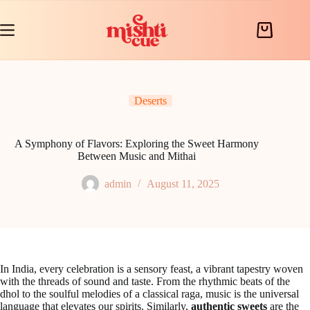
Skip
to
content
Shopping
cart
Deserts
A Symphony of Flavors: Exploring the Sweet Harmony
Between Music and Mithai
admin
August 11, 2025
In India, every celebration is a sensory feast, a vibrant tapestry woven
with the threads of sound and taste. From the rhythmic beats of the
dhol to the soulful melodies of a classical raga, music is the universal
language that elevates our spirits. Similarly,
authentic sweets
are the