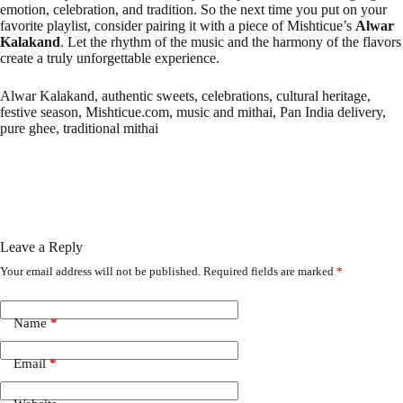
emotion, celebration, and tradition. So the next time you put on your
favorite playlist, consider pairing it with a piece of Mishticue’s
Alwar
Kalakand
. Let the rhythm of the music and the harmony of the flavors
create a truly unforgettable experience.
Alwar Kalakand, authentic sweets, celebrations, cultural heritage,
festive season, Mishticue.com, music and mithai, Pan India delivery,
pure ghee, traditional mithai
Leave a Reply
Your email address will not be published.
Required fields are marked
*
Name
*
Email
*