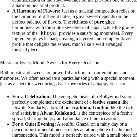
a harmonious final product.
A Harmony of Flavors:
Just as a musical composition relies on
the harmony of different notes, a great sweet depends on the
perfect balance of flavors. The richness of
pure ghee
harmonizes with the subtle sweetness of sugar, while the grainy
khoya
texture of the
provides a satisfying mouthfeel. Every
ingredient plays its part, creating a layered and complex flavor
profile that delights the senses, much like a well-arranged
musical piece.
Music for Every Mood, Sweets for Every Occasion
Both music and sweets are powerful anchors for our emotions and
memories. We often associate a particular song with a special moment,
just as a specific sweet brings back memories of a happy occasion.
For a Celebration:
The energetic beats of a Bollywood song
perfectly complement the excitement of a
festive season
like
Diwali. Similarly, a box of our
traditional mithai
, like the rich
and satisfying
Alwar Kalakand
, is the centerpiece of a festive
spread, sharing the joy and abundance of the occasion.
For a Quiet Evening:
A soulful Ghazal on a rainy day or a
peaceful instrumental piece creates an atmosphere of calm and
introspection. This mood is perfectly paired with a small piece of