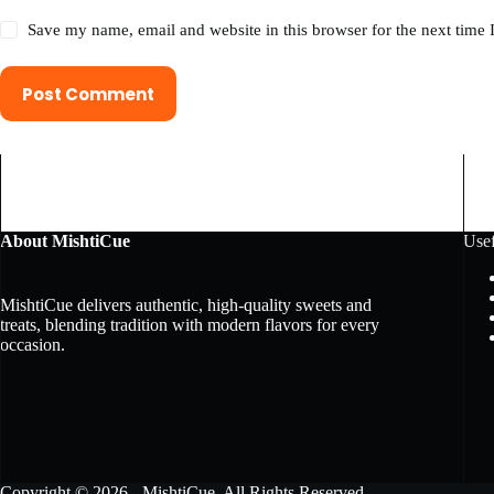
Save my name, email and website in this browser for the next time
Post Comment
About MishtiCue
Usef
MishtiCue delivers authentic, high-quality sweets and
treats, blending tradition with modern flavors for every
occasion.
Copyright © 2026 - MishtiCue. All Rights Reserved.