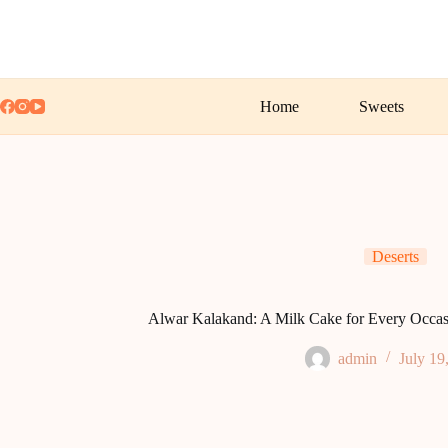
Skip
to
content
Home
Sweets
Deserts
Alwar Kalakand: A Milk Cake for Every Occasi
admin
July 19