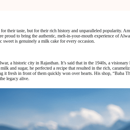
for their taste, but for their rich history and unparalleled popularity. A
are proud to bring the authentic, melt-in-your-mouth experience of Alwa
sic sweet is genuinely a milk cake for every occasion.
Alwar, a historic city in Rajasthan. It’s said that in the 1940s, a visio
ilk and sugar, he perfected a recipe that resulted in the rich, carameliz
ng it fresh in front of them quickly won over hearts. His shop, “Baba 
the legacy alive.