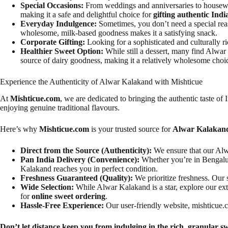
Special Occasions:
From weddings and anniversaries to housew
making it a safe and delightful choice for
gifting authentic Indi
Everyday Indulgence:
Sometimes, you don’t need a special reas
wholesome, milk-based goodness makes it a satisfying snack.
Corporate Gifting:
Looking for a sophisticated and culturally ri
Healthier Sweet Option:
While still a dessert, many find Alwar
source of dairy goodness, making it a relatively wholesome choi
Experience the Authenticity of Alwar Kalakand with Mishticue
At
Mishticue.com
, we are dedicated to bringing the authentic taste of
enjoying genuine traditional flavours.
Here’s why
Mishticue.com
is your trusted source for
Alwar Kalakand
Direct from the Source (Authenticity):
We ensure that our Alwa
Pan India Delivery (Convenience):
Whether you’re in Bengaluru
Kalakand reaches you in perfect condition.
Freshness Guaranteed (Quality):
We prioritize freshness. Our s
Wide Selection:
While Alwar Kalakand is a star, explore our ex
for
online sweet ordering
.
Hassle-Free Experience:
Our user-friendly website, mishticue.co
Don’t let distance keep you from indulging in the rich, granular s