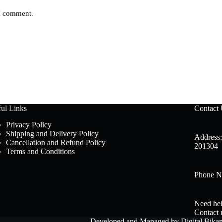
 I comment.
ul Links
Contact
Privacy Policy
Shipping and Delivery Policy
Address:
Cancellation and Refund Policy
201304
Terms and Conditions
Phone N
Need hel
Contact 
Developed and Managed by
Digital Bika