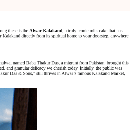
mong these is the
Alwar Kalakand
, a truly iconic milk cake that has
r Kalakand directly from its spiritual home to your doorstep, anywhere
nary halwai named Baba Thakur Das, a migrant from Pakistan, brought this
ed, and granular delicacy we cherish today. Initially, the public was
Thakur Das & Sons,” still thrives in Alwar’s famous Kalakand Market,