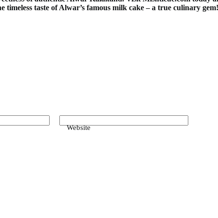
he timeless taste of Alwar’s famous milk cake – a true culinary gem
Website