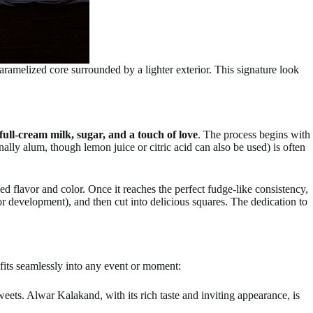
caramelized core surrounded by a lighter exterior. This signature look
 full-cream milk, sugar, and a touch of love
. The process begins with
nally alum, though lemon juice or citric acid can also be used) is often
ed flavor and color. Once it reaches the perfect fudge-like consistency,
lor development), and then cut into delicious squares. The dedication to
t fits seamlessly into any event or moment:
ets. Alwar Kalakand, with its rich taste and inviting appearance, is