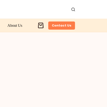
Contact Us
About Us
Shopping
cart