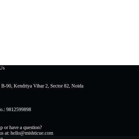
 Us
 B-90, Kendriya Vihar 2, Sector 82, Noida
o.: 9812599898
p or have a question?
us at: hello@mishticue.com
na