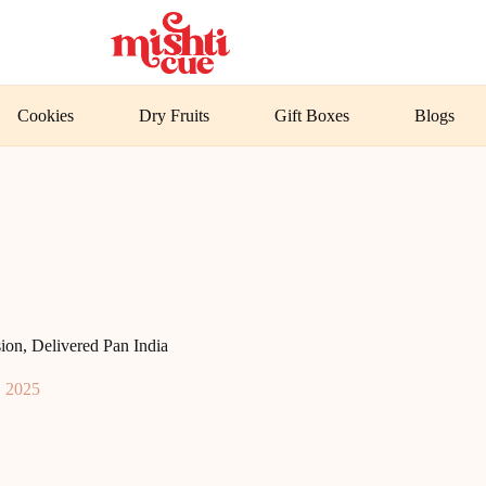
Cookies
Dry Fruits
Gift Boxes
Blogs
on, Delivered Pan India
, 2025