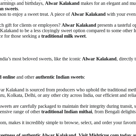
armings and birthdays,
Alwar Kalakand
makes for an elegant and much
an sweets
.
on to enjoy a sweet treat. A piece of
Alwar Kalakand
with your evenin
ch gift for clients or employees?
Alwar Kalakand
presents a tasteful o
 Kalakand to be a less cloyingly sweet option compared to some other Ind
ce for those seeking a
traditional milk sweet
.
 India’s most beloved sweets, like the iconic
Alwar Kalakand
, directly
 online
and other
authentic Indian sweets
:
r Kalakand is sourced from producers who uphold the traditional method
, Kolkata, Delhi, or any other city across India, our efficient and reli
weets are carefully packaged to maintain their integrity during transit,
tensive range of other
traditional Indian mithai
, from Bengali delights
m, makes it incredibly simple to browse, select, and order your favorite
weetness of authentic Alwar Kalakand. Visit Mishticue.com today an