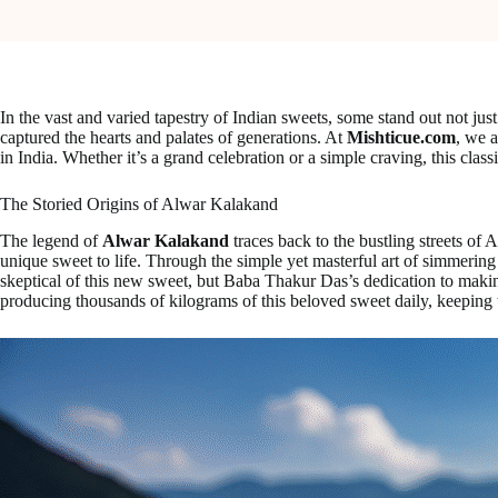
In the vast and varied tapestry of Indian sweets, some stand out not just 
captured the hearts and palates of generations. At
Mishticue.com
, we 
in India. Whether it’s a grand celebration or a simple craving, this clas
The Storied Origins of Alwar Kalakand
The legend of
Alwar Kalakand
traces back to the bustling streets of 
unique sweet to life. Through the simple yet masterful art of simmering m
skeptical of this new sweet, but Baba Thakur Das’s dedication to maki
producing thousands of kilograms of this beloved sweet daily, keeping 