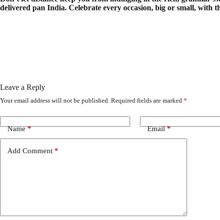
delivered pan India. Celebrate every occasion, big or small, with t
Leave a Reply
Your email address will not be published.
Required fields are marked
*
Name
*
Email
*
Add Comment
*