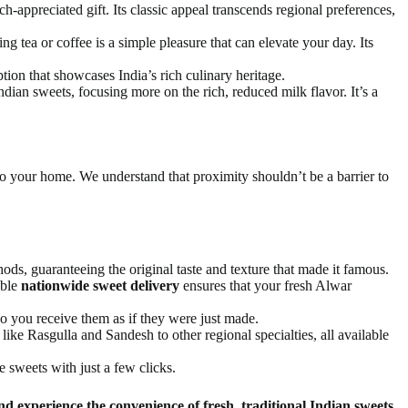
-appreciated gift. Its classic appeal transcends regional preferences,
g tea or coffee is a simple pleasure that can elevate your day. Its
ption that showcases India’s rich culinary heritage.
ian sweets, focusing more on the rich, reduced milk flavor. It’s a
 to your home. We understand that proximity shouldn’t be a barrier to
s, guaranteeing the original taste and texture that made it famous.
able
nationwide sweet delivery
ensures that your fresh Alwar
 so you receive them as if they were just made.
 like Rasgulla and Sandesh to other regional specialties, all available
 sweets with just a few clicks.
d experience the convenience of fresh, traditional Indian sweets