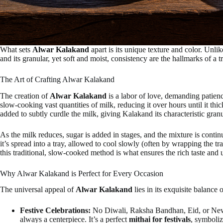
What sets
Alwar Kalakand
apart is its unique texture and color. Unli
and its granular, yet soft and moist, consistency are the hallmarks of a
The Art of Crafting Alwar Kalakand
The creation of
Alwar Kalakand
is a labor of love, demanding patienc
slow-cooking vast quantities of milk, reducing it over hours until it th
added to subtly curdle the milk, giving Kalakand its characteristic granu
As the milk reduces, sugar is added in stages, and the mixture is continu
it’s spread into a tray, allowed to cool slowly (often by wrapping the tr
this traditional, slow-cooked method is what ensures the rich taste and
Why Alwar Kalakand is Perfect for Every Occasion
The universal appeal of
Alwar Kalakand
lies in its exquisite balance 
Festive Celebrations:
No Diwali, Raksha Bandhan, Eid, or New Ye
always a centerpiece. It’s a perfect
mithai for festivals
, symboliz