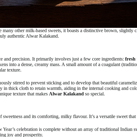
ke many other milk-based sweets, it boasts a distinctive brown, slightly 
 truly authentic Alwar Kalakand.
e and precision. It primarily involves just a few core ingredients:
fresh
ickens into a dense, creamy mass. A small amount of a coagulant (traditio
lar texture.
ously stirred to prevent sticking and to develop that beautiful carameliz
ay in thick cloth to retain warmth, aiding in the internal cooking and co
 unique texture that makes
Alwar Kalakand
so special.
of sweetness and its comforting, milky flavour. It’s a versatile sweet tha
ar’s celebration is complete without an array of traditional Indian swe
ing joy and prosperity.