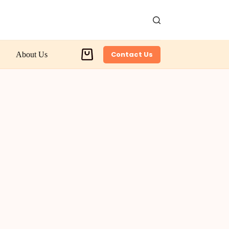
Contact Us
About Us
Shopping
cart