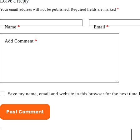
Leave a Reply
Your email address will not be published.
Required fields are marked
*
Name
*
Email
*
Add Comment
*
Save my name, email and website in this browser for the next time
Post Comment