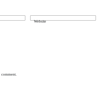
Website
 I comment.