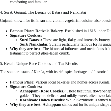
comforting and familiar.
4. Surat, Gujarat: The Legacy of Batasa and Nankhatai
Gujarat, known for its farsan and vibrant vegetarian cuisine, also boasts 
Famous Place:
Dotivala Bakery
. Established in 1616 under Du
Signature Cookies:
Surti Batasa:
These are light, flaky, and intensely buttery 
Surti Nankhatai:
Surat is particularly famous for its uni
Why they are best:
The historical influence and meticulous baki
testament to perfect ghee-laden crumb.
5. Kerala: Unique Rose Cookies and Tea Biscuits
The southern state of Kerala, with its rich spice heritage and historical 
Famous Place:
Various local bakeries and homes across Kerala.
Signature Cookies:
Achappam (Rose Cookies):
These beautiful, flower-shape
golden. They are delicate and mildly sweet, often associa
Kozhikode Halwa Biscuits:
While Kozhikode is famed fo
Why they are best:
Achappam
stands out for its unique shape a