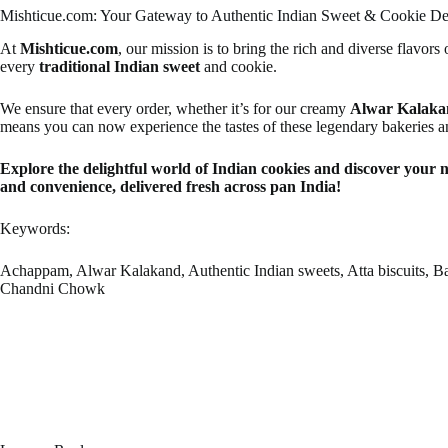
Mishticue.com: Your Gateway to Authentic Indian Sweet & Cookie Del
At
Mishticue.com
, our mission is to bring the rich and diverse flavors 
every
traditional Indian sweet
and cookie.
We ensure that every order, whether it’s for our creamy
Alwar Kalaka
means you can now experience the tastes of these legendary bakeries a
Explore the delightful world of Indian cookies and discover your 
and convenience, delivered fresh across pan India!
Keywords:
Achappam, Alwar Kalakand, Authentic Indian sweets, Atta biscuits, Bake
Chandni Chowk