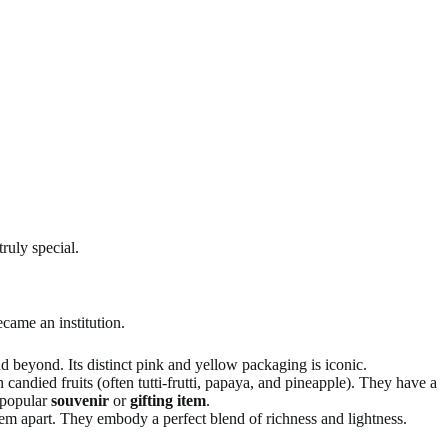
ruly special.
ecame an institution.
nd beyond. Its distinct pink and yellow packaging is iconic.
 candied fruits (often tutti-frutti, papaya, and pineapple). They have a
 popular
souvenir
or
gifting item
.
hem apart. They embody a perfect blend of richness and lightness.