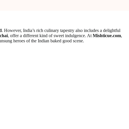
d
. However, India’s rich culinary tapestry also includes a delightful
chai
, offer a different kind of sweet indulgence. At
Mishticue.com
,
 unsung heroes of the Indian baked good scene.