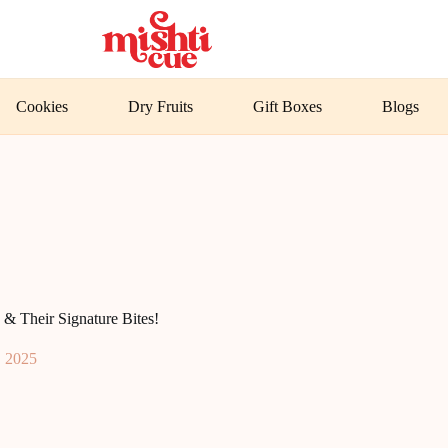
Cookies
Dry Fruits
Gift Boxes
Blogs
& Their Signature Bites!
, 2025