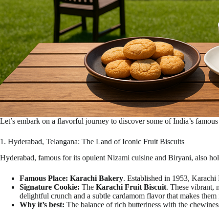
Let’s embark on a flavorful journey to discover some of India’s famous 
1. Hyderabad, Telangana: The Land of Iconic Fruit Biscuits
Hyderabad, famous for its opulent Nizami cuisine and Biryani, also hold
Famous Place:
Karachi Bakery
. Established in 1953, Karachi 
Signature Cookie:
The
Karachi Fruit Biscuit
. These vibrant, 
delightful crunch and a subtle cardamom flavor that makes them i
Why it’s best:
The balance of rich butteriness with the chewines