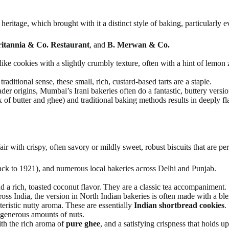
eritage, which brought with it a distinct style of baking, particularly e
itannia & Co. Restaurant
, and
B. Merwan & Co.
like cookies with a slightly crumbly texture, often with a hint of lemon
raditional sense, these small, rich, custard-based tarts are a staple.
r origins, Mumbai’s Irani bakeries often do a fantastic, buttery versio
of butter and ghee) and traditional baking methods results in deeply fla
ir with crispy, often savory or mildly sweet, robust biscuits that are per
ack to 1921), and numerous local bakeries across Delhi and Punjab.
 a rich, toasted coconut flavor. They are a classic tea accompaniment.
ross India, the version in North Indian bakeries is often made with a b
teristic nutty aroma. These are essentially
Indian shortbread cookies
.
generous amounts of nuts.
ith the rich aroma of
pure ghee
, and a satisfying crispness that holds u