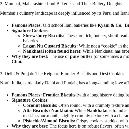
2. Mumbai, Maharashtra: Irani Bakeries and Their Buttery Delights
Mumbai’s culinary landscape is deeply influenced by its Parsi and Irani h
Famous Places:
Old-school Irani bakeries like
Kyani & Co.
,
Br
Signature Cookies:
Shrewsbury Biscuits:
These are rich, buttery, shortbread-
bakeries.
Lagan Nu Custard Biscuits:
While not a “cookie” in the t
Nankhatai (often found here):
While Nankhatai has broade
Why they are best:
The use of
pure butter
(or sometimes a mix 
Chai
.
3. Delhi & Punjab: The Reign of Frontier Biscuits and Desi Cookies
North India, particularly Delhi and Punjab, has a long-standing love affa
Famous Places:
Frontier Biscuits
(with a long history dating b
Signature Cookies:
Coconut Biscuits:
Often round, with a crumbly texture and
Atta Biscuits / Nankhatai:
While
Nankhatai
is found ac
melt-in-your-mouth, slightly crumbly texture with a charac
Pistachio/Almond Biscuits:
Crispy cookies studded with 
Why they are best:
The focus here is on robust flavors, often w