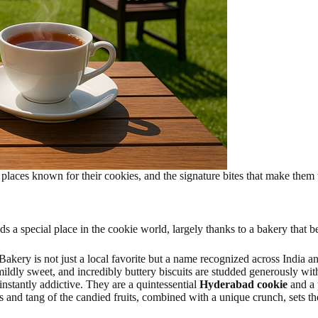
places known for their cookies, and the signature bites that make them t
s a special place in the cookie world, largely thanks to a bakery that b
Bakery is not just a local favorite but a name recognized across India a
mildly sweet, and incredibly buttery biscuits are studded generously with
nstantly addictive. They are a quintessential
Hyderabad cookie
and a
s and tang of the candied fruits, combined with a unique crunch, sets t