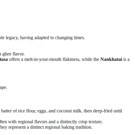
ble legacy, having adapted to changing times.
h ghee flavor.
tasa
offers a melt-in-your-mouth flakiness, while the
Nankhatai
is a
ape.
atter of rice flour, eggs, and coconut milk, then deep-fried until
ten with regional flavors and a distinctly crisp texture.
hey represent a distinct regional baking tradition.