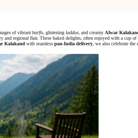
images of vibrant
barfis
, glistening
laddus
, and creamy
Alwar Kalakan
ory and regional flair. These baked delights, often enjoyed with a cup of
r Kalakand
with seamless
pan-India delivery
, we also celebrate the