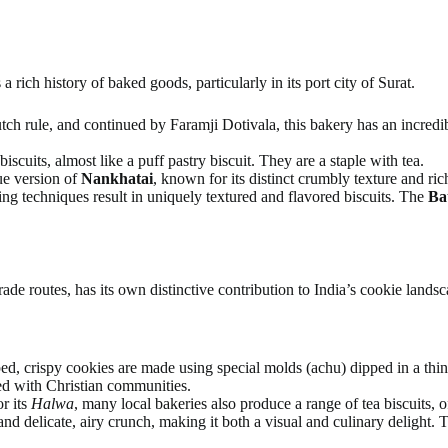
a rich history of baked goods, particularly in its port city of Surat.
tch rule, and continued by Faramji Dotivala, this bakery has an incredi
biscuits, almost like a puff pastry biscuit. They are a staple with tea.
que version of
Nankhatai
, known for its distinct crumbly texture and ric
ng techniques result in uniquely textured and flavored biscuits. The
Ba
trade routes, has its own distinctive contribution to India’s cookie landsc
d, crispy cookies are made using special molds (achu) dipped in a thin b
ted with Christian communities.
r its
Halwa
, many local bakeries also produce a range of tea biscuits, of
nd delicate, airy crunch, making it both a visual and culinary delight. T