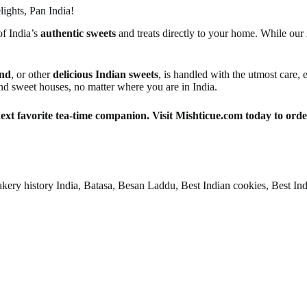
ights, Pan India!
of India’s
authentic sweets
and treats directly to your home. While our
nd
, or other
delicious Indian sweets
, is handled with the utmost care,
nd sweet houses, no matter where you are in India.
next favorite tea-time companion. Visit Mishticue.com today to ord
ry history India, Batasa, Besan Laddu, Best Indian cookies, Best India