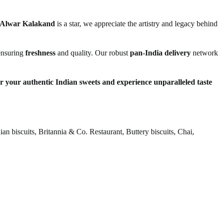
Alwar Kalakand
is a star, we appreciate the artistry and legacy behind
 ensuring
freshness
and quality. Our robust
pan-India delivery
network
er your authentic Indian sweets and experience unparalleled taste
n biscuits, Britannia & Co. Restaurant, Buttery biscuits, Chai,