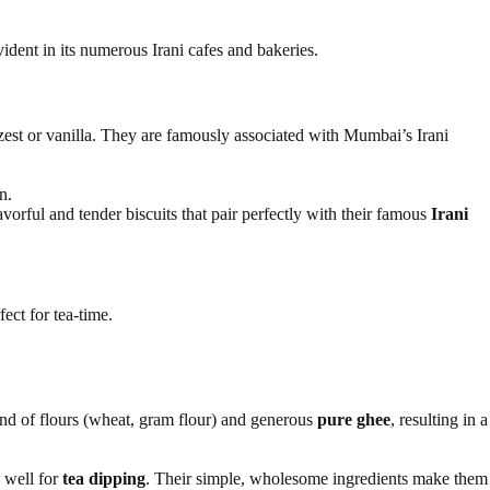
vident in its numerous Irani cafes and bakeries.
 zest or vanilla. They are famously associated with Mumbai’s Irani
n.
vorful and tender biscuits that pair perfectly with their famous
Irani
fect for tea-time.
lend of flours (wheat, gram flour) and generous
pure ghee
, resulting in a
p well for
tea dipping
. Their simple, wholesome ingredients make them