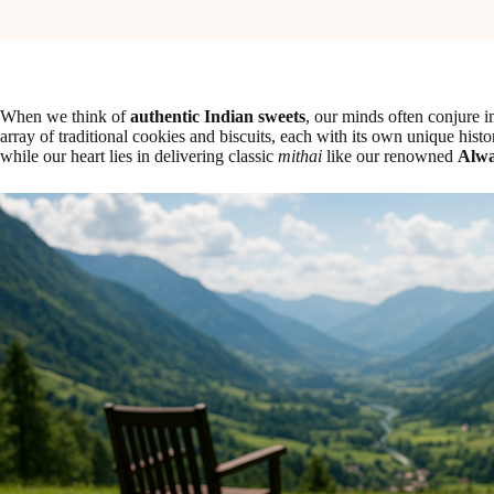
When we think of
authentic Indian sweets
, our minds often conjure 
array of traditional cookies and biscuits, each with its own unique hist
while our heart lies in delivering classic
mithai
like our renowned
Alwa