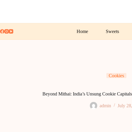
Skip
to
content
Home
Sweets
Cookies
Beyond Mithai: India’s Unsung Cookie Capitals 
admin
July 28