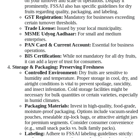
on your turnover and scale of operations. Display it
prominently. FSSAI also has specific guidelines for dry
fruits regarding quality, packaging, and labeling.
GST Registration:
Mandatory for businesses exceeding
certain turnover thresholds.
Trade License:
Issued by your local municipality.
MSME Udyog Aadhaar:
For small and medium
enterprises.
PAN Card & Current Account:
Essential for business
operations.
BIS Certification:
While not mandatory for all dry fruits,
it can add a layer of trust for consumers.
Storage & Packaging: Preserving Freshness
Controlled Environment:
Dry fruits are sensitive to
humidity and temperature. Proper storage in cool, dry, and
airtight conditions is vital to prevent spoilage, rancidity,
and insect infestation. Cold storage facilities might be
necessary for bulk quantities or certain varieties, especially
in humid climates.
Packaging Materials:
Invest in high-quality, food-grade,
moisture-proof packaging. Options include vacuum-sealed
pouches, resealable zip-lock bags, or attractive airtight jars
for premium segments. Consider consumer convenience
(e.g., small snack packs vs. bulk family packs).
Labeling:
Adhere to FSSAI labeling guidelines strictly: