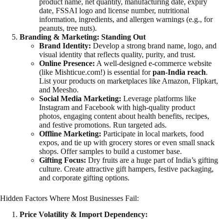
product name, net quantity, manufacturing date, expiry
date, FSSAI logo and license number, nutritional
information, ingredients, and allergen warnings (e.g., for
peanuts, tree nuts).
Branding & Marketing: Standing Out
Brand Identity:
Develop a strong brand name, logo, and
visual identity that reflects quality, purity, and trust.
Online Presence:
A well-designed e-commerce website
(like Mishticue.com!) is essential for
pan-India reach
.
List your products on marketplaces like Amazon, Flipkart,
and Meesho.
Social Media Marketing:
Leverage platforms like
Instagram and Facebook with high-quality product
photos, engaging content about health benefits, recipes,
and festive promotions. Run targeted ads.
Offline Marketing:
Participate in local markets, food
expos, and tie up with grocery stores or even small snack
shops. Offer samples to build a customer base.
Gifting Focus:
Dry fruits are a huge part of India’s gifting
culture. Create attractive gift hampers, festive packaging,
and corporate gifting options.
Hidden Factors Where Most Businesses Fail:
Price Volatility & Import Dependency: