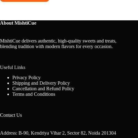
About MishtiCue
MishtiCue delivers authentic, high-quality sweets and treats,
blending tradition with modern flavors for every occasion.
Useful Links
Privacy Policy
Shipping and Delivery Policy
Cancellation and Refund Policy
Terms and Conditions
Contact Us
Address: B-90, Kendriya Vihar 2, Sector 82, Noida 201304