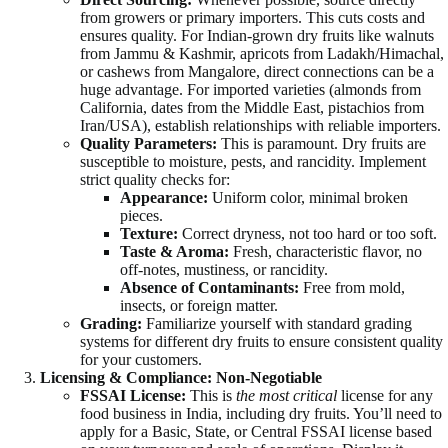
from growers or primary importers. This cuts costs and
ensures quality. For Indian-grown dry fruits like walnuts
from Jammu & Kashmir, apricots from Ladakh/Himachal,
or cashews from Mangalore, direct connections can be a
huge advantage. For imported varieties (almonds from
California, dates from the Middle East, pistachios from
Iran/USA), establish relationships with reliable importers.
Quality Parameters:
This is paramount. Dry fruits are
susceptible to moisture, pests, and rancidity. Implement
strict quality checks for:
Appearance:
Uniform color, minimal broken
pieces.
Texture:
Correct dryness, not too hard or too soft.
Taste & Aroma:
Fresh, characteristic flavor, no
off-notes, mustiness, or rancidity.
Absence of Contaminants:
Free from mold,
insects, or foreign matter.
Grading:
Familiarize yourself with standard grading
systems for different dry fruits to ensure consistent quality
for your customers.
Licensing & Compliance: Non-Negotiable
FSSAI License:
This is
the most critical
license for any
food business in India, including dry fruits. You’ll need to
apply for a Basic, State, or Central FSSAI license based