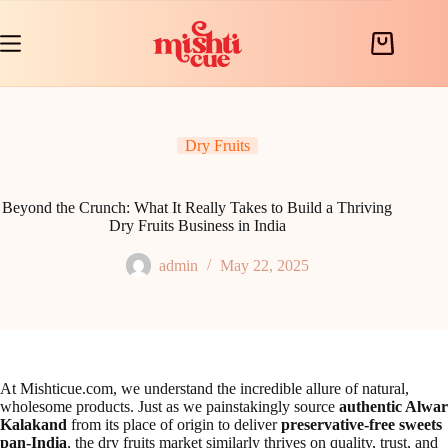
Skip
to
content
Shopping
cart
Dry Fruits
Beyond the Crunch: What It Really Takes to Build a Thriving
Dry Fruits Business in India
admin
May 22, 2025
At Mishticue.com, we understand the incredible allure of natural,
wholesome products. Just as we painstakingly source
authentic Alwar
Kalakand
from its place of origin to deliver
preservative-free sweets
pan-India
, the dry fruits market similarly thrives on quality, trust, and