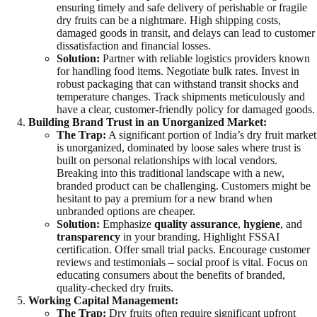
ensuring timely and safe delivery of perishable or fragile
dry fruits can be a nightmare. High shipping costs,
damaged goods in transit, and delays can lead to customer
dissatisfaction and financial losses.
Solution:
Partner with reliable logistics providers known
for handling food items. Negotiate bulk rates. Invest in
robust packaging that can withstand transit shocks and
temperature changes. Track shipments meticulously and
have a clear, customer-friendly policy for damaged goods.
Building Brand Trust in an Unorganized Market:
The Trap:
A significant portion of India’s dry fruit market
is unorganized, dominated by loose sales where trust is
built on personal relationships with local vendors.
Breaking into this traditional landscape with a new,
branded product can be challenging. Customers might be
hesitant to pay a premium for a new brand when
unbranded options are cheaper.
Solution:
Emphasize
quality assurance
,
hygiene
, and
transparency
in your branding. Highlight FSSAI
certification. Offer small trial packs. Encourage customer
reviews and testimonials – social proof is vital. Focus on
educating consumers about the benefits of branded,
quality-checked dry fruits.
Working Capital Management:
The Trap:
Dry fruits often require significant upfront