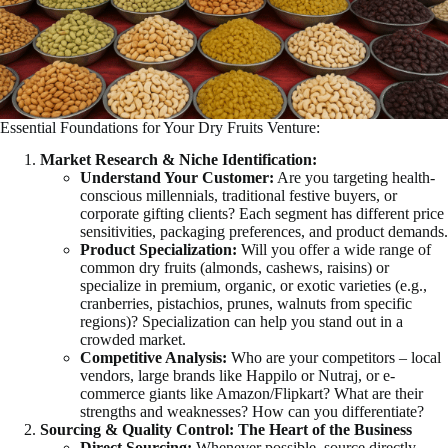
Essential Foundations for Your Dry Fruits Venture:
Market Research & Niche Identification:
Understand Your Customer:
Are you targeting health-
conscious millennials, traditional festive buyers, or
corporate gifting clients? Each segment has different price
sensitivities, packaging preferences, and product demands.
Product Specialization:
Will you offer a wide range of
common dry fruits (almonds, cashews, raisins) or
specialize in premium, organic, or exotic varieties (e.g.,
cranberries, pistachios, prunes, walnuts from specific
regions)? Specialization can help you stand out in a
crowded market.
Competitive Analysis:
Who are your competitors – local
vendors, large brands like Happilo or Nutraj, or e-
commerce giants like Amazon/Flipkart? What are their
strengths and weaknesses? How can you differentiate?
Sourcing & Quality Control: The Heart of the Business
Direct Sourcing:
Whenever possible, source directly