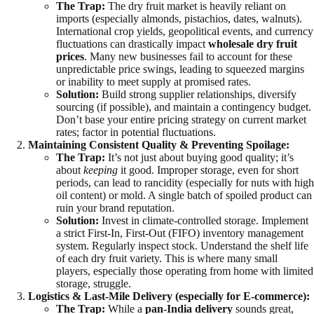
The Trap:
The dry fruit market is heavily reliant on
imports (especially almonds, pistachios, dates, walnuts).
International crop yields, geopolitical events, and currency
fluctuations can drastically impact
wholesale dry fruit
prices
. Many new businesses fail to account for these
unpredictable price swings, leading to squeezed margins
or inability to meet supply at promised rates.
Solution:
Build strong supplier relationships, diversify
sourcing (if possible), and maintain a contingency budget.
Don’t base your entire pricing strategy on current market
rates; factor in potential fluctuations.
Maintaining Consistent Quality & Preventing Spoilage:
The Trap:
It’s not just about buying good quality; it’s
about
keeping
it good. Improper storage, even for short
periods, can lead to rancidity (especially for nuts with high
oil content) or mold. A single batch of spoiled product can
ruin your brand reputation.
Solution:
Invest in climate-controlled storage. Implement
a strict First-In, First-Out (FIFO) inventory management
system. Regularly inspect stock. Understand the shelf life
of each dry fruit variety. This is where many small
players, especially those operating from home with limited
storage, struggle.
Logistics & Last-Mile Delivery (especially for E-commerce):
The Trap:
While a
pan-India delivery
sounds great,