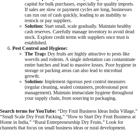
capital for bulk purchases, especially for quality imports.
If sales are slow or payment cycles are long, businesses
can run out of cash quickly, leading to an inability to
restock or pay suppliers.
Solution:
Start small, scale gradually. Maintain healthy
cash reserves. Carefully manage inventory to avoid dead
stock. Explore credit terms with suppliers once trust is
established.
Pest Control and Hygiene:
The Trap:
Dry fruits are highly attractive to pests like
weevils and rodents. A single infestation can contaminate
entire batches and lead to massive losses. Poor hygiene in
storage or packing areas can also lead to microbial
growth.
Solution:
Implement rigorous pest control measures
(regular cleaning, sealed containers, professional pest
management). Maintain immaculate hygiene throughout
your supply chain, from sourcing to packaging.
Search terms for YouTube:
“Dry Fruit Business Ideas India Village,”
“Small Scale Dry Fruit Packing,” “How to Start Dry Fruit Business at
Home in India,” “Rural Entrepreneurship Dry Fruits.” Look for
channels that focus on small business ideas or rural development.