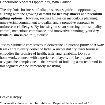
Conclusion: A Sweet Opportunity, With Caution
The dry fruits business in India presents a significant opportunity,
aligning with the growing demand for
healthy snacks
and
premium
gifting options
. However, success hinges on meticulous planning,
unwavering commitment to quality, and a proactive approach to
unforeseen challenges. By focusing on smart sourcing, robust quality
control, meticulous compliance, and innovative branding, your
dry
fruits business
can truly flourish.
Just as Mishticue.com strives to deliver the untouched purity of
Alwar
Kalakand
to every corner of India, a successful dry fruits business
embodies the promise of health, taste, and reliability. Do your
homework, connect with experienced players, and be prepared to
navigate the complexities – the rewards of building a trusted brand in
this segment can be immensely satisfying.
Leave a Reply
Your email address will not be published.
Required fields are marked
*