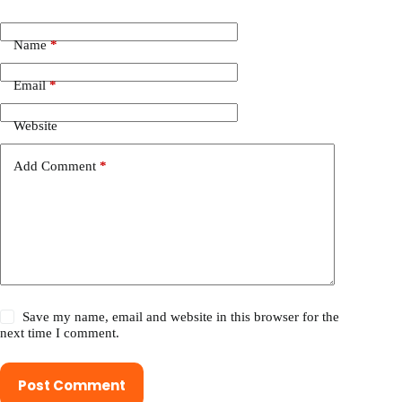
Name
*
Email
*
Website
Add Comment
*
Save my name, email and website in this browser for the
next time I comment.
Post Comment