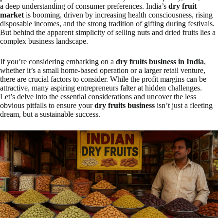
a deep understanding of consumer preferences. India’s
dry fruit
market
is booming, driven by increasing health consciousness, rising
disposable incomes, and the strong tradition of gifting during festivals.
But behind the apparent simplicity of selling nuts and dried fruits lies a
complex business landscape.
If you’re considering embarking on a
dry fruits business in India
,
whether it’s a small home-based operation or a larger retail venture,
there are crucial factors to consider. While the profit margins can be
attractive, many aspiring entrepreneurs falter at hidden challenges.
Let’s delve into the essential considerations and uncover the less
obvious pitfalls to ensure your
dry fruits business
isn’t just a fleeting
dream, but a sustainable success.