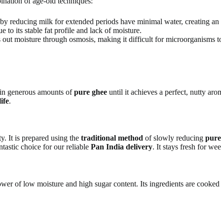
ination of age-old techniques:
e by reducing milk for extended periods have minimal water, creating an
 to its stable fat profile and lack of moisture.
 out moisture through osmosis, making it difficult for microorganisms t
 in generous amounts of
pure ghee
until it achieves a perfect, nutty a
life
.
y. It is prepared using the
traditional method
of slowly reducing
pure
tastic choice for our reliable
Pan India delivery
. It stays fresh for we
er of low moisture and high sugar content. Its ingredients are cooked do