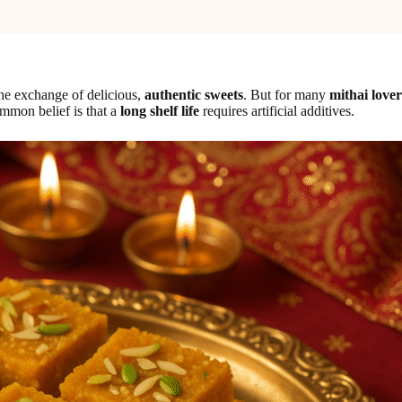
he exchange of delicious,
authentic sweets
. But for many
mithai lover
mmon belief is that a
long shelf life
requires artificial additives.