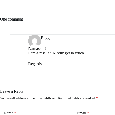
One comment
Avneet Bagga
Namaskar!
I am a reseller. Kindly get in touch.
Regards..
Leave a Reply
Your email address will not be published.
Required fields are marked
*
Name
*
Email
*