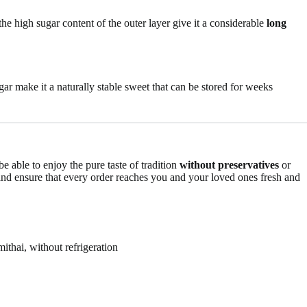
he high sugar content of the outer layer give it a considerable
long
ar make it a naturally stable sweet that can be stored for weeks
e able to enjoy the pure taste of tradition
without preservatives
or
nd ensure that every order reaches you and your loved ones fresh and
ithai, without refrigeration