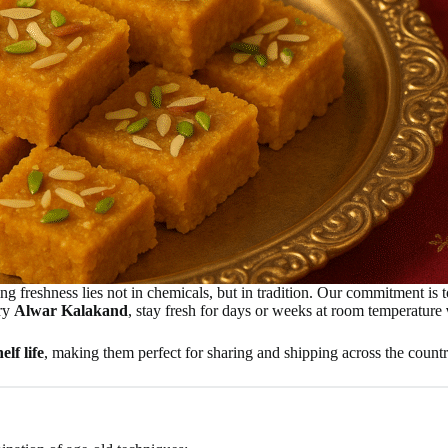
ing freshness lies not in chemicals, but in tradition. Our commitment is 
ary
Alwar Kalakand
, stay fresh for days or weeks at room temperature
elf life
, making them perfect for sharing and shipping across the countr