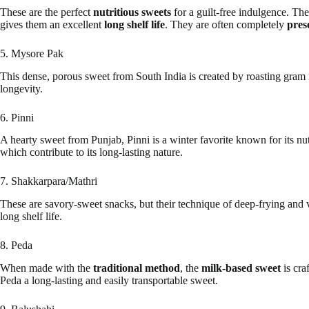
These are the perfect
nutritious sweets
for a guilt-free indulgence. The
gives them an excellent
long shelf life
. They are often completely
pres
5. Mysore Pak
This dense, porous sweet from South India is created by roasting gram 
longevity.
6. Pinni
A hearty sweet from Punjab, Pinni is a winter favorite known for its nu
which contribute to its long-lasting nature.
7. Shakkarpara/Mathri
These are savory-sweet snacks, but their technique of deep-frying and ve
long shelf life.
8. Peda
When made with the
traditional method
, the
milk-based sweet
is cra
Peda a long-lasting and easily transportable sweet.