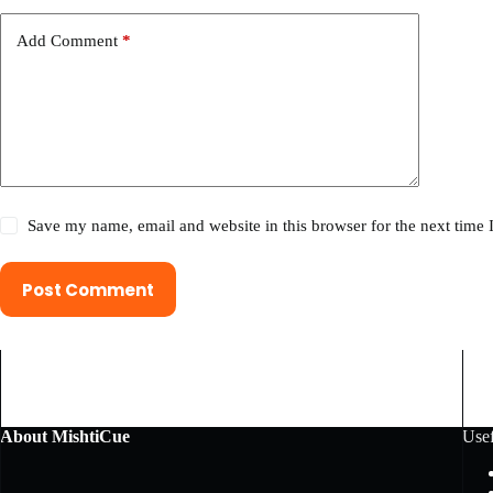
Add Comment
*
Save my name, email and website in this browser for the next time
Post Comment
About MishtiCue
Usef