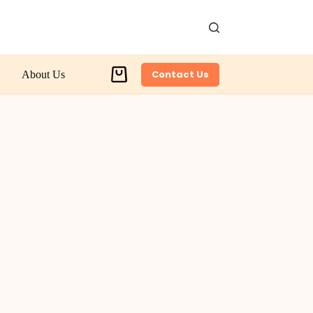
Contact Us
About Us
Shopping
cart