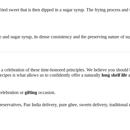
ried sweet that is then dipped in a sugar syrup. The frying process and t
and sugar syrup, its dense consistency and the preserving nature of sug
s a celebration of these time-honored principles. We believe you should b
ecipes is what allows us to confidently offer a naturally
long shelf life
a
celebration or
gifting
occasion.
servatives, Pan India delivery, pure ghee, sweets delivery, traditional m