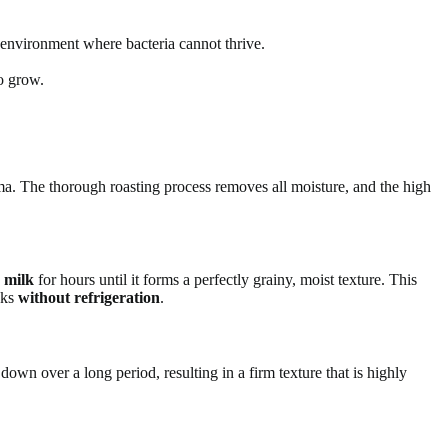
 environment where bacteria cannot thrive.
o grow.
roma. The thorough roasting process removes all moisture, and the high
 milk
for hours until it forms a perfectly grainy, moist texture. This
eks
without refrigeration
.
wn over a long period, resulting in a firm texture that is highly