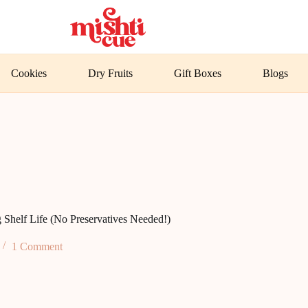
Cookies
Dry Fruits
Gift Boxes
Blogs
 Shelf Life (No Preservatives Needed!)
1 Comment