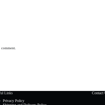
 I comment.
ul Links
Contact
Privacy Policy
Shipping and Delivery Policy