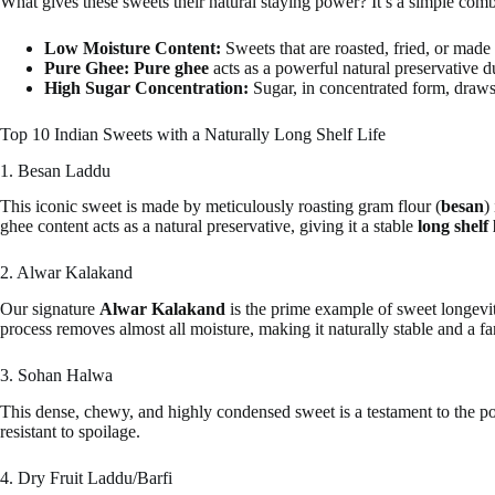
What gives these sweets their natural staying power? It’s a simple comb
Low Moisture Content:
Sweets that are roasted, fried, or mad
Pure Ghee:
Pure ghee
acts as a powerful natural preservative due
High Sugar Concentration:
Sugar, in concentrated form, draws
Top 10 Indian Sweets with a Naturally Long Shelf Life
1. Besan Laddu
This iconic sweet is made by meticulously roasting gram flour (
besan
)
ghee content acts as a natural preservative, giving it a stable
long shelf 
2. Alwar Kalakand
Our signature
Alwar Kalakand
is the prime example of sweet longevit
process removes almost all moisture, making it naturally stable and a fan
3. Sohan Halwa
This dense, chewy, and highly condensed sweet is a testament to the pow
resistant to spoilage.
4. Dry Fruit Laddu/Barfi