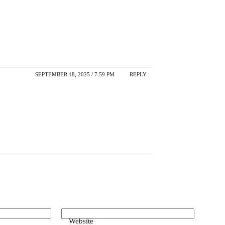
SEPTEMBER 18, 2025 / 7:59 PM
REPLY
Website