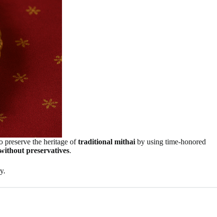
to preserve the heritage of
traditional mithai
by using time-honored
without preservatives
.
y.