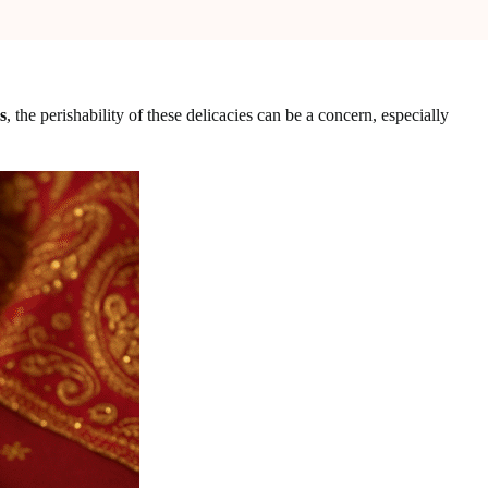
s
, the perishability of these delicacies can be a concern, especially