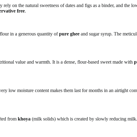
y rely on the natural sweetness of dates and figs as a binder, and the l
ervative free
.
flour in a generous quantity of
pure ghee
and sugar syrup. The meticulo
tritional value and warmth. It is a dense, flour-based sweet made with
p
ry low moisture content makes them last for months in an airtight contain
fted from
khoya
(milk solids) which is created by slowly reducing milk