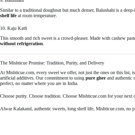
9. Balushahi
Similar to a traditional doughnut but much denser, Balushahi is a deep-f
shelf life
at room temperature.
10. Kaju Katli
This smooth and rich sweet is a crowd-pleaser. Made with cashew paste 
without refrigeration
.
The Mishticue Promise: Tradition, Purity, and Delivery
At Mishticue.com, every sweet we offer, not just the ones on this list, i
artificial additives. Our commitment to using
pure ghee
and authentic r
perfect, no matter where you are in India.
Choose purity. Choose tradition. Choose Mishticue.com for your next 
Alwar Kalakand, authentic sweets, long shelf life, Mishticue.com, no pre