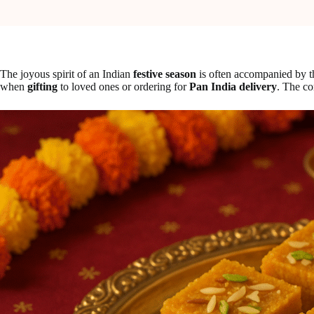
The joyous spirit of an Indian
festive season
is often accompanied by t
when
gifting
to loved ones or ordering for
Pan India delivery
. The co