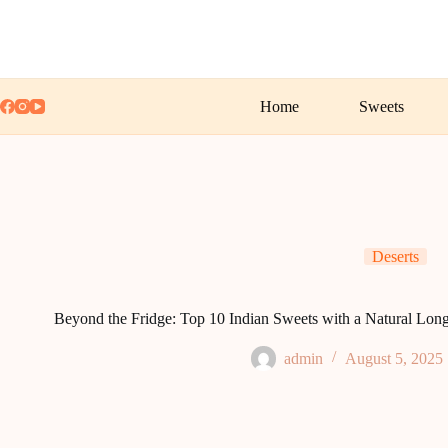
Skip
to
content
Home
Sweets
Deserts
Beyond the Fridge: Top 10 Indian Sweets with a Natural Long
admin
August 5, 2025