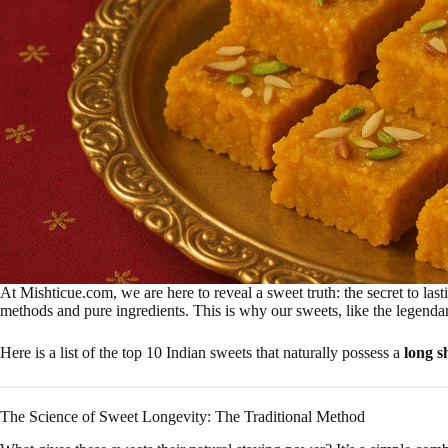
At Mishticue.com, we are here to reveal a sweet truth: the secret to last
methods and pure ingredients. This is why our sweets, like the legend
Here is a list of the top 10 Indian sweets that naturally possess a
long sh
The Science of Sweet Longevity: The Traditional Method