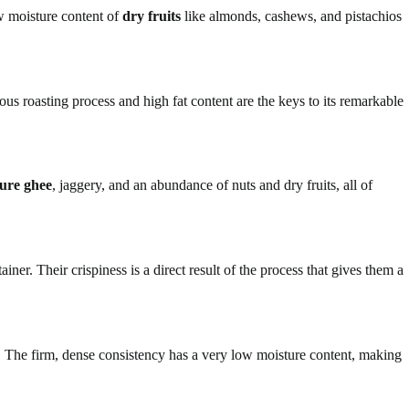
ow moisture content of
dry fruits
like almonds, cashews, and pistachios
us roasting process and high fat content are the keys to its remarkable
ure ghee
, jaggery, and an abundance of nuts and dry fruits, all of
er. Their crispiness is a direct result of the process that gives them a
. The firm, dense consistency has a very low moisture content, making