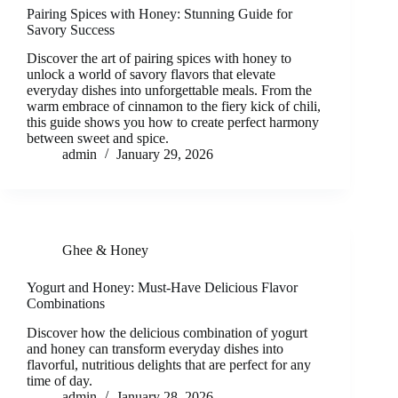
Pairing Spices with Honey: Stunning Guide for
Savory Success
Discover the art of pairing spices with honey to
unlock a world of savory flavors that elevate
everyday dishes into unforgettable meals. From the
warm embrace of cinnamon to the fiery kick of chili,
this guide shows you how to create perfect harmony
between sweet and spice.
admin
January 29, 2026
Ghee & Honey
Yogurt and Honey: Must-Have Delicious Flavor
Combinations
Discover how the delicious combination of yogurt
and honey can transform everyday dishes into
flavorful, nutritious delights that are perfect for any
time of day.
admin
January 28, 2026