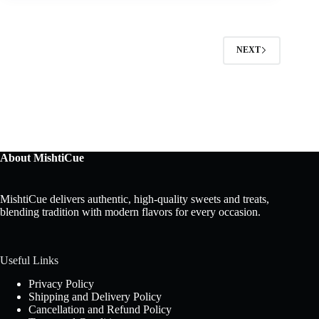
NEXT
About MishtiCue
MishtiCue delivers authentic, high-quality sweets and treats,
blending tradition with modern flavors for every occasion.
Useful Links
Privacy Policy
Shipping and Delivery Policy
Cancellation and Refund Policy