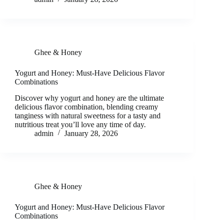
Ghee & Honey
Yogurt and Honey: Must-Have Delicious Flavor
Combinations
Discover why yogurt and honey are the ultimate
delicious flavor combination, blending creamy
tanginess with natural sweetness for a tasty and
nutritious treat you’ll love any time of day.
admin
January 28, 2026
Ghee & Honey
Yogurt and Honey: Must-Have Delicious Flavor
Combinations