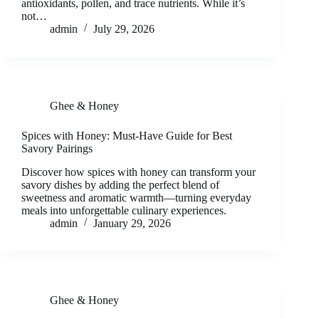
antioxidants, pollen, and trace nutrients. While it’s
not…
admin
July 29, 2026
Ghee & Honey
Spices with Honey: Must-Have Guide for Best
Savory Pairings
Discover how spices with honey can transform your
savory dishes by adding the perfect blend of
sweetness and aromatic warmth—turning everyday
meals into unforgettable culinary experiences.
admin
January 29, 2026
Ghee & Honey