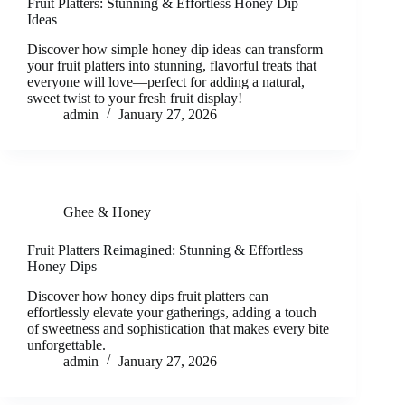
Fruit Platters: Stunning & Effortless Honey Dip
Ideas
Discover how simple honey dip ideas can transform
your fruit platters into stunning, flavorful treats that
everyone will love—perfect for adding a natural,
sweet twist to your fresh fruit display!
admin
January 27, 2026
Ghee & Honey
Fruit Platters Reimagined: Stunning & Effortless
Honey Dips
Discover how honey dips fruit platters can
effortlessly elevate your gatherings, adding a touch
of sweetness and sophistication that makes every bite
unforgettable.
admin
January 27, 2026