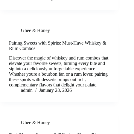
Ghee & Honey
Pairing Sweets with Spirits: Must-Have Whiskey &
Rum Combos
Discover the magic of whiskey and rum combos that
elevate your favorite sweets, turning every bite and
sip into a deliciously unforgettable experience.
Whether youre a bourbon fan or a rum lover, pairing
these spirits with desserts brings out rich,
complementary flavors that delight your palate.
admin
January 28, 2026
Ghee & Honey