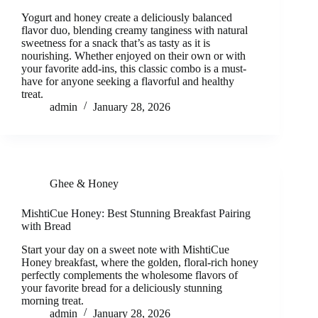
Yogurt and honey create a deliciously balanced
flavor duo, blending creamy tanginess with natural
sweetness for a snack that’s as tasty as it is
nourishing. Whether enjoyed on their own or with
your favorite add-ins, this classic combo is a must-
have for anyone seeking a flavorful and healthy
treat.
admin
January 28, 2026
Ghee & Honey
MishtiCue Honey: Best Stunning Breakfast Pairing
with Bread
Start your day on a sweet note with MishtiCue
Honey breakfast, where the golden, floral-rich honey
perfectly complements the wholesome flavors of
your favorite bread for a deliciously stunning
morning treat.
admin
January 28, 2026