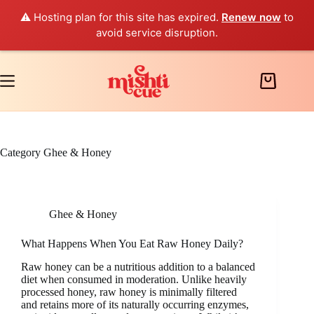
⚠️ Hosting plan for this site has expired.
Renew now
to
avoid service disruption.
Skip
to
content
Shopping
cart
Category
Ghee & Honey
Ghee & Honey
What Happens When You Eat Raw Honey Daily?
Raw honey can be a nutritious addition to a balanced
diet when consumed in moderation. Unlike heavily
processed honey, raw honey is minimally filtered
and retains more of its naturally occurring enzymes,