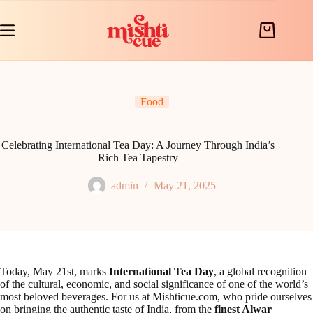
Skip
to
content
Shopping
cart
Food
Celebrating International Tea Day: A Journey Through India’s
Rich Tea Tapestry
admin
May 21, 2025
Today, May 21st, marks
International Tea Day
, a global recognition
of the cultural, economic, and social significance of one of the world’s
most beloved beverages. For us at Mishticue.com, who pride ourselves
on bringing the authentic taste of India, from the
finest Alwar