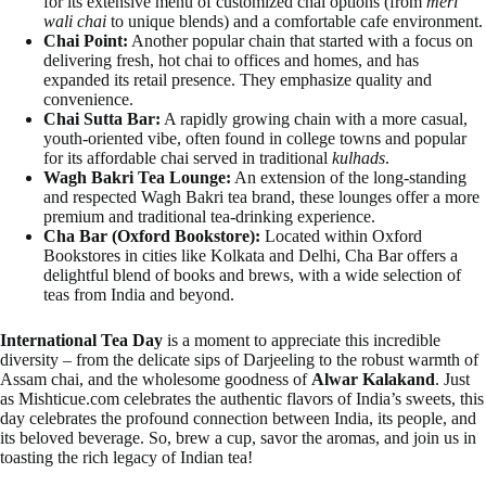
for its extensive menu of customized chai options (from
meri
wali chai
to unique blends) and a comfortable cafe environment.
Chai Point:
Another popular chain that started with a focus on
delivering fresh, hot chai to offices and homes, and has
expanded its retail presence. They emphasize quality and
convenience.
Chai Sutta Bar:
A rapidly growing chain with a more casual,
youth-oriented vibe, often found in college towns and popular
for its affordable chai served in traditional
kulhads
.
Wagh Bakri Tea Lounge:
An extension of the long-standing
and respected Wagh Bakri tea brand, these lounges offer a more
premium and traditional tea-drinking experience.
Cha Bar (Oxford Bookstore):
Located within Oxford
Bookstores in cities like Kolkata and Delhi, Cha Bar offers a
delightful blend of books and brews, with a wide selection of
teas from India and beyond.
International Tea Day
is a moment to appreciate this incredible
diversity – from the delicate sips of Darjeeling to the robust warmth of
Assam chai, and the wholesome goodness of
Alwar Kalakand
. Just
as Mishticue.com celebrates the authentic flavors of India’s sweets, this
day celebrates the profound connection between India, its people, and
its beloved beverage. So, brew a cup, savor the aromas, and join us in
toasting the rich legacy of Indian tea!