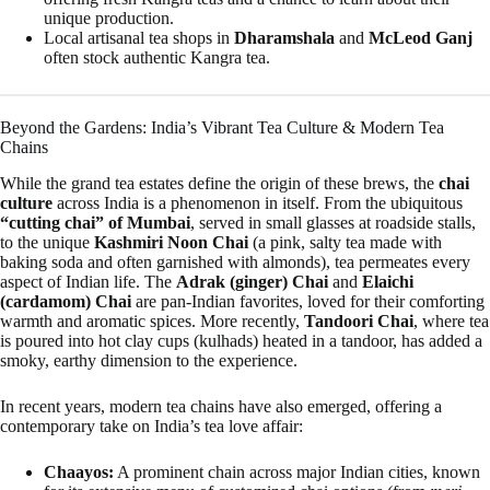
unique production.
Local artisanal tea shops in
Dharamshala
and
McLeod Ganj
often stock authentic Kangra tea.
Beyond the Gardens: India’s Vibrant Tea Culture & Modern Tea
Chains
While the grand tea estates define the origin of these brews, the
chai
culture
across India is a phenomenon in itself. From the ubiquitous
“cutting chai” of Mumbai
, served in small glasses at roadside stalls,
to the unique
Kashmiri Noon Chai
(a pink, salty tea made with
baking soda and often garnished with almonds), tea permeates every
aspect of Indian life. The
Adrak (ginger) Chai
and
Elaichi
(cardamom) Chai
are pan-Indian favorites, loved for their comforting
warmth and aromatic spices. More recently,
Tandoori Chai
, where tea
is poured into hot clay cups (kulhads) heated in a tandoor, has added a
smoky, earthy dimension to the experience.
In recent years, modern tea chains have also emerged, offering a
contemporary take on India’s tea love affair:
Chaayos:
A prominent chain across major Indian cities, known