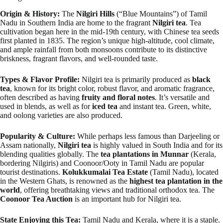
Origin & History:
The
Nilgiri Hills
(“Blue Mountains”) of Tamil
Nadu in Southern India are home to the fragrant
Nilgiri tea
. Tea
cultivation began here in the mid-19th century, with Chinese tea seeds
first planted in 1835. The region’s unique high-altitude, cool climate,
and ample rainfall from both monsoons contribute to its distinctive
briskness, fragrant flavors, and well-rounded taste.
Types & Flavor Profile:
Nilgiri tea is primarily produced as
black
tea
, known for its bright color, robust flavor, and aromatic fragrance,
often described as having
fruity and floral notes
. It’s versatile and
used in blends, as well as for
iced tea
and instant tea. Green, white,
and oolong varieties are also produced.
Popularity & Culture:
While perhaps less famous than Darjeeling or
Assam nationally,
Nilgiri tea
is highly valued in South India and for its
blending qualities globally. The
tea plantations in Munnar
(Kerala,
bordering Nilgiris) and Coonoor/Ooty in Tamil Nadu are popular
tourist destinations.
Kolukkumalai Tea Estate
(Tamil Nadu), located
in the Western Ghats, is renowned as the
highest tea plantation in the
world
, offering breathtaking views and traditional orthodox tea. The
Coonoor Tea Auction
is an important hub for Nilgiri tea.
State Enjoying this Tea:
Tamil Nadu and Kerala, where it is a staple.