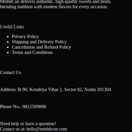
MishtiCue delivers authentic, high-quality sweets and treats,
blending tradition with modern flavors for every occasion.
Useful Links
Privacy Policy
Shipping and Delivery Policy
Cancellation and Refund Policy
Terms and Conditions
Contact Us
Address: B-90, Kendriya Vihar 2, Sector 82, Noida 201304
Phone No.: 9812599898
Need help or have a question?
Contact us at: hello@mishticue.com