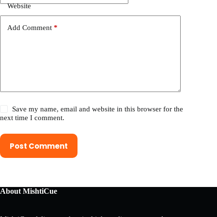
Website
Add Comment
*
Save my name, email and website in this browser for the
next time I comment.
Post Comment
About MishtiCue