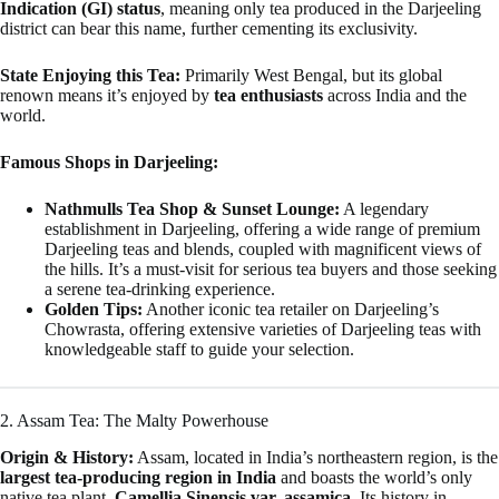
Indication (GI) status
, meaning only tea produced in the Darjeeling
district can bear this name, further cementing its exclusivity.
State Enjoying this Tea:
Primarily West Bengal, but its global
renown means it’s enjoyed by
tea enthusiasts
across India and the
world.
Famous Shops in Darjeeling:
Nathmulls Tea Shop & Sunset Lounge:
A legendary
establishment in Darjeeling, offering a wide range of premium
Darjeeling teas and blends, coupled with magnificent views of
the hills. It’s a must-visit for serious tea buyers and those seeking
a serene tea-drinking experience.
Golden Tips:
Another iconic tea retailer on Darjeeling’s
Chowrasta, offering extensive varieties of Darjeeling teas with
knowledgeable staff to guide your selection.
2. Assam Tea: The Malty Powerhouse
Origin & History:
Assam, located in India’s northeastern region, is the
largest tea-producing region in India
and boasts the world’s only
native tea plant,
Camellia Sinensis var. assamica
. Its history in