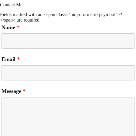
Contact Me
Fields marked with an <span class="ninja-forms-req-symbol">*
</span> are required
Name
*
Email
*
Message
*