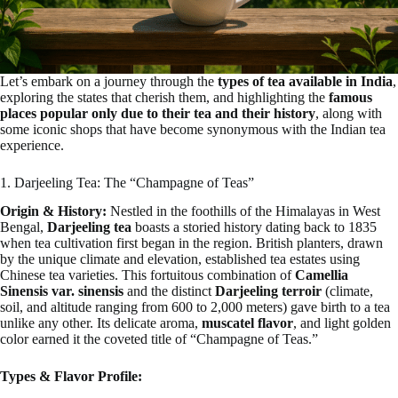
Let’s embark on a journey through the
types of tea available in India
,
exploring the states that cherish them, and highlighting the
famous
places popular only due to their tea and their history
, along with
some iconic shops that have become synonymous with the Indian tea
experience.
1. Darjeeling Tea: The “Champagne of Teas”
Origin & History:
Nestled in the foothills of the Himalayas in West
Bengal,
Darjeeling tea
boasts a storied history dating back to 1835
when tea cultivation first began in the region. British planters, drawn
by the unique climate and elevation, established tea estates using
Chinese tea varieties. This fortuitous combination of
Camellia
Sinensis var. sinensis
and the distinct
Darjeeling terroir
(climate,
soil, and altitude ranging from 600 to 2,000 meters) gave birth to a tea
unlike any other. Its delicate aroma,
muscatel flavor
, and light golden
color earned it the coveted title of “Champagne of Teas.”
Types & Flavor Profile: