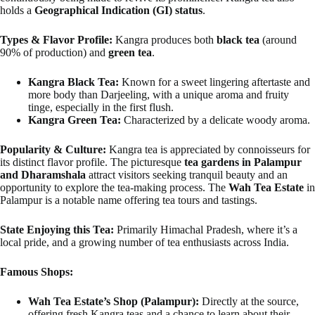
holds a
Geographical Indication (GI) status
.
Types & Flavor Profile:
Kangra produces both
black tea
(around
90% of production) and
green tea
.
Kangra Black Tea:
Known for a sweet lingering aftertaste and
more body than Darjeeling, with a unique aroma and fruity
tinge, especially in the first flush.
Kangra Green Tea:
Characterized by a delicate woody aroma.
Popularity & Culture:
Kangra tea is appreciated by connoisseurs for
its distinct flavor profile. The picturesque
tea gardens in Palampur
and Dharamshala
attract visitors seeking tranquil beauty and an
opportunity to explore the tea-making process. The
Wah Tea Estate
in
Palampur is a notable name offering tea tours and tastings.
State Enjoying this Tea:
Primarily Himachal Pradesh, where it’s a
local pride, and a growing number of tea enthusiasts across India.
Famous Shops:
Wah Tea Estate’s Shop (Palampur):
Directly at the source,
offering fresh Kangra teas and a chance to learn about their