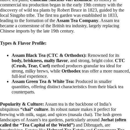
commercial tea production began in the early 19th century with the
discovery of wild tea plants by Robert Bruce in 1823, guided by the
local Singpho tribe. The first tea garden was established in 1833,
leading to the formation of the
Assam Tea Company
. Assam tea
became a cornerstone of the British tea industry, largely replacing
Chinese imports by the late 19th century.
Types & Flavor Profile:
Assam Black Tea (CTC & Orthodox):
Renowned for its
body, briskness, malty flavor
, and strong, bright color.
CTC
(Crush, Tear, Curl)
method produces granular tea ideal for
strong, milky brews, while
Orthodox
teas offer a more nuanced,
full-leaf experience.
Assam Green Tea & White Tea:
Produced in smaller
quantities, offering distinct characteristics from their black tea
counterparts.
Popularity & Culture:
Assam tea is the backbone of India’s
ubiquitous
“chai” culture
. Its robust nature makes it perfect for
brewing with milk, sugar, and spices (masala chai). The lush green
landscapes of Assam’s tea gardens, particularly around
Jorhat (often
called the “Tea Capital of the World”)
and Dibrugarh, are