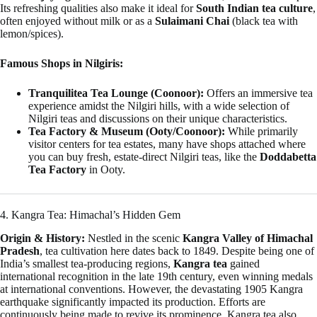
Its refreshing qualities also make it ideal for
South Indian tea culture
,
often enjoyed without milk or as a
Sulaimani Chai
(black tea with
lemon/spices).
Famous Shops in Nilgiris:
Tranquilitea Tea Lounge (Coonoor):
Offers an immersive tea
experience amidst the Nilgiri hills, with a wide selection of
Nilgiri teas and discussions on their unique characteristics.
Tea Factory & Museum (Ooty/Coonoor):
While primarily
visitor centers for tea estates, many have shops attached where
you can buy fresh, estate-direct Nilgiri teas, like the
Doddabetta
Tea Factory
in Ooty.
4. Kangra Tea: Himachal’s Hidden Gem
Origin & History:
Nestled in the scenic
Kangra Valley of Himachal
Pradesh
, tea cultivation here dates back to 1849. Despite being one of
India’s smallest tea-producing regions,
Kangra tea
gained
international recognition in the late 19th century, even winning medals
at international conventions. However, the devastating 1905 Kangra
earthquake significantly impacted its production. Efforts are
continuously being made to revive its prominence. Kangra tea also