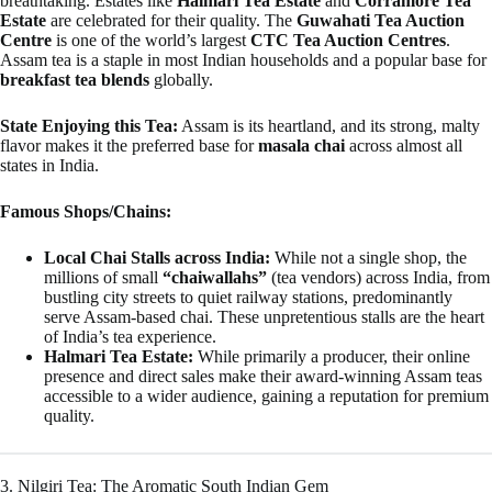
breathtaking. Estates like
Halmari Tea Estate
and
Corramore Tea
Estate
are celebrated for their quality. The
Guwahati Tea Auction
Centre
is one of the world’s largest
CTC Tea Auction Centres
.
Assam tea is a staple in most Indian households and a popular base for
breakfast tea blends
globally.
State Enjoying this Tea:
Assam is its heartland, and its strong, malty
flavor makes it the preferred base for
masala chai
across almost all
states in India.
Famous Shops/Chains:
Local Chai Stalls across India:
While not a single shop, the
millions of small
“chaiwallahs”
(tea vendors) across India, from
bustling city streets to quiet railway stations, predominantly
serve Assam-based chai. These unpretentious stalls are the heart
of India’s tea experience.
Halmari Tea Estate:
While primarily a producer, their online
presence and direct sales make their award-winning Assam teas
accessible to a wider audience, gaining a reputation for premium
quality.
3. Nilgiri Tea: The Aromatic South Indian Gem