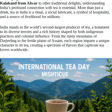
Kalakand from Alwar
to other traditional delights, understanding
India’s profound connection with tea is essential. More than just a
drink, tea in India is a ritual, a social lubricant, a symbol of hospitality,
and a source of livelihood for millions.
India stands as the world’s second-largest producer of tea, a testament
to its diverse terroirs and a rich history shaped by both indigenous
practices and colonial influence. From the misty mountains of
Darjeeling to the fertile plains of Assam, each region imparts a unique
character to its tea, creating a spectrum of flavors that captivate tea
lovers worldwide.