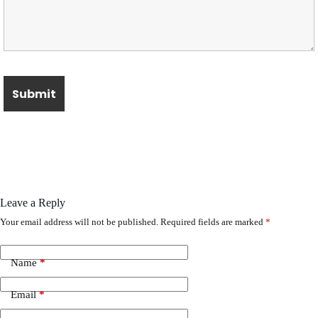
Leave a Reply
Your email address will not be published.
Required fields are marked
*
Name
*
Email
*