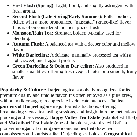
First Flush (Spring):
Light, floral, and slightly astringent with a
fresh aroma.
Second Flush (Late Spring/Early Summer):
Fuller-bodied,
richer, with a more pronounced “muscatel” (grape-like) flavor.
This is often considered the most prized flush.
Monsoon/Rain Tea:
Stronger, bolder, typically used for
blending.
Autumn Flush:
A balanced tea with a deeper color and mellow
flavor.
White Darjeeling:
A delicate, minimally processed tea with a
light, sweet, and fragrant profile.
Green Darjeeling & Oolong Darjeeling:
Also produced in
smaller quantities, offering fresh vegetal notes or a smooth, fruity
flavor.
Popularity & Culture:
Darjeeling tea is globally recognized for its
premium quality and unique flavor. It’s often enjoyed as a pure brew,
without milk or sugar, to appreciate its delicate nuances. The
tea
gardens of Darjeeling
are major tourist attractions, offering
breathtaking views, tea tasting sessions, and insight into the meticulous
plucking and processing.
Happy Valley Tea Estate
(established 1854)
and
Makaibari Tea Estate
(one of the oldest, established 1841, a
pioneer in organic farming) are iconic names that draw tea
connoisseurs and tourists alike. Darjeeling tea holds a
Geographical