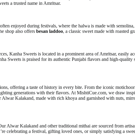
eets a trusted name in Amritsar.
n often enjoyed during festivals, where the halwa is made with semolina,
The shop also offers
besan laddoo
, a classic sweet made with roasted gra
rces, Kanha Sweets is located in a prominent area of Amritsar, easily acc
ha Sweets is praised for its authentic Punjabi flavors and high-quality
tions, offering a taste of history in every bite. From the iconic motich
ighting generations with their flavors. At MishtiCue.com, we draw inspi
Our Alwar Kalakand, made with rich khoya and garnished with nuts, mirr
 Our Alwar Kalakand and other traditional mithai are sourced from arti
’re celebrating a festival, gifting loved ones, or simply satisfying a swe