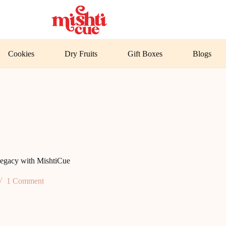
Cookies
Dry Fruits
Gift Boxes
Blogs
egacy with MishtiCue
1 Comment