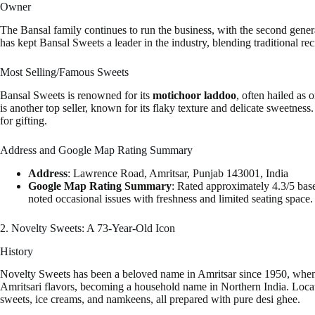
Owner
The Bansal family continues to run the business, with the second genera
has kept Bansal Sweets a leader in the industry, blending traditional r
Most Selling/Famous Sweets
Bansal Sweets is renowned for its
motichoor laddoo
, often hailed as 
is another top seller, known for its flaky texture and delicate sweetness
for gifting.
Address and Google Map Rating Summary
Address
: Lawrence Road, Amritsar, Punjab 143001, India
Google Map Rating Summary
: Rated approximately 4.3/5 bas
noted occasional issues with freshness and limited seating space.
2. Novelty Sweets: A 73-Year-Old Icon
History
Novelty Sweets has been a beloved name in Amritsar since 1950, when 
Amritsari flavors, becoming a household name in Northern India. Locate
sweets, ice creams, and namkeens, all prepared with pure desi ghee.