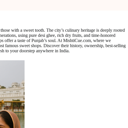
those with a sweet tooth. The city’s culinary heritage is deeply rooted
enerations, using pure desi ghee, rich dry fruits, and time-honored
shops offer a taste of Punjab’s soul. At MishtiCue.com, where we
st famous sweet shops. Discover their history, ownership, best-selling
esh to your doorstep anywhere in India.