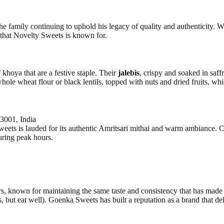
he family continuing to uphold his legacy of quality and authenticity. 
e that Novelty Sweets is known for.
f khoya that are a festive staple. Their
jalebis
, crispy and soaked in saff
ole wheat flour or black lentils, topped with nuts and dried fruits, which
3001, India
eets is lauded for its authentic Amritsari mithai and warm ambiance. Cu
uring peak hours.
, known for maintaining the same taste and consistency that has made 
 eat well). Goenka Sweets has built a reputation as a brand that delive