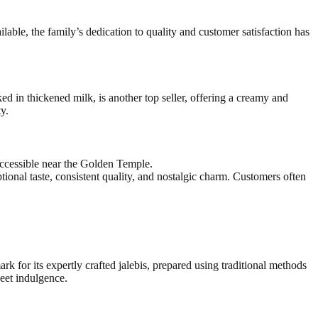
able, the family’s dedication to quality and customer satisfaction has
ked in thickened milk, is another top seller, offering a creamy and
y.
 accessible near the Golden Temple.
tional taste, consistent quality, and nostalgic charm. Customers often
k for its expertly crafted jalebis, prepared using traditional methods
weet indulgence.