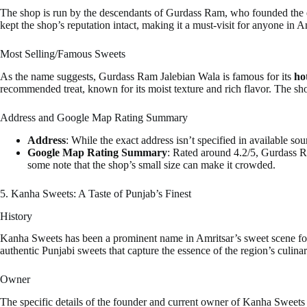
The shop is run by the descendants of Gurdass Ram, who founded the est
kept the shop’s reputation intact, making it a must-visit for anyone in A
Most Selling/Famous Sweets
As the name suggests, Gurdass Ram Jalebian Wala is famous for its
ho
recommended treat, known for its moist texture and rich flavor. The shop
Address and Google Map Rating Summary
Address
: While the exact address isn’t specified in available sou
Google Map Rating Summary
: Rated around 4.2/5, Gurdass Ra
some note that the shop’s small size can make it crowded.
5. Kanha Sweets: A Taste of Punjab’s Finest
History
Kanha Sweets has been a prominent name in Amritsar’s sweet scene for s
authentic Punjabi sweets that capture the essence of the region’s culinar
Owner
The specific details of the founder and current owner of Kanha Sweets ar