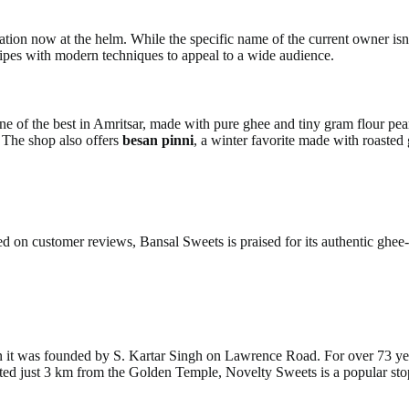
tion now at the helm. While the specific name of the current owner isn’
ecipes with modern techniques to appeal to a wide audience.
one of the best in Amritsar, made with pure ghee and tiny gram flour pea
. The shop also offers
besan pinni
, a winter favorite made with roasted 
ed on customer reviews, Bansal Sweets is praised for its authentic ghe
it was founded by S. Kartar Singh on Lawrence Road. For over 73 years
d just 3 km from the Golden Temple, Novelty Sweets is a popular stop fo