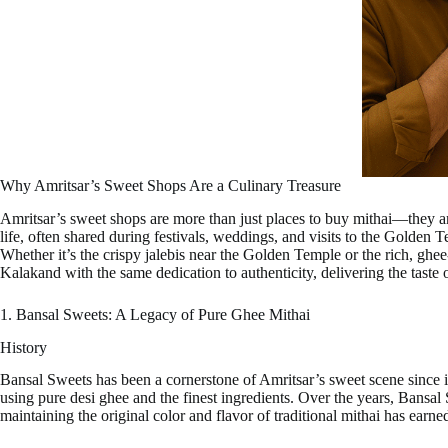
Why Amritsar’s Sweet Shops Are a Culinary Treasure
Amritsar’s sweet shops are more than just places to buy mithai—they are 
life, often shared during festivals, weddings, and visits to the Golden T
Whether it’s the crispy jalebis near the Golden Temple or the rich, ghee
Kalakand with the same dedication to authenticity, delivering the taste 
1. Bansal Sweets: A Legacy of Pure Ghee Mithai
History
Bansal Sweets has been a cornerstone of Amritsar’s sweet scene since 
using pure desi ghee and the finest ingredients. Over the years, Bans
maintaining the original color and flavor of traditional mithai has earne