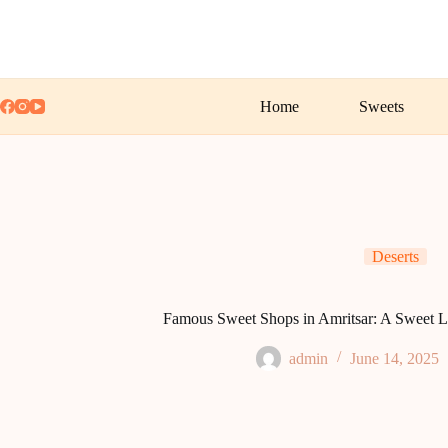
Skip
to
content
Home
Sweets
Deserts
Famous Sweet Shops in Amritsar: A Sweet L
admin
June 14, 2025