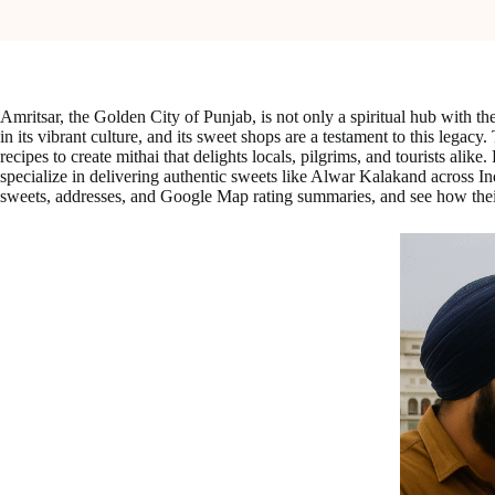
Amritsar, the Golden City of Punjab, is not only a spiritual hub with th
in its vibrant culture, and its sweet shops are a testament to this legac
recipes to create mithai that delights locals, pilgrims, and tourists ali
specialize in delivering authentic sweets like Alwar Kalakand across I
sweets, addresses, and Google Map rating summaries, and see how their t