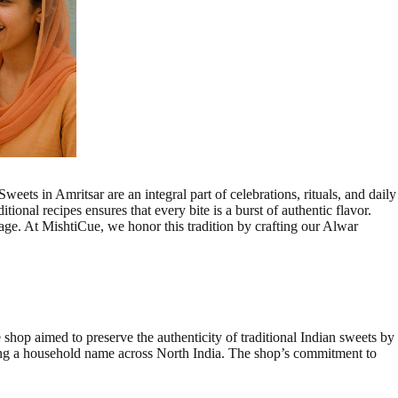
eets in Amritsar are an integral part of celebrations, rituals, and daily
tional recipes ensures that every bite is a burst of authentic flavor.
tage. At MishtiCue, we honor this tradition by crafting our Alwar
hop aimed to preserve the authenticity of traditional Indian sweets by
ming a household name across North India. The shop’s commitment to