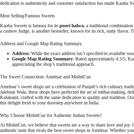
dedication to authenticity and customer satisfaction has made Kanha Sw
Most Selling/Famous Sweets
Kanha Sweets is famous for its
poori halwa
, a traditional combinatio
a cashew fudge, is another bestseller, known for its rich, nutty flavor. 
Address and Google Map Rating Summary
Address
: While the exact address isn’t specified in available sou
Google Map Rating Summary
: Rated approximately 4.3/5, Kan
appreciating the shop’s traditional approach.
The Sweet Connection: Amritsar and MishtiCue
Amritsar’s sweet shops are a celebration of Punjab’s rich culinary tradi
Jalebian Wala, these shops have perfected the art of mithai-making, del
Kalakand, crafted with the same dedication to quality and tradition. 
this delight fresh to your doorstep anywhere in India.
Why Choose MishtiCue for Authentic Indian Sweets?
At MishtiCue, we believe that sweets are a way to share love and joy.
authentic taste that rivals the best sweet shops in Amritsar. Whether you