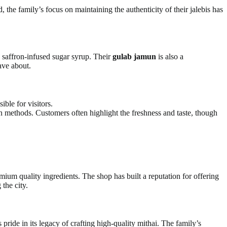
e family’s focus on maintaining the authenticity of their jalebis has
n saffron-infused sugar syrup. Their
gulab jamun
is also a
ave about.
ible for visitors.
on methods. Customers often highlight the freshness and taste, though
um quality ingredients. The shop has built a reputation for offering
 the city.
pride in its legacy of crafting high-quality mithai. The family’s