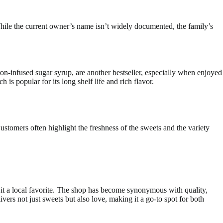
While the current owner’s name isn’t widely documented, the family’s
ron-infused sugar syrup, are another bestseller, especially when enjoyed
 is popular for its long shelf life and rich flavor.
stomers often highlight the freshness of the sweets and the variety
it a local favorite. The shop has become synonymous with quality,
rs not just sweets but also love, making it a go-to spot for both