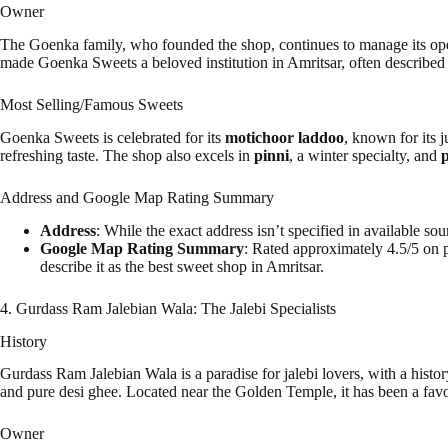
Owner
The Goenka family, who founded the shop, continues to manage its operat
made Goenka Sweets a beloved institution in Amritsar, often described 
Most Selling/Famous Sweets
Goenka Sweets is celebrated for its
motichoor laddoo
, known for its 
refreshing taste. The shop also excels in
pinni
, a winter specialty, and
p
Address and Google Map Rating Summary
Address
: While the exact address isn’t specified in available s
Google Map Rating Summary
: Rated approximately 4.5/5 on p
describe it as the best sweet shop in Amritsar.
4. Gurdass Ram Jalebian Wala: The Jalebi Specialists
History
Gurdass Ram Jalebian Wala is a paradise for jalebi lovers, with a histor
and pure desi ghee. Located near the Golden Temple, it has been a favor
Owner