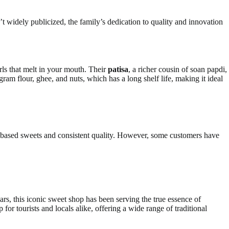
t widely publicized, the family’s dedication to quality and innovation
rls that melt in your mouth. Their
patisa
, a richer cousin of soan papdi,
gram flour, ghee, and nuts, which has a long shelf life, making it ideal
e-based sweets and consistent quality. However, some customers have
, this iconic sweet shop has been serving the true essence of
r tourists and locals alike, offering a wide range of traditional