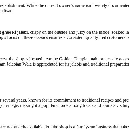
ablishment. While the current owner’s name isn’t widely documented, th
mritsar.
t ghee ki jalebi
, crispy on the outside and juicy on the inside, soaked i
’s focus on these classics ensures a consistent quality that customers r
rces, the shop is located near the Golden Temple, making it easily access
m Jalebian Wala is appreciated for its jalebis and traditional preparati
everal years, known for its commitment to traditional recipes and premi
y heritage, making it a popular choice among locals and tourists visiting
e not widely available, but the shop is a family-run business that takes 