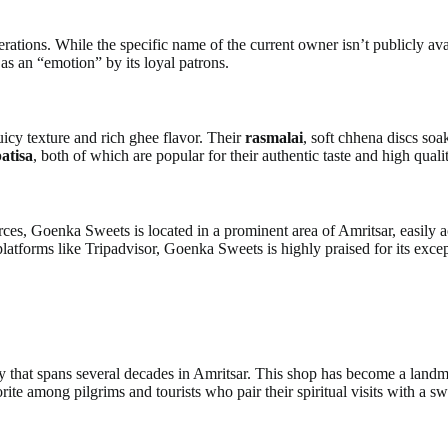
ions. While the specific name of the current owner isn’t publicly avail
as an “emotion” by its loyal patrons.
juicy texture and rich ghee flavor. Their
rasmalai
, soft chhena discs soa
atisa
, both of which are popular for their authentic taste and high qualit
ources, Goenka Sweets is located in a prominent area of Amritsar, easily
latforms like Tripadvisor, Goenka Sweets is highly praised for its excep
y that spans several decades in Amritsar. This shop has become a landmar
ite among pilgrims and tourists who pair their spiritual visits with a s