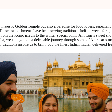
e majestic Golden Temple but also a paradise for food lovers, especially 
y. These establishments have been serving traditional Indian sweets for g
ke. From the iconic jalebis to the winter-special pinni, Amritsar’s sweet 
ndia, we take you on a delectable journey through some of Amritsar’s mo
raditions inspire us to bring you the finest Indian mithai, delivered fr