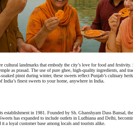
cultural landmarks that embody the city’s love for food and festivity. Sw
emple as prasad. The use of pure ghee, high-quality ingredients, and tradi
-soaked pinni during winter, these sweets reflect Punjab’s culinary heri
of India’s finest sweets to your home, anywhere in India.
its establishment in 1981. Founded by Sh. Ghanshyam Dass Bansal, the s
al Sweets has expanded to include outlets in Ludhiana and Delhi, beco
d it a loyal customer base among locals and tourists alike.