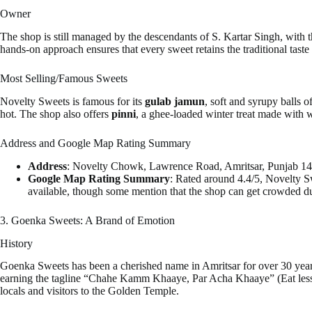
Owner
The shop is still managed by the descendants of S. Kartar Singh, with t
hands-on approach ensures that every sweet retains the traditional tast
Most Selling/Famous Sweets
Novelty Sweets is famous for its
gulab jamun
, soft and syrupy balls o
hot. The shop also offers
pinni
, a ghee-loaded winter treat made with wh
Address and Google Map Rating Summary
Address
: Novelty Chowk, Lawrence Road, Amritsar, Punjab 14
Google Map Rating Summary
: Rated around 4.4/5, Novelty Sw
available, though some mention that the shop can get crowded d
3. Goenka Sweets: A Brand of Emotion
History
Goenka Sweets has been a cherished name in Amritsar for over 30 years
earning the tagline “Chahe Kamm Khaaye, Par Acha Khaaye” (Eat less, but
locals and visitors to the Golden Temple.