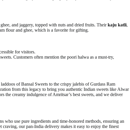
 ghee, and jaggery, topped with nuts and dried fruits. Their
kaju katli
,
m flour and ghee, which is a favorite for gifting.
essible for visitors.
 sweets. Customers often mention the poori halwa as a must-try,
oor laddoos of Bansal Sweets to the crispy jalebis of Gurdass Ram
ration from this legacy to bring you authentic Indian sweets like Alwar
ors the creamy indulgence of Amritsar’s best sweets, and we deliver
sans who use pure ingredients and time-honored methods, ensuring an
et craving, our pan-India delivery makes it easy to enjoy the finest