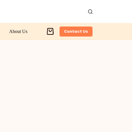
Contact Us
About Us
Shopping
cart