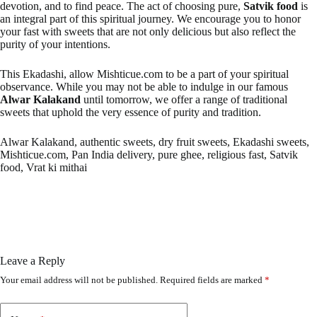
devotion, and to find peace. The act of choosing pure,
Satvik food
is
an integral part of this spiritual journey. We encourage you to honor
your fast with sweets that are not only delicious but also reflect the
purity of your intentions.
This Ekadashi, allow Mishticue.com to be a part of your spiritual
observance. While you may not be able to indulge in our famous
Alwar Kalakand
until tomorrow, we offer a range of traditional
sweets that uphold the very essence of purity and tradition.
Alwar Kalakand, authentic sweets, dry fruit sweets, Ekadashi sweets,
Mishticue.com, Pan India delivery, pure ghee, religious fast, Satvik
food, Vrat ki mithai
Leave a Reply
Your email address will not be published.
Required fields are marked
*