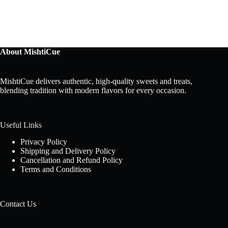
About MishtiCue
MishtiCue delivers authentic, high-quality sweets and treats,
blending tradition with modern flavors for every occasion.
Useful Links
Privacy Policy
Shipping and Delivery Policy
Cancellation and Refund Policy
Terms and Conditions
Contact Us