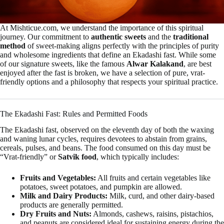
At Mishticue.com, we understand the importance of this spiritual
journey. Our commitment to
authentic sweets
and the
traditional
method
of sweet-making aligns perfectly with the principles of purity
and wholesome ingredients that define an Ekadashi fast. While some
of our signature sweets, like the famous
Alwar Kalakand
, are best
enjoyed after the fast is broken, we have a selection of pure, vrat-
friendly options and a philosophy that respects your spiritual practice.
The Ekadashi Fast: Rules and Permitted Foods
The Ekadashi fast, observed on the eleventh day of both the waxing
and waning lunar cycles, requires devotees to abstain from grains,
cereals, pulses, and beans. The food consumed on this day must be
“Vrat-friendly” or
Satvik food
, which typically includes:
Fruits and Vegetables:
All fruits and certain vegetables like
potatoes, sweet potatoes, and pumpkin are allowed.
Milk and Dairy Products:
Milk, curd, and other dairy-based
products are generally permitted.
Dry Fruits and Nuts:
Almonds, cashews, raisins, pistachios,
and peanuts are considered ideal for sustaining energy during the