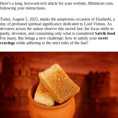
Here’s a long, keyword-rich article for your website, Mishticue.com,
following your instructions.
Today, August 5, 2025, marks the auspicious occasion of Ekadashi, a
day of profound spiritual significance dedicated to Lord Vishnu. As
devotees across the nation observe this sacred fast, the focus shifts to
purity, devotion, and consuming only what is considered
Satvik food
.
For many, this brings a new challenge: how to satisfy your
sweet
cravings
while adhering to the strict rules of the fast?