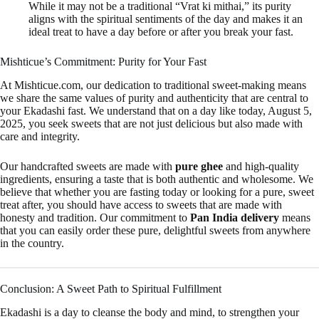
While it may not be a traditional “Vrat ki mithai,” its purity
aligns with the spiritual sentiments of the day and makes it an
ideal treat to have a day before or after you break your fast.
Mishticue’s Commitment: Purity for Your Fast
At Mishticue.com, our dedication to traditional sweet-making means
we share the same values of purity and authenticity that are central to
your Ekadashi fast. We understand that on a day like today, August 5,
2025, you seek sweets that are not just delicious but also made with
care and integrity.
Our handcrafted sweets are made with
pure ghee
and high-quality
ingredients, ensuring a taste that is both authentic and wholesome. We
believe that whether you are fasting today or looking for a pure, sweet
treat after, you should have access to sweets that are made with
honesty and tradition. Our commitment to
Pan India delivery
means
that you can easily order these pure, delightful sweets from anywhere
in the country.
Conclusion: A Sweet Path to Spiritual Fulfillment
Ekadashi is a day to cleanse the body and mind, to strengthen your