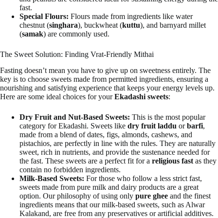
fast.
Special Flours:
Flours made from ingredients like water
chestnut (
singhara
), buckwheat (
kuttu
), and barnyard millet
(
samak
) are commonly used.
The Sweet Solution: Finding Vrat-Friendly Mithai
Fasting doesn’t mean you have to give up on sweetness entirely. The
key is to choose sweets made from permitted ingredients, ensuring a
nourishing and satisfying experience that keeps your energy levels up.
Here are some ideal choices for your
Ekadashi sweets
:
Dry Fruit and Nut-Based Sweets:
This is the most popular
category for Ekadashi. Sweets like
dry fruit laddu
or
barfi
,
made from a blend of dates, figs, almonds, cashews, and
pistachios, are perfectly in line with the rules. They are naturally
sweet, rich in nutrients, and provide the sustenance needed for
the fast. These sweets are a perfect fit for a
religious fast
as they
contain no forbidden ingredients.
Milk-Based Sweets:
For those who follow a less strict fast,
sweets made from pure milk and dairy products are a great
option. Our philosophy of using only
pure ghee
and the finest
ingredients means that our milk-based sweets, such as Alwar
Kalakand, are free from any preservatives or artificial additives.