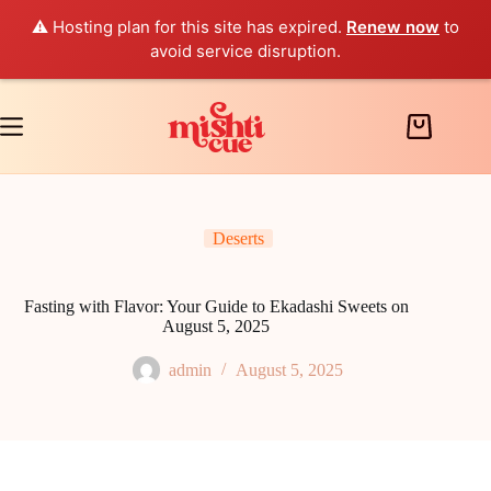
⚠️ Hosting plan for this site has expired.
Renew now
to
avoid service disruption.
Skip
to
content
Shopping
cart
Deserts
Fasting with Flavor: Your Guide to Ekadashi Sweets on
August 5, 2025
admin
August 5, 2025