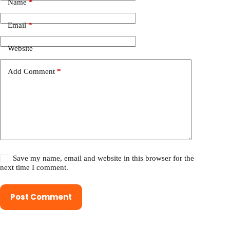
Name
*
Email
*
Website
Add Comment
*
Save my name, email and website in this browser for the
next time I comment.
Post Comment