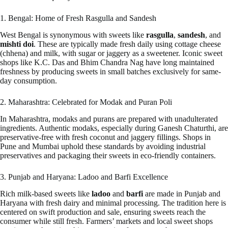
1. Bengal: Home of Fresh Rasgulla and Sandesh
West Bengal is synonymous with sweets like
rasgulla
,
sandesh
, and
mishti doi
. These are typically made fresh daily using cottage cheese
(chhena) and milk, with sugar or jaggery as a sweetener. Iconic sweet
shops like K.C. Das and Bhim Chandra Nag have long maintained
freshness by producing sweets in small batches exclusively for same-
day consumption.
2. Maharashtra: Celebrated for Modak and Puran Poli
In Maharashtra, modaks and purans are prepared with unadulterated
ingredients. Authentic modaks, especially during Ganesh Chaturthi, are
preservative-free with fresh coconut and jaggery fillings. Shops in
Pune and Mumbai uphold these standards by avoiding industrial
preservatives and packaging their sweets in eco-friendly containers.
3. Punjab and Haryana: Ladoo and Barfi Excellence
Rich milk-based sweets like
ladoo
and
barfi
are made in Punjab and
Haryana with fresh dairy and minimal processing. The tradition here is
centered on swift production and sale, ensuring sweets reach the
consumer while still fresh. Farmers’ markets and local sweet shops