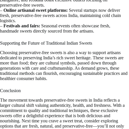
preservative-free sweets.
–
Online artisanal sweet platforms:
Several startups now deliver
fresh, preservative-free sweets across India, maintaining cold chain
logistics.
–
Festivals and fairs:
Seasonal events often showcase fresh,
handmade sweets directly sourced from the artisans.
Supporting the Future of Traditional Indian Sweets
Choosing preservative-free sweets is also a way to support artisans
dedicated to preserving India’s rich sweet heritage. These sweets are
more than food; they are cultural symbols, passed down through
generations with care and craftsmanship. As demand grows, these
traditional methods can flourish, encouraging sustainable practices and
healthier consumer habits.
Conclusion
The movement towards preservative-free sweets in India reflects a
larger cultural shift valuing authenticity, health, and freshness. With a
commitment to quality and traditional techniques, these exclusive
sweets offer a delightful experience that is both delicious and
nourishing. Next time you crave a sweet treat, consider exploring
options that are fresh, natural, and preservative-free—you’ll not only