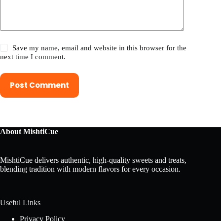
Save my name, email and website in this browser for the
next time I comment.
Post Comment
About MishtiCue
MishtiCue delivers authentic, high-quality sweets and treats,
blending tradition with modern flavors for every occasion.
Useful Links
Privacy Policy