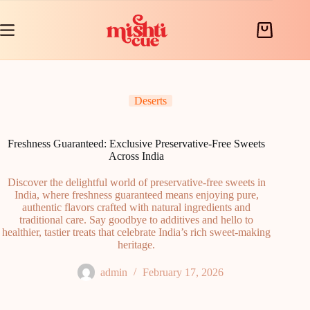
Skip
to
content
Shopping
cart
Deserts
Freshness Guaranteed: Exclusive Preservative-Free Sweets
Across India
Discover the delightful world of preservative-free sweets in
India, where freshness guaranteed means enjoying pure,
authentic flavors crafted with natural ingredients and
traditional care. Say goodbye to additives and hello to
healthier, tastier treats that celebrate India’s rich sweet-making
heritage.
admin
February 17, 2026