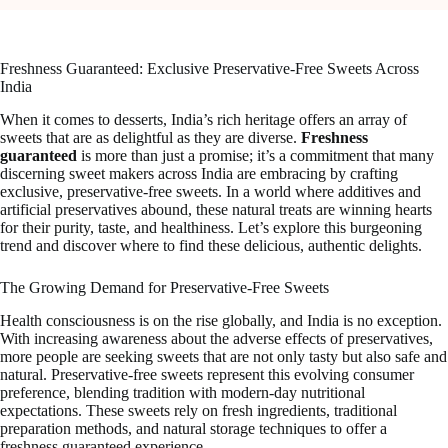
Freshness Guaranteed: Exclusive Preservative-Free Sweets Across
India
When it comes to desserts, India’s rich heritage offers an array of
sweets that are as delightful as they are diverse.
Freshness
guaranteed
is more than just a promise; it’s a commitment that many
discerning sweet makers across India are embracing by crafting
exclusive, preservative-free sweets. In a world where additives and
artificial preservatives abound, these natural treats are winning hearts
for their purity, taste, and healthiness. Let’s explore this burgeoning
trend and discover where to find these delicious, authentic delights.
The Growing Demand for Preservative-Free Sweets
Health consciousness is on the rise globally, and India is no exception.
With increasing awareness about the adverse effects of preservatives,
more people are seeking sweets that are not only tasty but also safe and
natural. Preservative-free sweets represent this evolving consumer
preference, blending tradition with modern-day nutritional
expectations. These sweets rely on fresh ingredients, traditional
preparation methods, and natural storage techniques to offer a
freshness guaranteed experience.