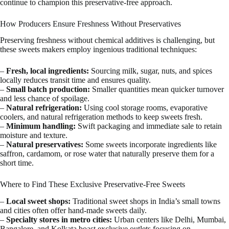
continue to champion this preservative-free approach.
How Producers Ensure Freshness Without Preservatives
Preserving freshness without chemical additives is challenging, but
these sweets makers employ ingenious traditional techniques:
–
Fresh, local ingredients:
Sourcing milk, sugar, nuts, and spices
locally reduces transit time and ensures quality.
–
Small batch production:
Smaller quantities mean quicker turnover
and less chance of spoilage.
–
Natural refrigeration:
Using cool storage rooms, evaporative
coolers, and natural refrigeration methods to keep sweets fresh.
–
Minimum handling:
Swift packaging and immediate sale to retain
moisture and texture.
–
Natural preservatives:
Some sweets incorporate ingredients like
saffron, cardamom, or rose water that naturally preserve them for a
short time.
Where to Find These Exclusive Preservative-Free Sweets
–
Local sweet shops:
Traditional sweet shops in India’s small towns
and cities often offer hand-made sweets daily.
–
Specialty stores in metro cities:
Urban centers like Delhi, Mumbai,
Bangalore, and Kolkata boast exclusive outlets focusing on