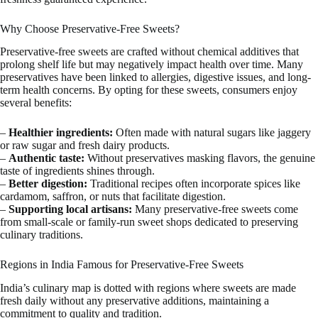
Why Choose Preservative-Free Sweets?
Preservative-free sweets are crafted without chemical additives that
prolong shelf life but may negatively impact health over time. Many
preservatives have been linked to allergies, digestive issues, and long-
term health concerns. By opting for these sweets, consumers enjoy
several benefits:
–
Healthier ingredients:
Often made with natural sugars like jaggery
or raw sugar and fresh dairy products.
–
Authentic taste:
Without preservatives masking flavors, the genuine
taste of ingredients shines through.
–
Better digestion:
Traditional recipes often incorporate spices like
cardamom, saffron, or nuts that facilitate digestion.
–
Supporting local artisans:
Many preservative-free sweets come
from small-scale or family-run sweet shops dedicated to preserving
culinary traditions.
Regions in India Famous for Preservative-Free Sweets
India’s culinary map is dotted with regions where sweets are made
fresh daily without any preservative additions, maintaining a
commitment to quality and tradition.