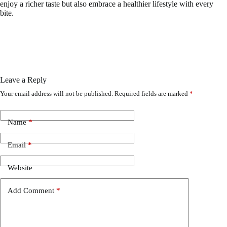
enjoy a richer taste but also embrace a healthier lifestyle with every
bite.
Leave a Reply
Your email address will not be published.
Required fields are marked
*
Name
*
Email
*
Website
Add Comment
*