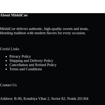
About MishtiCue
MishtiCue delivers authentic, high-quality sweets and treats,
blending tradition with modern flavors for every occasion.
Useful Links
Privacy Policy
Shipping and Delivery Policy
Cancellation and Refund Policy
Terms and Conditions
Contact Us
Address: B-90, Kendriya Vihar 2, Sector 82, Noida 201304