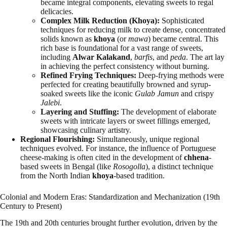
became integral components, elevating sweets to regal
delicacies.
Complex Milk Reduction (Khoya):
Sophisticated
techniques for reducing milk to create dense, concentrated
solids known as
khoya
(or
mawa
) became central. This
rich base is foundational for a vast range of sweets,
including
Alwar Kalakand
,
barfis
, and
peda
. The art lay
in achieving the perfect consistency without burning.
Refined Frying Techniques:
Deep-frying methods were
perfected for creating beautifully browned and syrup-
soaked sweets like the iconic
Gulab Jamun
and crispy
Jalebi
.
Layering and Stuffing:
The development of elaborate
sweets with intricate layers or sweet fillings emerged,
showcasing culinary artistry.
Regional Flourishing:
Simultaneously, unique regional
techniques evolved. For instance, the influence of Portuguese
cheese-making is often cited in the development of
chhena
-
based sweets in Bengal (like
Rosogolla
), a distinct technique
from the North Indian
khoya
-based tradition.
Colonial and Modern Eras: Standardization and Mechanization (19th
Century to Present)
The 19th and 20th centuries brought further evolution, driven by the