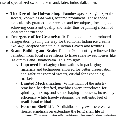
rise of specialized sweet makers and, later, industrialization.
The Rise of the Halwai Shop:
Families specializing in specific
sweets, known as
halwais
, became prominent. These shops
meticulously guarded their recipes and techniques, focusing on
achieving consistent quality and taste, thus beginning a form of
local standardization.
Emergence of Ice Cream/Kulfi:
The colonial era introduced
refrigeration, paving the way for traditional Indian ice creams
like
kulfi
, adapted with unique Indian flavors and textures.
Brand Building and Scale:
The late 20th century witnessed the
transition from local sweet shops to large-scale sweet houses like
Haldiram’s and Bikanervala. This brought:
Improved Packaging:
Innovations in packaging
materials and techniques allowed for better preservation
and safer transport of sweets, crucial for expanding
markets.
Limited Mechanization:
While much of the artistry
remained handcrafted, machines were introduced for
grinding, mixing, and some shaping processes, increasing
efficiency while largely retaining the authentic feel of
traditional mithai
.
Focus on Shelf Life:
As distribution grew, there was a
greater emphasis on extending the
long shelf life
of
sweets. This was primarily achieved by perfecting existing