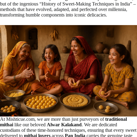
but of the ingenious “History of Sweet-Making Techniques in India” –
methods that have evolved, adapted, and perfected over millennia,
transforming humble components into iconic delicacies.
At Mishticue.com, we are more than just purveyors of
traditional
mithai
like our beloved
Alwar Kalakand
. We are dedicated
custodians of these time-honored techniques, ensuring that every sweet
delivered to
mithai lovers
across
Pan India
carries the genuine taste