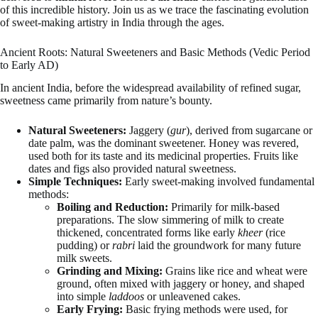
of this incredible history. Join us as we trace the fascinating evolution
of sweet-making artistry in India through the ages.
Ancient Roots: Natural Sweeteners and Basic Methods (Vedic Period
to Early AD)
In ancient India, before the widespread availability of refined sugar,
sweetness came primarily from nature’s bounty.
Natural Sweeteners:
Jaggery (
gur
), derived from sugarcane or
date palm, was the dominant sweetener. Honey was revered,
used both for its taste and its medicinal properties. Fruits like
dates and figs also provided natural sweetness.
Simple Techniques:
Early sweet-making involved fundamental
methods:
Boiling and Reduction:
Primarily for milk-based
preparations. The slow simmering of milk to create
thickened, concentrated forms like early
kheer
(rice
pudding) or
rabri
laid the groundwork for many future
milk sweets.
Grinding and Mixing:
Grains like rice and wheat were
ground, often mixed with jaggery or honey, and shaped
into simple
laddoos
or unleavened cakes.
Early Frying:
Basic frying methods were used, for