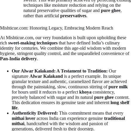
techniques like moisture reduction and relying on the
natural preservative qualities of sugar and
pure ghee
,
rather than artificial
preservatives
.
Mishticue.com: Honoring Legacy, Embracing Modern Reach
At Mishticue.com, our very foundation is built upon upholding these
rich
sweet-making techniques
that have defined India’s culinary
identity for centuries. We combine this age-old wisdom with modern
hygiene, stringent quality control, and the unparalleled convenience of
Pan-India delivery
.
Our Alwar Kalakand: A Testament to Tradition:
Our
signature
Alwar Kalakand
is a perfect example. Its unique
granular texture and authentic, caramelized flavor are achieved
through the painstaking, slow, continuous stirring of
pure milk
for hours until it reduces to a perfect
khoya
consistency,
precisely balanced with sugar and its natural
pure ghee
content.
This dedication ensures its genuine taste and inherent
long shelf
life
.
Authenticity Delivered:
This commitment means that every
mithai lover
across India can experience genuine
traditional
mithai
, handcrafted with the wisdom and passion of
generations, delivered fresh to their doorstep.