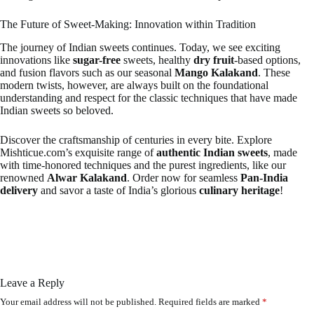
The Future of Sweet-Making: Innovation within Tradition
The journey of Indian sweets continues. Today, we see exciting
innovations like
sugar-free
sweets, healthy
dry fruit
-based options,
and fusion flavors such as our seasonal
Mango Kalakand
. These
modern twists, however, are always built on the foundational
understanding and respect for the classic techniques that have made
Indian sweets so beloved.
Discover the craftsmanship of centuries in every bite. Explore
Mishticue.com’s exquisite range of
authentic Indian sweets
, made
with time-honored techniques and the purest ingredients, like our
renowned
Alwar Kalakand
. Order now for seamless
Pan-India
delivery
and savor a taste of India’s glorious
culinary heritage
!
Leave a Reply
Your email address will not be published.
Required fields are marked
*