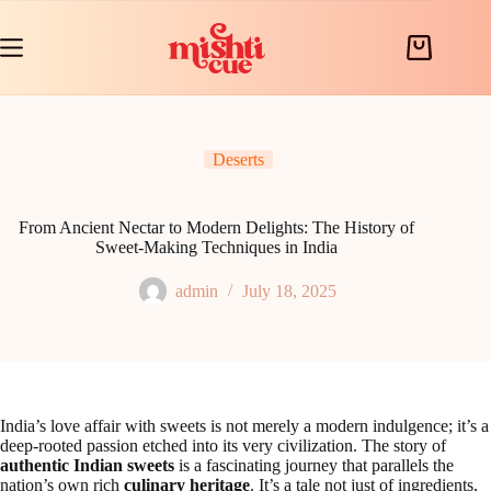
Skip
to
content
Shopping
cart
Deserts
From Ancient Nectar to Modern Delights: The History of
Sweet-Making Techniques in India
admin
July 18, 2025
India’s love affair with sweets is not merely a modern indulgence; it’s a
deep-rooted passion etched into its very civilization. The story of
authentic Indian sweets
is a fascinating journey that parallels the
nation’s own rich
culinary heritage
. It’s a tale not just of ingredients,