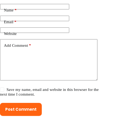
Name
*
Email
*
Website
Add Comment
*
Save my name, email and website in this browser for the
next time I comment.
Post Comment