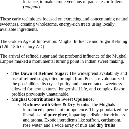
instance, to make crude versions of pancakes or fritters
(
malpua
).
These early techniques focused on extracting and concentrating natural
sweetness, creating wholesome, energy-rich treats using locally
available ingredients.
The Golden Age of Innovation: Mughal Influence and Sugar Refining
(12th-18th Century AD)
The arrival of refined sugar and the profound influence of the Mughal
Empire marked a monumental turning point in Indian sweet-making.
The Dawn of Refined Sugar:
The widespread availability and
use of refined sugar, often brought from Persia, revolutionized
the possibilities. Its crystal purity and concentrated sweetness
allowed for new textures, longer shelf life, and complex flavor
profiles previously unattainable.
Mughal Contributions to Sweet Opulence:
Richness with Ghee & Dry Fruits:
The Mughals
introduced a penchant for opulence. They popularized the
liberal use of
pure ghee
, imparting a distinctive richness
and aroma. Exotic ingredients like saffron, cardamom,
rose water, and a wide array of nuts and
dry fruits