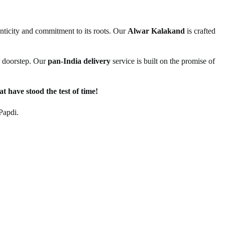
henticity and commitment to its roots. Our
Alwar Kalakand
is crafted
ur doorstep. Our
pan-India delivery
service is built on the promise of
t have stood the test of time!
Papdi.