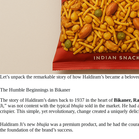
Let’s unpack the remarkable story of how Haldiram’s became a beloved 
The Humble Beginnings in Bikaner
The story of Haldiram’s dates back to 1937 in the heart of
Bikaner, Ra
Ji,” was not content with the typical
bhujia
sold in the market. He had a
crispier. This simple, yet revolutionary, change created a uniquely delici
Haldiram Ji’s new
bhujia
was a premium product, and he had the courage
the foundation of the brand’s success.