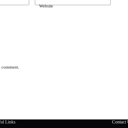
Website
 I comment.
ul Links
Contact