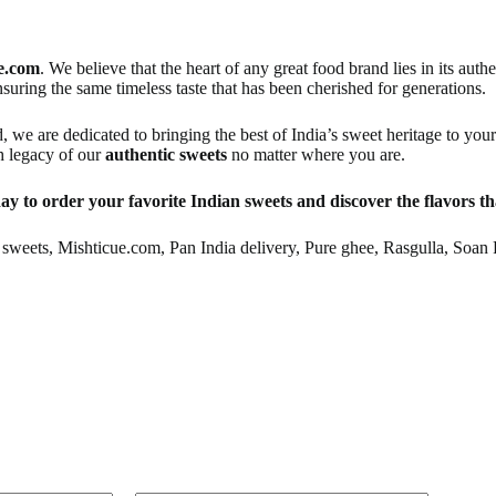
e.com
. We believe that the heart of any great food brand lies in its aut
nsuring the same timeless taste that has been cherished for generations.
d, we are dedicated to bringing the best of India’s sweet heritage to yo
ch legacy of our
authentic sweets
no matter where you are.
ay to order your favorite Indian sweets and discover the flavors tha
sweets, Mishticue.com, Pan India delivery, Pure ghee, Rasgulla, Soan 