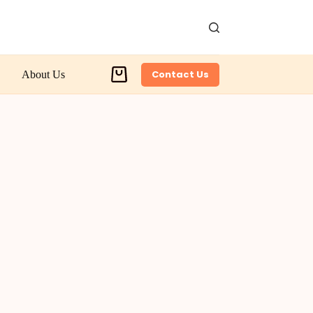
Contact Us
About Us
Shopping
cart