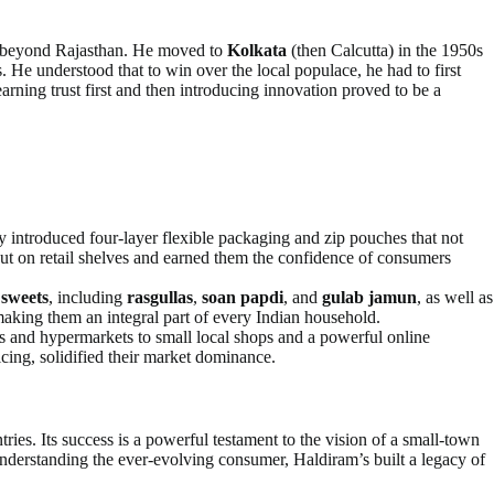
ng beyond Rajasthan. He moved to
Kolkata
(then Calcutta) in the 1950s
 He understood that to win over the local populace, he had to first
 earning trust first and then introducing innovation proved to be a
introduced four-layer flexible packaging and zip pouches that not
out on retail shelves and earned them the confidence of consumers
f
sweets
, including
rasgullas
,
soan papdi
, and
gulab jamun
, as well as
 making them an integral part of every Indian household.
es and hypermarkets to small local shops and a powerful online
cing, solidified their market dominance.
tries. Its success is a powerful testament to the vision of a small-town
understanding the ever-evolving consumer, Haldiram’s built a legacy of