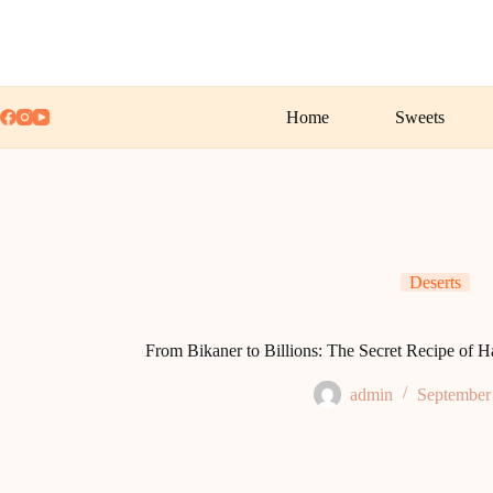
Skip
to
content
Home
Sweets
Deserts
From Bikaner to Billions: The Secret Recipe of H
admin
September