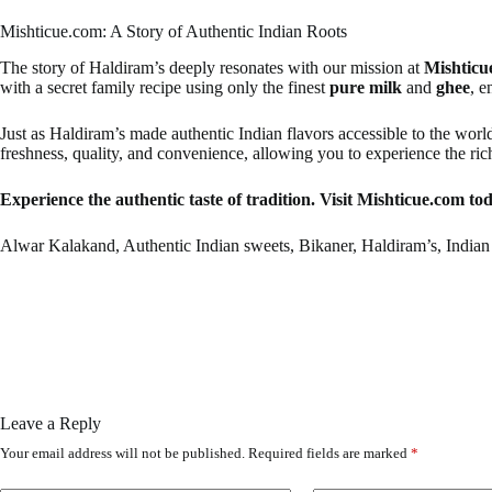
Mishticue.com: A Story of Authentic Indian Roots
The story of Haldiram’s deeply resonates with our mission at
Mishticu
with a secret family recipe using only the finest
pure milk
and
ghee
, e
Just as Haldiram’s made authentic Indian flavors accessible to the worl
freshness, quality, and convenience, allowing you to experience the ri
Experience the authentic taste of tradition. Visit Mishticue.com tod
Alwar Kalakand, Authentic Indian sweets, Bikaner, Haldiram’s, Indian 
Leave a Reply
Your email address will not be published.
Required fields are marked
*