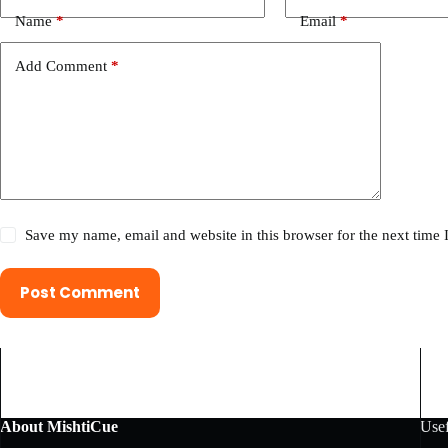
Name
*
Email
*
Add Comment
*
Save my name, email and website in this browser for the next time
Post Comment
About MishtiCue
Usef