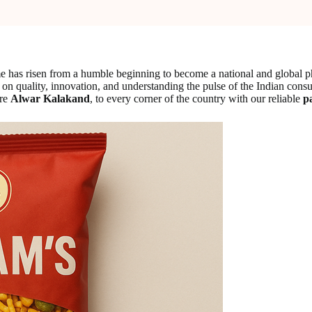
name has risen from a humble beginning to become a national and globa
cus on quality, innovation, and understanding the pulse of the Indian con
ure
Alwar Kalakand
, to every corner of the country with our reliable
p