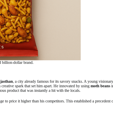
billion-dollar brand.
jasthan
, a city already famous for its savory snacks. A young visiona
 creative spark that set him apart. He innovated by using
moth beans
i
ous product that was instantly a hit with the locals.
 to price it higher than his competitors. This established a precedent 