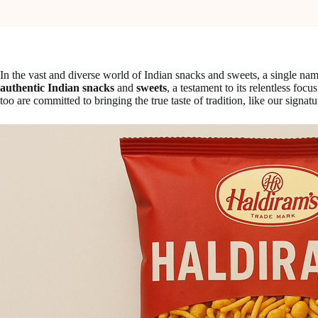
In the vast and diverse world of Indian snacks and sweets, a single 
authentic Indian snacks
and
sweets
, a testament to its relentless fo
too are committed to bringing the true taste of tradition, like our signat