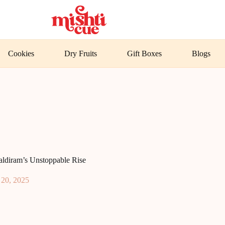
Cookies
Dry Fruits
Gift Boxes
Blogs
aldiram’s Unstoppable Rise
 20, 2025