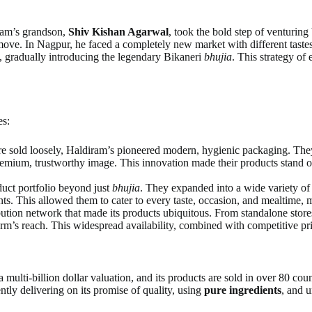
iram’s grandson,
Shiv Kishan Agarwal
, took the bold step of venturi
move. In Nagpur, he faced a completely new market with different tastes.
es, gradually introducing the legendary Bikaneri
bhujia
. This strategy of
es:
 sold loosely, Haldiram’s pioneered modern, hygienic packaging. They 
premium, trustworthy image. This innovation made their products stand 
oduct portfolio beyond just
bhujia
. They expanded into a wide variety o
ants. This allowed them to cater to every taste, occasion, and mealtime,
ibution network that made its products ubiquitous. From standalone stor
rm’s reach. This widespread availability, combined with competitive pri
multi-billion dollar valuation, and its products are sold in over 80 coun
tly delivering on its promise of quality, using
pure ingredients
, and 