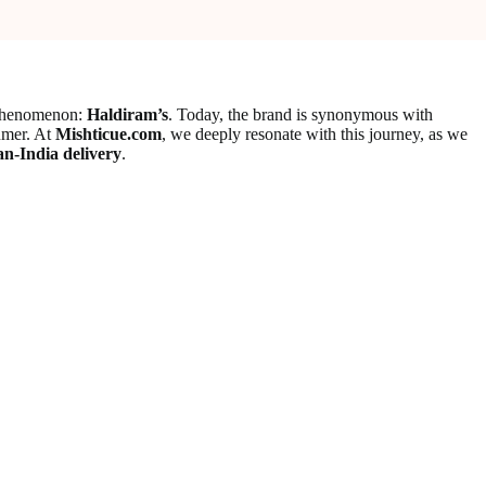
l phenomenon:
Haldiram’s
. Today, the brand is synonymous with
sumer. At
Mishticue.com
, we deeply resonate with this journey, as we
an-India delivery
.