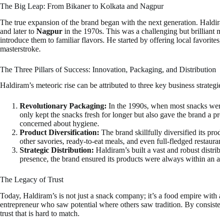
The Big Leap: From Bikaner to Kolkata and Nagpur
The true expansion of the brand began with the next generation. Hald
and later to
Nagpur
in the 1970s. This was a challenging but brilliant 
introduce them to familiar flavors. He started by offering local favorit
masterstroke.
The Three Pillars of Success: Innovation, Packaging, and Distribution
Haldiram’s meteoric rise can be attributed to three key business strategi
Revolutionary Packaging:
In the 1990s, when most snacks were
only kept the snacks fresh for longer but also gave the brand a 
concerned about hygiene.
Product Diversification:
The brand skillfully diversified its pr
other savories, ready-to-eat meals, and even full-fledged restaur
Strategic Distribution:
Haldiram’s built a vast and robust distr
presence, the brand ensured its products were always within an a
The Legacy of Trust
Today, Haldiram’s is not just a snack company; it’s a food empire with a 
entrepreneur who saw potential where others saw tradition. By consisten
trust that is hard to match.