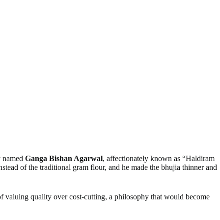
ry named
Ganga Bishan Agarwal
, affectionately known as “Haldiram
nstead of the traditional gram flour, and he made the bhujia thinner and
of valuing quality over cost-cutting, a philosophy that would become