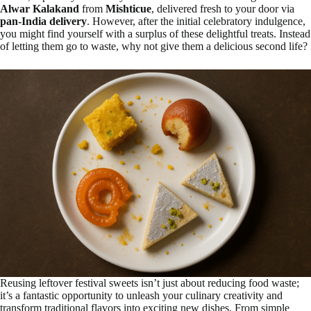
Alwar Kalakand
from
Mishticue
, delivered fresh to your door via
pan-India delivery
. However, after the initial celebratory indulgence,
you might find yourself with a surplus of these delightful treats. Instead
of letting them go to waste, why not give them a delicious second life?
Reusing leftover festival sweets isn’t just about reducing food waste;
it’s a fantastic opportunity to unleash your culinary creativity and
transform traditional flavors into exciting new dishes. From simple