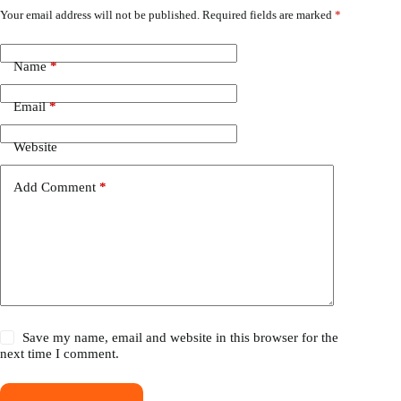
Your email address will not be published.
Required fields are marked
*
Name
*
Email
*
Website
Add Comment
*
Save my name, email and website in this browser for the
next time I comment.