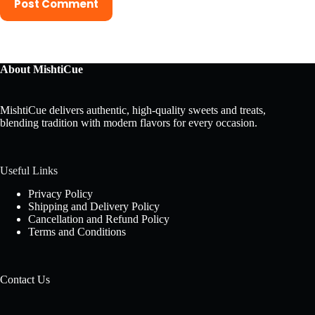
Post Comment
About MishtiCue
MishtiCue delivers authentic, high-quality sweets and treats,
blending tradition with modern flavors for every occasion.
Useful Links
Privacy Policy
Shipping and Delivery Policy
Cancellation and Refund Policy
Terms and Conditions
Contact Us