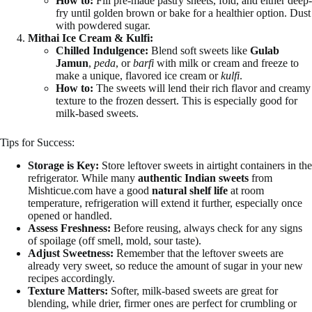
How to:
Fill pre-made pastry sheets, fold, and either deep-
fry until golden brown or bake for a healthier option. Dust
with powdered sugar.
Mithai Ice Cream & Kulfi:
Chilled Indulgence:
Blend soft sweets like
Gulab
Jamun
,
peda
, or
barfi
with milk or cream and freeze to
make a unique, flavored ice cream or
kulfi
.
How to:
The sweets will lend their rich flavor and creamy
texture to the frozen dessert. This is especially good for
milk-based sweets.
Tips for Success:
Storage is Key:
Store leftover sweets in airtight containers in the
refrigerator. While many
authentic Indian sweets
from
Mishticue.com have a good
natural shelf life
at room
temperature, refrigeration will extend it further, especially once
opened or handled.
Assess Freshness:
Before reusing, always check for any signs
of spoilage (off smell, mold, sour taste).
Adjust Sweetness:
Remember that the leftover sweets are
already very sweet, so reduce the amount of sugar in your new
recipes accordingly.
Texture Matters:
Softer, milk-based sweets are great for
blending, while drier, firmer ones are perfect for crumbling or