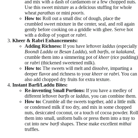
and mix with a dash of cardamom or a few chopped nuts.
Use this sweet mixture as a delicious stuffing for whole
wheat
parathas
or mini
pooris
.
How to:
Roll out a small disc of dough, place the
crumbled sweet mixture in the center, seal, and roll again
gently before cooking on a griddle with ghee. Serve hot
with a dollop of yogurt or
rabri
.
Kheer & Rabri Enhancements:
Adding Richness:
If you have leftover
laddus
(especially
Boondi Laddu
or
Besan Laddu
), soft
barfis
, or
kalakand
,
crumble them into a simmering pot of
kheer
(rice pudding)
or
rabri
(thickened sweetened milk).
How to:
The sweets will melt and dissolve, imparting a
deeper flavor and richness to your
kheer
or
rabri
. You can
also add chopped dry fruits for extra texture.
Instant Barfi/Laddu Bites:
Re-inventing Small Portions:
If you have a medley of
different leftover
barfis
or
laddus
, you can combine them.
How to:
Crumble all the sweets together, add a little milk
or condensed milk if too dry, and mix in some chopped
nuts, desiccated coconut, or a touch of cocoa powder. Roll
them into small, uniform balls or press them into a tray to
cut into new
barfi
shapes. These make excellent
mithai
truffles.