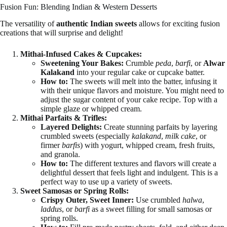
Fusion Fun: Blending Indian & Western Desserts
The versatility of
authentic Indian sweets
allows for exciting fusion
creations that will surprise and delight!
Mithai-Infused Cakes & Cupcakes:
Sweetening Your Bakes:
Crumble
peda
,
barfi
, or
Alwar
Kalakand
into your regular cake or cupcake batter.
How to:
The sweets will melt into the batter, infusing it
with their unique flavors and moisture. You might need to
adjust the sugar content of your cake recipe. Top with a
simple glaze or whipped cream.
Mithai Parfaits & Trifles:
Layered Delights:
Create stunning parfaits by layering
crumbled sweets (especially
kalakand
,
milk cake
, or
firmer
barfis
) with yogurt, whipped cream, fresh fruits,
and granola.
How to:
The different textures and flavors will create a
delightful dessert that feels light and indulgent. This is a
perfect way to use up a variety of sweets.
Sweet Samosas or Spring Rolls:
Crispy Outer, Sweet Inner:
Use crumbled
halwa
,
laddus
, or
barfi
as a sweet filling for small samosas or
spring rolls.