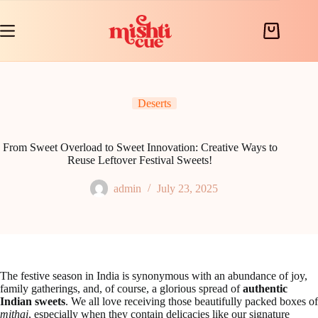
Skip
to
content
Shopping
cart
Deserts
From Sweet Overload to Sweet Innovation: Creative Ways to
Reuse Leftover Festival Sweets!
admin
July 23, 2025
The festive season in India is synonymous with an abundance of joy,
family gatherings, and, of course, a glorious spread of
authentic
Indian sweets
. We all love receiving those beautifully packed boxes of
mithai
, especially when they contain delicacies like our signature