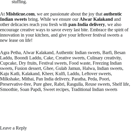
stuffing.
At
Mishticue.com
, we are passionate about the joy that
authentic
Indian sweets
bring. While we ensure our
Alwar Kalakand
and
other delicacies reach you fresh with
pan-India delivery
, we also
encourage creative ways to savor every last bite. Embrace the spirit of
innovation in your kitchen, and give your leftover festival sweets a
new lease on life!
Agra Petha, Alwar Kalakand, Authentic Indian sweets, Barfi, Besan
Laddu, Boondi Laddu, Cake, Creative sweets, Culinary creativity,
Cupcake, Dry fruits, Festival sweets, Food waste, Freezing Indian
sweets, Fusion dessert, Ghee, Gulab Jamun, Halwa, Indian sweets,
Kaju Katli, Kalakand, Kheer, Kulfi, Laddu, Leftover sweets,
Milkshake, Mithai, Pan India delivery, Paratha, Peda, Poori,
Preservative-free, Pure ghee, Rabri, Rasgulla, Reuse sweets, Shelf life,
Smoothie, Soan Papdi, Sweet recipes, Traditional Indian sweets
Leave a Reply