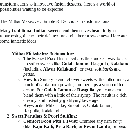
transformations to innovative fusion desserts, there’s a world of
possibilities waiting to be explored!
The Mithai Makeover: Simple & Delicious Transformations
Many
traditional Indian sweets
lend themselves beautifully to
repurposing due to their rich texture and inherent sweetness. Here are
some fantastic ideas:
Mithai Milkshakes & Smoothies:
The Easiest Fix:
This is perhaps the quickest way to use
up softer sweets like
Gulab Jamun
,
Rasgulla
,
Kalakand
(including
Alwar Kalakand
), or even soft
barfis
and
pedas
.
How to:
Simply blend leftover sweets with chilled milk, a
pinch of cardamom powder, and perhaps a scoop of ice
cream. For
Gulab Jamun
or
Rasgulla
, you can even
blend them with a little of their syrup. The result is a rich,
creamy, and instantly gratifying beverage.
Keywords:
Milkshake, Smoothie, Gulab Jamun,
Rasgulla, Kalakand.
Sweet Parathas & Poori Stuffing:
Comfort Food with a Twist:
Crumble any firm
barfi
(like
Kaju Katli
,
Pista Barfi
, or
Besan Laddu
) or
peda