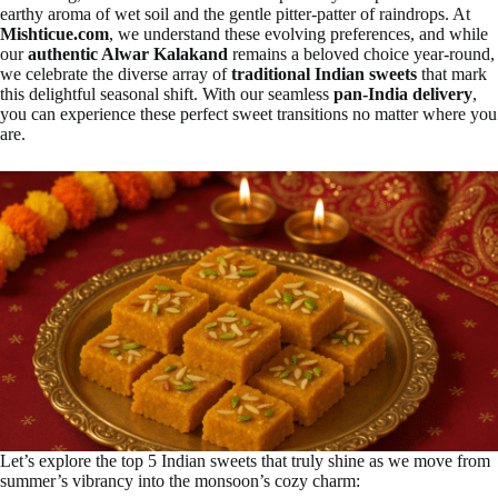
earthy aroma of wet soil and the gentle pitter-patter of raindrops. At
Mishticue.com
, we understand these evolving preferences, and while
our
authentic Alwar Kalakand
remains a beloved choice year-round,
we celebrate the diverse array of
traditional Indian sweets
that mark
this delightful seasonal shift. With our seamless
pan-India delivery
,
you can experience these perfect sweet transitions no matter where you
are.
Let’s explore the top 5 Indian sweets that truly shine as we move from
summer’s vibrancy into the monsoon’s cozy charm: