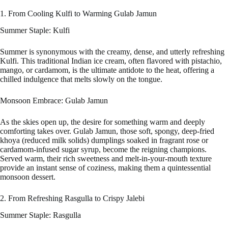
1. From Cooling Kulfi to Warming Gulab Jamun
Summer Staple: Kulfi
Summer is synonymous with the creamy, dense, and utterly refreshing
Kulfi. This traditional Indian ice cream, often flavored with pistachio,
mango, or cardamom, is the ultimate antidote to the heat, offering a
chilled indulgence that melts slowly on the tongue.
Monsoon Embrace: Gulab Jamun
As the skies open up, the desire for something warm and deeply
comforting takes over. Gulab Jamun, those soft, spongy, deep-fried
khoya (reduced milk solids) dumplings soaked in fragrant rose or
cardamom-infused sugar syrup, become the reigning champions.
Served warm, their rich sweetness and melt-in-your-mouth texture
provide an instant sense of coziness, making them a quintessential
monsoon dessert.
2. From Refreshing Rasgulla to Crispy Jalebi
Summer Staple: Rasgulla