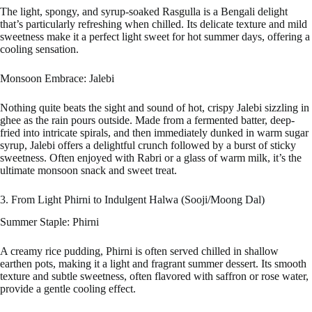
The light, spongy, and syrup-soaked Rasgulla is a Bengali delight
that’s particularly refreshing when chilled. Its delicate texture and mild
sweetness make it a perfect light sweet for hot summer days, offering a
cooling sensation.
Monsoon Embrace: Jalebi
Nothing quite beats the sight and sound of hot, crispy Jalebi sizzling in
ghee as the rain pours outside. Made from a fermented batter, deep-
fried into intricate spirals, and then immediately dunked in warm sugar
syrup, Jalebi offers a delightful crunch followed by a burst of sticky
sweetness. Often enjoyed with Rabri or a glass of warm milk, it’s the
ultimate monsoon snack and sweet treat.
3. From Light Phirni to Indulgent Halwa (Sooji/Moong Dal)
Summer Staple: Phirni
A creamy rice pudding, Phirni is often served chilled in shallow
earthen pots, making it a light and fragrant summer dessert. Its smooth
texture and subtle sweetness, often flavored with saffron or rose water,
provide a gentle cooling effect.