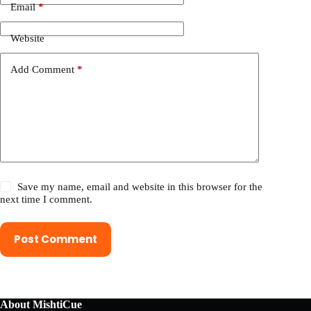
Email
*
Website
Add Comment
*
Save my name, email and website in this browser for the
next time I comment.
Post Comment
About MishtiCue