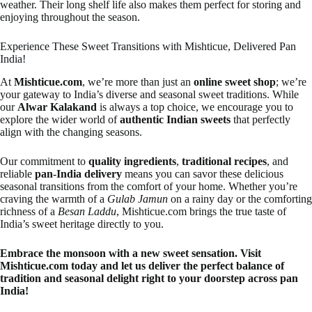
weather. Their long shelf life also makes them perfect for storing and
enjoying throughout the season.
Experience These Sweet Transitions with Mishticue, Delivered Pan
India!
At
Mishticue.com
, we’re more than just an
online sweet shop
; we’re
your gateway to India’s diverse and seasonal sweet traditions. While
our
Alwar Kalakand
is always a top choice, we encourage you to
explore the wider world of
authentic Indian sweets
that perfectly
align with the changing seasons.
Our commitment to
quality ingredients
,
traditional recipes
, and
reliable
pan-India delivery
means you can savor these delicious
seasonal transitions from the comfort of your home. Whether you’re
craving the warmth of a
Gulab Jamun
on a rainy day or the comforting
richness of a
Besan Laddu
, Mishticue.com brings the true taste of
India’s sweet heritage directly to you.
Embrace the monsoon with a new sweet sensation. Visit
Mishticue.com today and let us deliver the perfect balance of
tradition and seasonal delight right to your doorstep across pan
India!