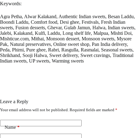
Keywords:
Agra Petha, Alwar Kalakand, Authentic Indian sweets, Besan Laddu,
Boondi Laddu, Comfort food, Desi ghee, Festivals, Fresh Indian
sweets, Fusion desserts, Ghevar, Gulab Jamun, Halwa, Indian sweets,
Jalebi, Kalakand, Kulfi, Laddu, Long shelf life, Malpua, Mishti Doi,
Mishticue.com, Mithai, Monsoon dessert, Monsoon sweets, Mysore
Pak, Natural preservatives, Online sweet shop, Pan India delivery,
Peda, Phirni, Pure ghee, Rabri, Rasgulla, Rasmalai, Seasonal sweets,
Shrikhand, Sooji Halwa, Sweet delivery, Sweet cravings, Traditional
Indian sweets, UP sweets, Warming sweets
Leave a Reply
Your email address will not be published.
Required fields are marked
*
Name
*