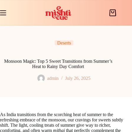
Skip
to
content
Shopping
cart
Deserts
Monsoon Magic: Top 5 Sweet Transitions from Summer’s
Heat to Rainy Day Comfort
admin
July 26, 2025
As India transitions from the scorching heat of summer to the
refreshing embrace of the monsoon, our cravings for sweets subtly
shift. The light, cooling treats of summer give way to richer,
comforting, and often warm
mithai
that perfectly complement the