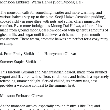
Monsoon Embrace: Warm Halwa (Sooji/Moong Dal)
The monsoon calls for something heartier and more warming, and
various halwas step up to the plate. Sooji Halwa (semolina pudding),
cooked richly in pure ghee with nuts and sugar, offers immediate
comfort. Even more indulgent is Moong Dal Halwa, a labor of love
made from ground moong dal slow-cooked with generous amounts of
ghee, milk, and sugar until it achieves a rich, melt-in-your-mouth
consistency. These warm, aromatic halwas are perfect for a cozy rainy
evening.
4. From Fruity Shrikhand to Honeycomb Ghevar
Summer Staple: Shrikhand
This luscious Gujarati and Maharashtrian dessert, made from strained
yogurt and flavored with saffron, cardamom, and fruits, is a supremely
refreshing summer delight. Served chilled, its creamy tanginess
provides a welcome contrast to the summer heat.
Monsoon Embrace: Ghevar
As the monsoon arrives, especially around festivals like Teej and