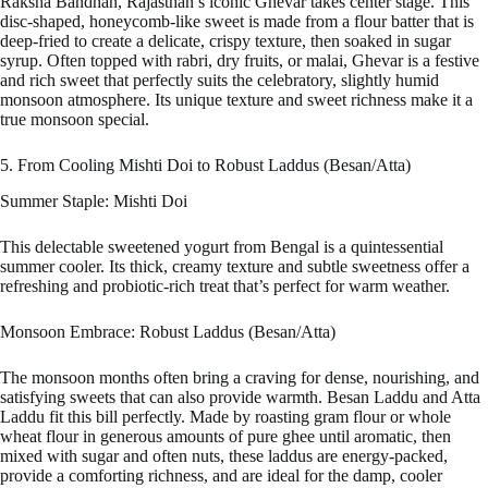
Raksha Bandhan, Rajasthan’s iconic Ghevar takes center stage. This
disc-shaped, honeycomb-like sweet is made from a flour batter that is
deep-fried to create a delicate, crispy texture, then soaked in sugar
syrup. Often topped with rabri, dry fruits, or malai, Ghevar is a festive
and rich sweet that perfectly suits the celebratory, slightly humid
monsoon atmosphere. Its unique texture and sweet richness make it a
true monsoon special.
5. From Cooling Mishti Doi to Robust Laddus (Besan/Atta)
Summer Staple: Mishti Doi
This delectable sweetened yogurt from Bengal is a quintessential
summer cooler. Its thick, creamy texture and subtle sweetness offer a
refreshing and probiotic-rich treat that’s perfect for warm weather.
Monsoon Embrace: Robust Laddus (Besan/Atta)
The monsoon months often bring a craving for dense, nourishing, and
satisfying sweets that can also provide warmth. Besan Laddu and Atta
Laddu fit this bill perfectly. Made by roasting gram flour or whole
wheat flour in generous amounts of pure ghee until aromatic, then
mixed with sugar and often nuts, these laddus are energy-packed,
provide a comforting richness, and are ideal for the damp, cooler