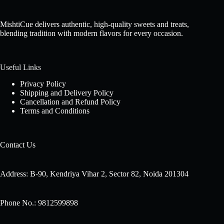
MishtiCue delivers authentic, high-quality sweets and treats,
blending tradition with modern flavors for every occasion.
Useful Links
Privacy Policy
Shipping and Delivery Policy
Cancellation and Refund Policy
Terms and Conditions
Contact Us
Address: B-90, Kendriya Vihar 2, Sector 82, Noida 201304
Phone No.: 9812599898