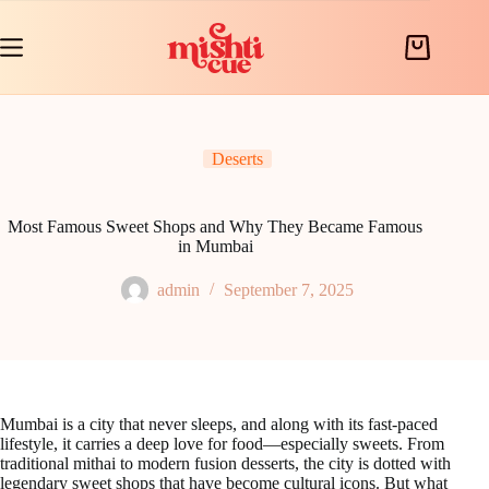
Skip
to
content
Shopping
cart
Deserts
Most Famous Sweet Shops and Why They Became Famous
in Mumbai
admin
September 7, 2025
Mumbai is a city that never sleeps, and along with its fast-paced
lifestyle, it carries a deep love for food—especially sweets. From
traditional mithai to modern fusion desserts, the city is dotted with
legendary sweet shops that have become cultural icons. But what