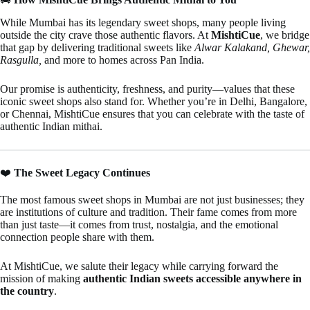
While Mumbai has its legendary sweet shops, many people living
outside the city crave those authentic flavors. At
MishtiCue
, we bridge
that gap by delivering traditional sweets like
Alwar Kalakand, Ghewar,
Rasgulla,
and more to homes across Pan India.
Our promise is authenticity, freshness, and purity—values that these
iconic sweet shops also stand for. Whether you’re in Delhi, Bangalore,
or Chennai, MishtiCue ensures that you can celebrate with the taste of
authentic Indian mithai.
❤️
The Sweet Legacy Continues
The most famous sweet shops in Mumbai are not just businesses; they
are institutions of culture and tradition. Their fame comes from more
than just taste—it comes from trust, nostalgia, and the emotional
connection people share with them.
At MishtiCue, we salute their legacy while carrying forward the
mission of making
authentic Indian sweets accessible anywhere in
the country
.