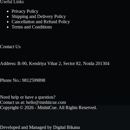
Useful Links
Privacy Policy
Shipping and Delivery Policy
Cancellation and Refund Policy
Terms and Conditions
Contact Us
Address: B-90, Kendriya Vihar 2, Sector 82, Noida 201304
Phone No.: 9812599898
Need help or have a question?
Contact us at: hello@mishticue.com
Copyright © 2026 - MishtiCue. All Rights Reserved.
Developed and Managed by
Digital Bikana