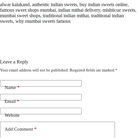
alwar kalakand, authentic indian sweets, buy indian sweets online,
famous sweet shops mumbai, indian mithai delivery, mishticue sweets,
mumbai sweet shops, traditional indian mithai, traditional indian
sweets, why mumbai sweets famous
Leave a Reply
Your email address will not be published.
Required fields are marked
*
Name
*
Email
*
Website
Add Comment
*