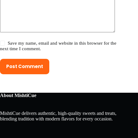
Save my name, email and website in this browser for the
next time I comment.
Post Comment
About MishtiCue
MishtiCue delivers authentic, high-quality sweets and treats,
blending tradition with modern flavors for every occasion.