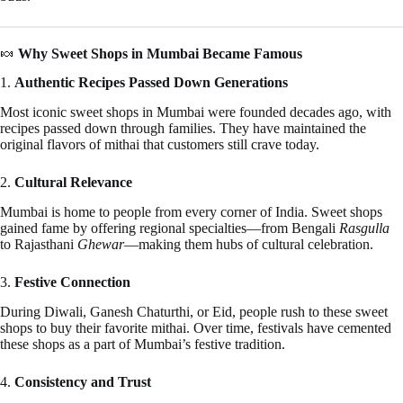
🍬
Why Sweet Shops in Mumbai Became Famous
1.
Authentic Recipes Passed Down Generations
Most iconic sweet shops in Mumbai were founded decades ago, with
recipes passed down through families. They have maintained the
original flavors of mithai that customers still crave today.
2.
Cultural Relevance
Mumbai is home to people from every corner of India. Sweet shops
gained fame by offering regional specialties—from Bengali
Rasgulla
to Rajasthani
Ghewar
—making them hubs of cultural celebration.
3.
Festive Connection
During Diwali, Ganesh Chaturthi, or Eid, people rush to these sweet
shops to buy their favorite mithai. Over time, festivals have cemented
these shops as a part of Mumbai’s festive tradition.
4.
Consistency and Trust