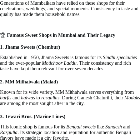
Generations of Mumbaikars have relied on these shops for their
celebrations, weddings, and special moments. Consistency in taste and
quality has made them household names.
🏆
Famous Sweet Shops in Mumbai and Their Legacy
1. Jhama Sweets (Chembur)
Established in 1950, Jhama Sweets is famous for its
Sindhi specialties
and the ever-popular
Motichoor Laddu
. Their consistency and rich
taste have kept them relevant for over seven decades.
2. MM Mithaiwala (Malad)
Known for its wide variety, MM Mithaiwala serves everything from
barfis
and
halwas
to
rasgullas
. During Ganesh Chaturthi, their
Modaks
are among the most sought-after in the city.
3. Tewari Bros. (Marine Lines)
This iconic shop is famous for its
Bengali sweets
like
Sandesh
and
Rasgulla
. Its strategic location and reputation for authentic Bengali
flavors have made it a city favorite.