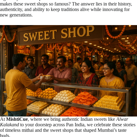
makes these sweet shops so famous? The answer lies in their history,
authenticity, and ability to keep traditions alive while innovating for
new generations.
At
MishtiCue
, where we bring authentic Indian sweets like
Alwar
Kalakand
to your doorstep across Pan India, we celebrate these stories
of timeless mithai and the sweet shops that shaped Mumbai’s taste
buds.