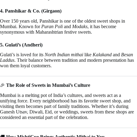
4. Panshikar & Co. (Girgaon)
Over 150 years old, Panshikar is one of the oldest sweet shops in
Mumbai. Known for
Puran Poli
and
Modaks
, it has become
synonymous with Maharashtrian festive sweets.
5. Gulati’s (Andheri)
Gulati’s is loved for its
North Indian mithai
like
Kalakand
and
Besan
Laddus
. Their balance between tradition and modern presentation has
won them loyal customers.
🎉
The Role of Sweets in Mumbai’s Culture
Mumbai is a melting pot of India’s cultures, and sweets act as a
unifying force. Every neighborhood has its favorite sweet shop, and
visiting them becomes part of family traditions. Whether it’s during
Ganesh Utsav, Diwali, Eid, or weddings, sweets from these shops are
considered an essential part of the celebration.
🚚
How MishtiCue Brings Authentic Mithai to You