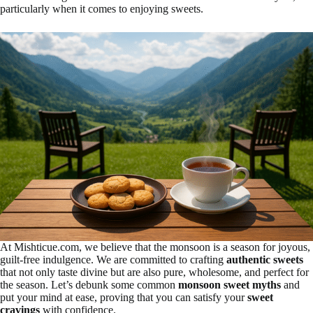
particularly when it comes to enjoying sweets.
At Mishticue.com, we believe that the monsoon is a season for joyous,
guilt-free indulgence. We are committed to crafting
authentic sweets
that not only taste divine but are also pure, wholesome, and perfect for
the season. Let’s debunk some common
monsoon sweet myths
and
put your mind at ease, proving that you can satisfy your
sweet
cravings
with confidence.