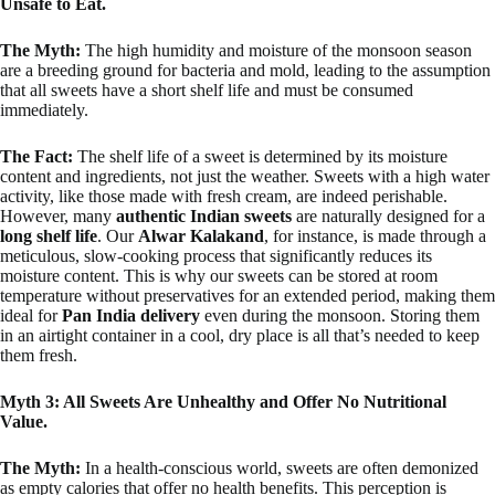
Unsafe to Eat.
The Myth:
The high humidity and moisture of the monsoon season
are a breeding ground for bacteria and mold, leading to the assumption
that all sweets have a short shelf life and must be consumed
immediately.
The Fact:
The shelf life of a sweet is determined by its moisture
content and ingredients, not just the weather. Sweets with a high water
activity, like those made with fresh cream, are indeed perishable.
However, many
authentic Indian sweets
are naturally designed for a
long shelf life
. Our
Alwar Kalakand
, for instance, is made through a
meticulous, slow-cooking process that significantly reduces its
moisture content. This is why our sweets can be stored at room
temperature without preservatives for an extended period, making them
ideal for
Pan India delivery
even during the monsoon. Storing them
in an airtight container in a cool, dry place is all that’s needed to keep
them fresh.
Myth 3: All Sweets Are Unhealthy and Offer No Nutritional
Value.
The Myth:
In a health-conscious world, sweets are often demonized
as empty calories that offer no health benefits. This perception is