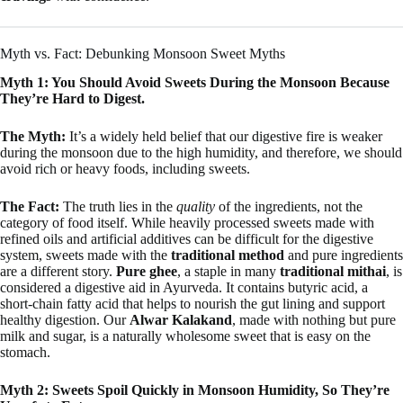
Myth vs. Fact: Debunking Monsoon Sweet Myths
Myth 1: You Should Avoid Sweets During the Monsoon Because
They’re Hard to Digest.
The Myth:
It’s a widely held belief that our digestive fire is weaker
during the monsoon due to the high humidity, and therefore, we should
avoid rich or heavy foods, including sweets.
The Fact:
The truth lies in the
quality
of the ingredients, not the
category of food itself. While heavily processed sweets made with
refined oils and artificial additives can be difficult for the digestive
system, sweets made with the
traditional method
and pure ingredients
are a different story.
Pure ghee
, a staple in many
traditional mithai
, is
considered a digestive aid in Ayurveda. It contains butyric acid, a
short-chain fatty acid that helps to nourish the gut lining and support
healthy digestion. Our
Alwar Kalakand
, made with nothing but pure
milk and sugar, is a naturally wholesome sweet that is easy on the
stomach.
Myth 2: Sweets Spoil Quickly in Monsoon Humidity, So They’re