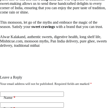
sweet-making allows us to send these handcrafted delights to every
corner of India, ensuring that you can enjoy the pure taste of tradition,
come rain or shine.
This monsoon, let go of the myths and embrace the magic of the
season. Satisfy your
sweet cravings
with a brand that you can trust.
Alwar Kalakand, authentic sweets, digestive health, long shelf life,
Mishticue.com, monsoon myths, Pan India delivery, pure ghee, sweets
delivery, traditional mithai
Leave a Reply
Your email address will not be published.
Required fields are marked
*
Name
*