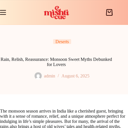
Skip
to
content
Shopping
cart
Deserts
Rain, Relish, Reassurance: Monsoon Sweet Myths Debunked
for Lovers
admin
August 6, 2025
The monsoon season arrives in India like a cherished guest, bringing
with it a sense of romance, relief, and a unique atmosphere perfect for
indulging in life’s simple pleasures. But for many, the arrival of the
rains also brings a host of old wives’ tales and health-related myths,