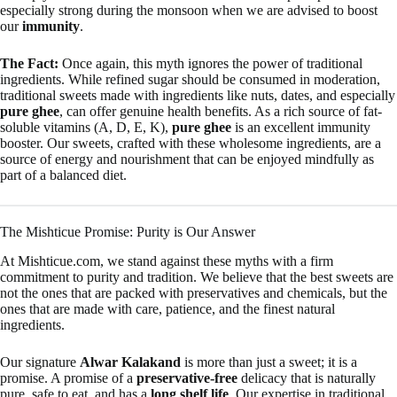
especially strong during the monsoon when we are advised to boost
our
immunity
.
The Fact:
Once again, this myth ignores the power of traditional
ingredients. While refined sugar should be consumed in moderation,
traditional sweets made with ingredients like nuts, dates, and especially
pure ghee
, can offer genuine health benefits. As a rich source of fat-
soluble vitamins (A, D, E, K),
pure ghee
is an excellent immunity
booster. Our sweets, crafted with these wholesome ingredients, are a
source of energy and nourishment that can be enjoyed mindfully as
part of a balanced diet.
The Mishticue Promise: Purity is Our Answer
At Mishticue.com, we stand against these myths with a firm
commitment to purity and tradition. We believe that the best sweets are
not the ones that are packed with preservatives and chemicals, but the
ones that are made with care, patience, and the finest natural
ingredients.
Our signature
Alwar Kalakand
is more than just a sweet; it is a
promise. A promise of a
preservative-free
delicacy that is naturally
pure, safe to eat, and has a
long shelf life
. Our expertise in traditional