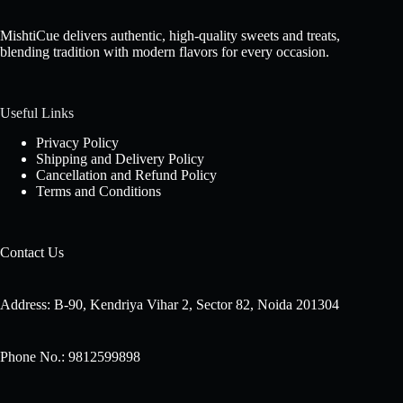
MishtiCue delivers authentic, high-quality sweets and treats,
blending tradition with modern flavors for every occasion.
Useful Links
Privacy Policy
Shipping and Delivery Policy
Cancellation and Refund Policy
Terms and Conditions
Contact Us
Address: B-90, Kendriya Vihar 2, Sector 82, Noida 201304
Phone No.: 9812599898