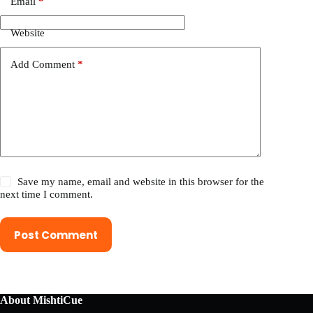
Email
*
Website
Add Comment
*
Save my name, email and website in this browser for the
next time I comment.
Post Comment
About MishtiCue