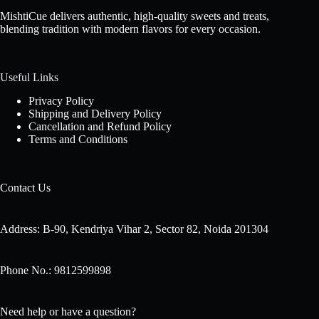
MishtiCue delivers authentic, high-quality sweets and treats,
blending tradition with modern flavors for every occasion.
Useful Links
Privacy Policy
Shipping and Delivery Policy
Cancellation and Refund Policy
Terms and Conditions
Contact Us
Address: B-90, Kendriya Vihar 2, Sector 82, Noida 201304
Phone No.: 9812599898
Need help or have a question?