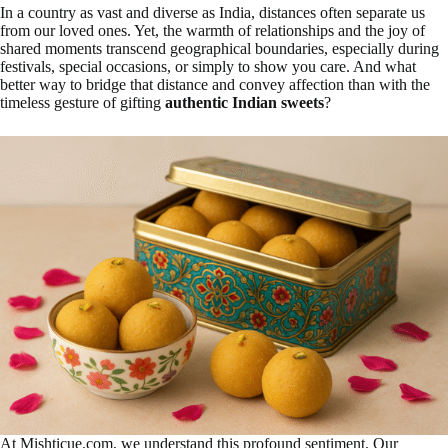
In a country as vast and diverse as India, distances often separate us
from our loved ones. Yet, the warmth of relationships and the joy of
shared moments transcend geographical boundaries, especially during
festivals, special occasions, or simply to show you care. And what
better way to bridge that distance and convey affection than with the
timeless gesture of gifting
authentic Indian sweets
?
At Mishticue.com, we understand this profound sentiment. Our