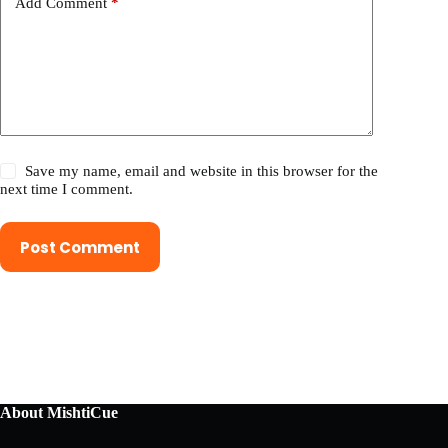
Add Comment
*
Save my name, email and website in this browser for the
next time I comment.
Post Comment
About MishtiCue