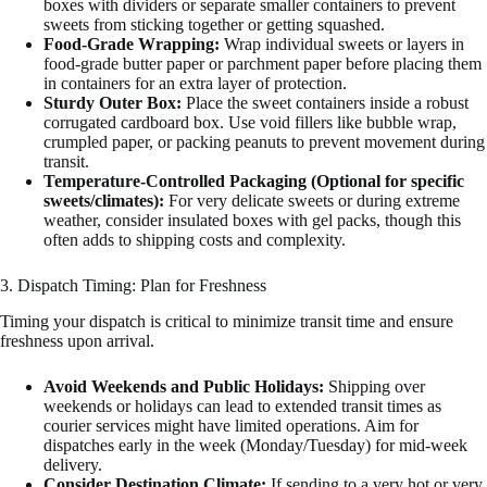
boxes with dividers or separate smaller containers to prevent
sweets from sticking together or getting squashed.
Food-Grade Wrapping:
Wrap individual sweets or layers in
food-grade butter paper or parchment paper before placing them
in containers for an extra layer of protection.
Sturdy Outer Box:
Place the sweet containers inside a robust
corrugated cardboard box. Use void fillers like bubble wrap,
crumpled paper, or packing peanuts to prevent movement during
transit.
Temperature-Controlled Packaging (Optional for specific
sweets/climates):
For very delicate sweets or during extreme
weather, consider insulated boxes with gel packs, though this
often adds to shipping costs and complexity.
3. Dispatch Timing: Plan for Freshness
Timing your dispatch is critical to minimize transit time and ensure
freshness upon arrival.
Avoid Weekends and Public Holidays:
Shipping over
weekends or holidays can lead to extended transit times as
courier services might have limited operations. Aim for
dispatches early in the week (Monday/Tuesday) for mid-week
delivery.
Consider Destination Climate:
If sending to a very hot or very