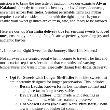
mission is to bring the true taste of tradition, like our exquisite
Alwar
Kalakand
, directly from our kitchen to your loved ones’ doorsteps,
anywhere across
Pan India
. Sending perishable items like mithai
requires careful consideration, but with the right approach, you can
ensure your sweet gestures arrive fresh, safe, and ready to be savored.
Here are our top
Pan-India delivery tips for sending sweets to loved
ones
, ensuring your thoughtful gifts arrive perfectly, spreading joy and
authentic flavors:
1. Choose the Right Sweet for the Journey: Shelf Life Matters!
Not all sweets are created equal when it comes to travel. The first and
most crucial step is to select mithai that can withstand varying
temperatures and transit times, especially during
Pan-India delivery
.
Opt for Sweets with Longer Shelf Life:
Prioritize sweets that
are inherently designed for longer preservation. This includes:
Besan Laddu:
Known for its low moisture content and
high ghee fat, making it very stable.
Dry Fruit Laddoos:
Often made with dates/figs as
binders, and nuts, which are naturally preserved.
Ghee-based Barfis (like Kaju Katli, Pista Barfi):
With
lower moisture and higher fat content.