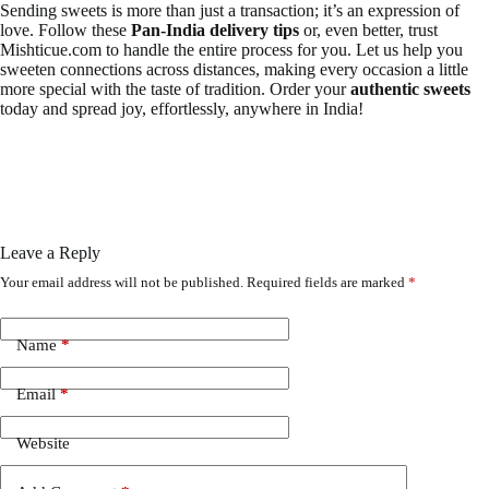
Sending sweets is more than just a transaction; it’s an expression of
love. Follow these
Pan-India delivery tips
or, even better, trust
Mishticue.com to handle the entire process for you. Let us help you
sweeten connections across distances, making every occasion a little
more special with the taste of tradition. Order your
authentic sweets
today and spread joy, effortlessly, anywhere in India!
Leave a Reply
Your email address will not be published.
Required fields are marked
*
Name
*
Email
*
Website