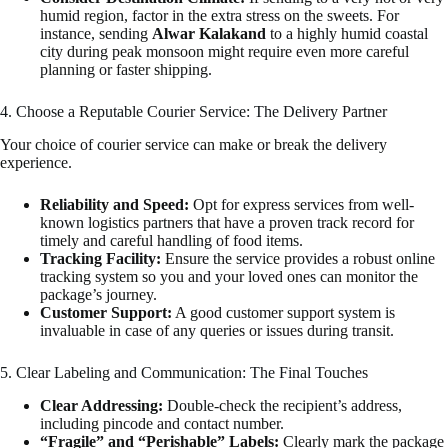
humid region, factor in the extra stress on the sweets. For
instance, sending
Alwar Kalakand
to a highly humid coastal
city during peak monsoon might require even more careful
planning or faster shipping.
4. Choose a Reputable Courier Service: The Delivery Partner
Your choice of courier service can make or break the delivery
experience.
Reliability and Speed:
Opt for express services from well-
known logistics partners that have a proven track record for
timely and careful handling of food items.
Tracking Facility:
Ensure the service provides a robust online
tracking system so you and your loved ones can monitor the
package’s journey.
Customer Support:
A good customer support system is
invaluable in case of any queries or issues during transit.
5. Clear Labeling and Communication: The Final Touches
Clear Addressing:
Double-check the recipient’s address,
including pincode and contact number.
“Fragile” and “Perishable” Labels:
Clearly mark the package