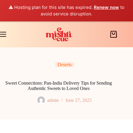
⚠️ Hosting plan for this site has expired.
Renew now
to
avoid service disruption.
Skip
to
content
Shopping
cart
Deserts
Sweet Connections: Pan-India Delivery Tips for Sending
Authentic Sweets to Loved Ones
admin
June 27, 2025