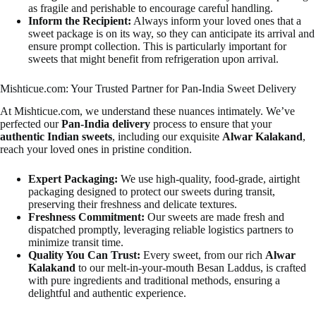
as fragile and perishable to encourage careful handling.
Inform the Recipient:
Always inform your loved ones that a
sweet package is on its way, so they can anticipate its arrival and
ensure prompt collection. This is particularly important for
sweets that might benefit from refrigeration upon arrival.
Mishticue.com: Your Trusted Partner for Pan-India Sweet Delivery
At Mishticue.com, we understand these nuances intimately. We’ve
perfected our
Pan-India delivery
process to ensure that your
authentic Indian sweets
, including our exquisite
Alwar Kalakand
,
reach your loved ones in pristine condition.
Expert Packaging:
We use high-quality, food-grade, airtight
packaging designed to protect our sweets during transit,
preserving their freshness and delicate textures.
Freshness Commitment:
Our sweets are made fresh and
dispatched promptly, leveraging reliable logistics partners to
minimize transit time.
Quality You Can Trust:
Every sweet, from our rich
Alwar
Kalakand
to our melt-in-your-mouth Besan Laddus, is crafted
with pure ingredients and traditional methods, ensuring a
delightful and authentic experience.