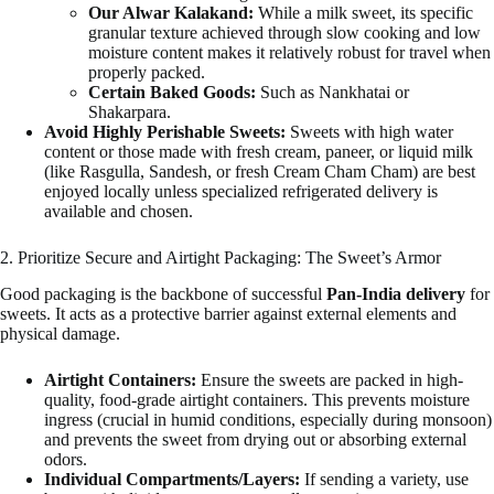
Our Alwar Kalakand:
While a milk sweet, its specific
granular texture achieved through slow cooking and low
moisture content makes it relatively robust for travel when
properly packed.
Certain Baked Goods:
Such as Nankhatai or
Shakarpara.
Avoid Highly Perishable Sweets:
Sweets with high water
content or those made with fresh cream, paneer, or liquid milk
(like Rasgulla, Sandesh, or fresh Cream Cham Cham) are best
enjoyed locally unless specialized refrigerated delivery is
available and chosen.
2. Prioritize Secure and Airtight Packaging: The Sweet’s Armor
Good packaging is the backbone of successful
Pan-India delivery
for
sweets. It acts as a protective barrier against external elements and
physical damage.
Airtight Containers:
Ensure the sweets are packed in high-
quality, food-grade airtight containers. This prevents moisture
ingress (crucial in humid conditions, especially during monsoon)
and prevents the sweet from drying out or absorbing external
odors.
Individual Compartments/Layers:
If sending a variety, use