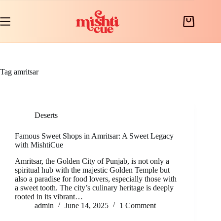
Skip
to
content
Shopping
cart
Tag
amritsar
Deserts
Famous Sweet Shops in Amritsar: A Sweet Legacy
with MishtiCue
Amritsar, the Golden City of Punjab, is not only a
spiritual hub with the majestic Golden Temple but
also a paradise for food lovers, especially those with
a sweet tooth. The city’s culinary heritage is deeply
rooted in its vibrant…
admin
June 14, 2025
1 Comment