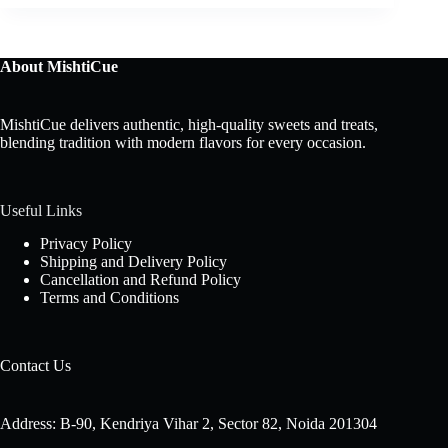
About MishtiCue
MishtiCue delivers authentic, high-quality sweets and treats,
blending tradition with modern flavors for every occasion.
Useful Links
Privacy Policy
Shipping and Delivery Policy
Cancellation and Refund Policy
Terms and Conditions
Contact Us
Address: B-90, Kendriya Vihar 2, Sector 82, Noida 201304