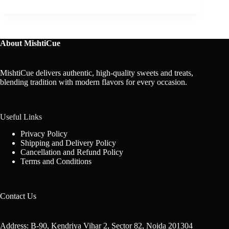
About MishtiCue
MishtiCue delivers authentic, high-quality sweets and treats,
blending tradition with modern flavors for every occasion.
Useful Links
Privacy Policy
Shipping and Delivery Policy
Cancellation and Refund Policy
Terms and Conditions
Contact Us
Address: B-90, Kendriya Vihar 2, Sector 82, Noida 201304