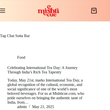
Skip
to
content
Shopping
cart
Tag
Chai Sutta Bar
Food
Celebrating International Tea Day: A Journey
Through India’s Rich Tea Tapestry
Today, May 21st, marks International Tea Day, a
global recognition of the cultural, economic, and
social significance of one of the world’s most
beloved beverages. For us at Mishticue.com, who
pride ourselves on bringing the authentic taste of
India, from…
admin
May 21, 2025