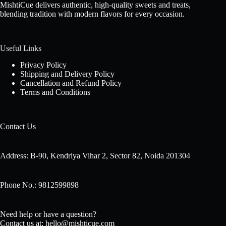
MishtiCue delivers authentic, high-quality sweets and treats,
blending tradition with modern flavors for every occasion.
Useful Links
Privacy Policy
Shipping and Delivery Policy
Cancellation and Refund Policy
Terms and Conditions
Contact Us
Address: B-90, Kendriya Vihar 2, Sector 82, Noida 201304
Phone No.: 9812599898
Need help or have a question?
Contact us at: hello@mishticue.com