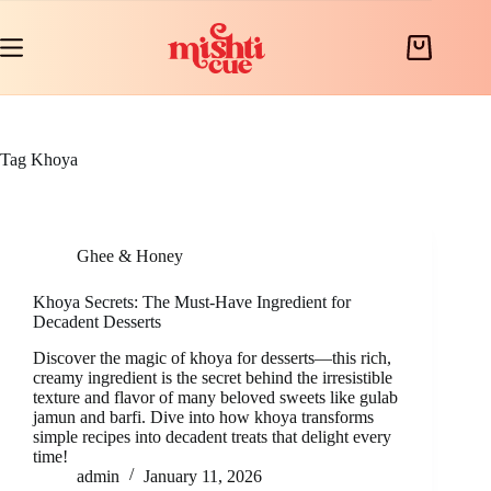
Skip
to
content
Shopping
cart
Tag
Khoya
Ghee & Honey
Khoya Secrets: The Must-Have Ingredient for
Decadent Desserts
Discover the magic of khoya for desserts—this rich,
creamy ingredient is the secret behind the irresistible
texture and flavor of many beloved sweets like gulab
jamun and barfi. Dive into how khoya transforms
simple recipes into decadent treats that delight every
time!
admin
January 11, 2026