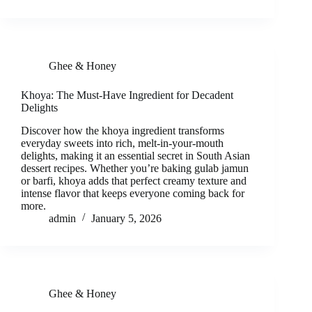
Ghee & Honey
Khoya: The Must-Have Ingredient for Decadent
Delights
Discover how the khoya ingredient transforms
everyday sweets into rich, melt-in-your-mouth
delights, making it an essential secret in South Asian
dessert recipes. Whether you’re baking gulab jamun
or barfi, khoya adds that perfect creamy texture and
intense flavor that keeps everyone coming back for
more.
admin
January 5, 2026
Ghee & Honey