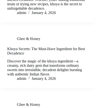
treats or trying new recipes, khoya is the secret to
unforgettable decadence.
admin
January 4, 2026
Ghee & Honey
Khoya Secrets: The Must-Have Ingredient for Best
Decadence
Discover the magic of the khoya ingredient—a
creamy, rich dairy gem that transforms ordinary
sweets into irresistible, decadent delights bursting
with authentic Indian flavor.
admin
January 4, 2026
Ghee & Honey