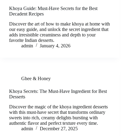
Khoya Guide: Must-Have Secrets for the Best
Decadent Recipes
Discover the art of how to make khoya at home with
our easy guide, and unlock the secret ingredient that
adds irresistible creaminess and depth to your
favorite Indian desserts.
admin
January 4, 2026
Ghee & Honey
Khoya Secrets: The Must-Have Ingredient for Best
Desserts
Discover the magic of the khoya ingredient desserts
with this must-have secret that transforms ordinary
sweets into rich, creamy delights bursting with
authentic flavor and perfect texture every time.
admin
December 27, 2025