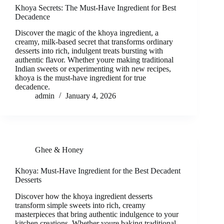
Khoya Secrets: The Must-Have Ingredient for Best
Decadence
Discover the magic of the khoya ingredient, a
creamy, milk-based secret that transforms ordinary
desserts into rich, indulgent treats bursting with
authentic flavor. Whether youre making traditional
Indian sweets or experimenting with new recipes,
khoya is the must-have ingredient for true
decadence.
admin
January 4, 2026
Ghee & Honey
Khoya: Must-Have Ingredient for the Best Decadent
Desserts
Discover how the khoya ingredient desserts
transform simple sweets into rich, creamy
masterpieces that bring authentic indulgence to your
kitchen creations. Whether youre baking traditional