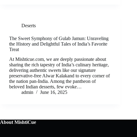
Deserts
The Sweet Symphony of Gulab Jamun: Unraveling
the History and Delightful Tales of India’s Favorite
Treat
At Mishticue.com, we are deeply passionate about
sharing the rich tapestry of India’s culinary heritage,
delivering authentic sweets like our signature
preservative-free Alwar Kalakand to every corner of
the nation pan-India. Among the pantheon of
beloved Indian desserts, few evoke…
admin
June 16, 2025
About MishtiCue