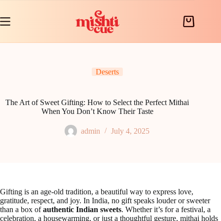
Skip
to
content
Shopping
cart
Deserts
The Art of Sweet Gifting: How to Select the Perfect Mithai
When You Don’t Know Their Taste
admin
July 4, 2025
Gifting is an age-old tradition, a beautiful way to express love,
gratitude, respect, and joy. In India, no gift speaks louder or sweeter
than a box of
authentic Indian sweets
. Whether it’s for a festival, a
celebration, a housewarming, or just a thoughtful gesture, mithai holds