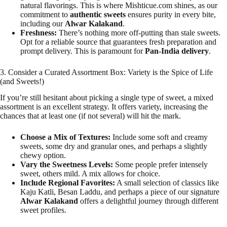
natural flavorings. This is where Mishticue.com shines, as our
commitment to
authentic sweets
ensures purity in every bite,
including our
Alwar Kalakand
.
Freshness:
There’s nothing more off-putting than stale sweets.
Opt for a reliable source that guarantees fresh preparation and
prompt delivery. This is paramount for
Pan-India delivery
.
3. Consider a Curated Assortment Box: Variety is the Spice of Life
(and Sweets!)
If you’re still hesitant about picking a single type of sweet, a mixed
assortment is an excellent strategy. It offers variety, increasing the
chances that at least one (if not several) will hit the mark.
Choose a Mix of Textures:
Include some soft and creamy
sweets, some dry and granular ones, and perhaps a slightly
chewy option.
Vary the Sweetness Levels:
Some people prefer intensely
sweet, others mild. A mix allows for choice.
Include Regional Favorites:
A small selection of classics like
Kaju Katli, Besan Laddu, and perhaps a piece of our signature
Alwar Kalakand
offers a delightful journey through different
sweet profiles.