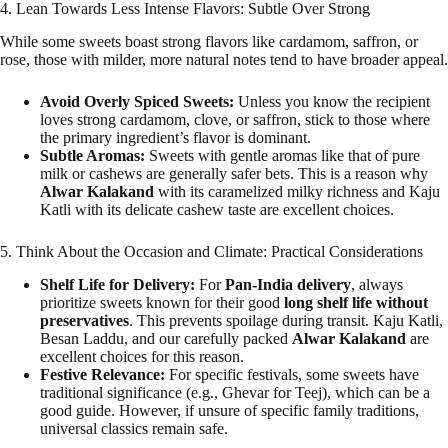
4. Lean Towards Less Intense Flavors: Subtle Over Strong
While some sweets boast strong flavors like cardamom, saffron, or
rose, those with milder, more natural notes tend to have broader appeal.
Avoid Overly Spiced Sweets:
Unless you know the recipient
loves strong cardamom, clove, or saffron, stick to those where
the primary ingredient’s flavor is dominant.
Subtle Aromas:
Sweets with gentle aromas like that of pure
milk or cashews are generally safer bets. This is a reason why
Alwar Kalakand
with its caramelized milky richness and Kaju
Katli with its delicate cashew taste are excellent choices.
5. Think About the Occasion and Climate: Practical Considerations
Shelf Life for Delivery:
For
Pan-India delivery
, always
prioritize sweets known for their good
long shelf life without
preservatives
. This prevents spoilage during transit. Kaju Katli,
Besan Laddu, and our carefully packed
Alwar Kalakand
are
excellent choices for this reason.
Festive Relevance:
For specific festivals, some sweets have
traditional significance (e.g., Ghevar for Teej), which can be a
good guide. However, if unsure of specific family traditions,
universal classics remain safe.