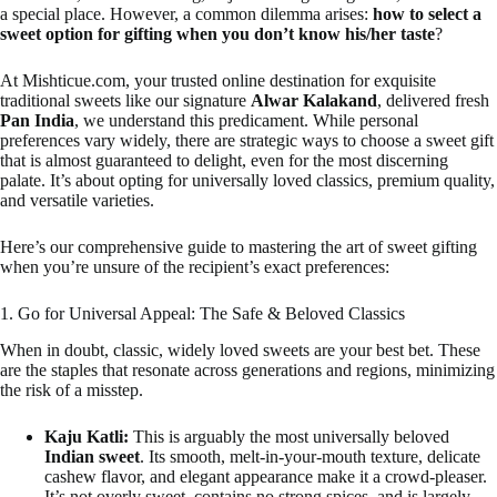
a special place. However, a common dilemma arises:
how to select a
sweet option for gifting when you don’t know his/her taste
?
At Mishticue.com, your trusted online destination for exquisite
traditional sweets like our signature
Alwar Kalakand
, delivered fresh
Pan India
, we understand this predicament. While personal
preferences vary widely, there are strategic ways to choose a sweet gift
that is almost guaranteed to delight, even for the most discerning
palate. It’s about opting for universally loved classics, premium quality,
and versatile varieties.
Here’s our comprehensive guide to mastering the art of sweet gifting
when you’re unsure of the recipient’s exact preferences:
1. Go for Universal Appeal: The Safe & Beloved Classics
When in doubt, classic, widely loved sweets are your best bet. These
are the staples that resonate across generations and regions, minimizing
the risk of a misstep.
Kaju Katli:
This is arguably the most universally beloved
Indian sweet
. Its smooth, melt-in-your-mouth texture, delicate
cashew flavor, and elegant appearance make it a crowd-pleaser.
It’s not overly sweet, contains no strong spices, and is largely