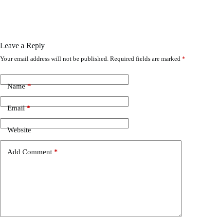
Leave a Reply
Your email address will not be published.
Required fields are marked
*
Name
*
Email
*
Website
Add Comment
*