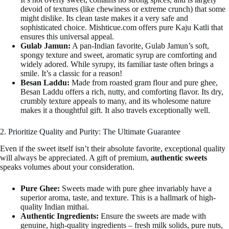
devoid of textures (like chewiness or extreme crunch) that some
might dislike. Its clean taste makes it a very safe and
sophisticated choice. Mishticue.com offers pure Kaju Katli that
ensures this universal appeal.
Gulab Jamun:
A pan-Indian favorite, Gulab Jamun’s soft,
spongy texture and sweet, aromatic syrup are comforting and
widely adored. While syrupy, its familiar taste often brings a
smile. It’s a classic for a reason!
Besan Laddu:
Made from roasted gram flour and pure ghee,
Besan Laddu offers a rich, nutty, and comforting flavor. Its dry,
crumbly texture appeals to many, and its wholesome nature
makes it a thoughtful gift. It also travels exceptionally well.
2. Prioritize Quality and Purity: The Ultimate Guarantee
Even if the sweet itself isn’t their absolute favorite, exceptional quality
will always be appreciated. A gift of premium,
authentic sweets
speaks volumes about your consideration.
Pure Ghee:
Sweets made with pure ghee invariably have a
superior aroma, taste, and texture. This is a hallmark of high-
quality Indian mithai.
Authentic Ingredients:
Ensure the sweets are made with
genuine, high-quality ingredients – fresh milk solids, pure nuts,