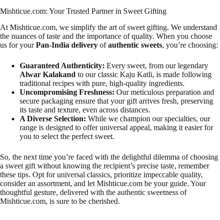
Mishticue.com: Your Trusted Partner in Sweet Gifting
At Mishticue.com, we simplify the art of sweet gifting. We understand
the nuances of taste and the importance of quality. When you choose
us for your
Pan-India delivery
of
authentic sweets
, you’re choosing:
Guaranteed Authenticity:
Every sweet, from our legendary
Alwar Kalakand
to our classic Kaju Katli, is made following
traditional recipes with pure, high-quality ingredients.
Uncompromising Freshness:
Our meticulous preparation and
secure packaging ensure that your gift arrives fresh, preserving
its taste and texture, even across distances.
A Diverse Selection:
While we champion our specialties, our
range is designed to offer universal appeal, making it easier for
you to select the perfect sweet.
So, the next time you’re faced with the delightful dilemma of choosing
a sweet gift without knowing the recipient’s precise taste, remember
these tips. Opt for universal classics, prioritize impeccable quality,
consider an assortment, and let Mishticue.com be your guide. Your
thoughtful gesture, delivered with the authentic sweetness of
Mishticue.com, is sure to be cherished.