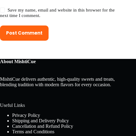
Save my name, email and website in this browser for the
next time I comment.
Post Comment
About MishtiCue
MishtiCue delivers authentic, high-quality sweets and treats,
blending tradition with modern flavors for every occasion.
Useful Links
Privacy Policy
Shipping and Delivery Policy
Cancellation and Refund Policy
Terms and Conditions