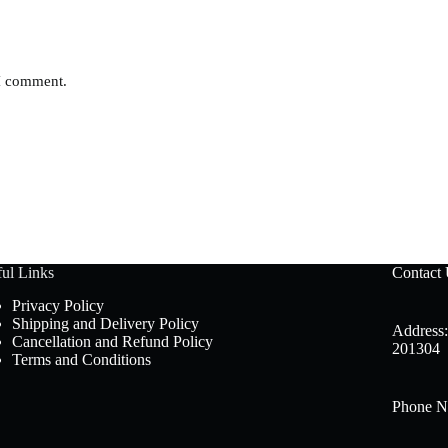
 I comment.
ul Links
Contact
Privacy Policy
Shipping and Delivery Policy
Address:
Cancellation and Refund Policy
201304
Terms and Conditions
Phone N