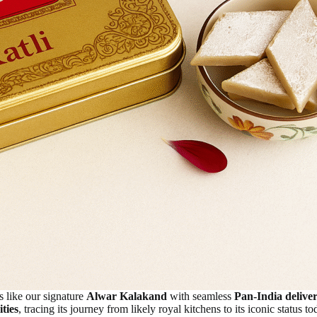
s like our signature
Alwar Kalakand
with seamless
Pan-India delive
ities
, tracing its journey from likely royal kitchens to its iconic status to