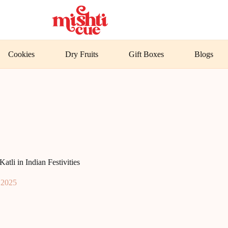
Cookies
Dry Fruits
Gift Boxes
Blogs
tli in Indian Festivities
, 2025