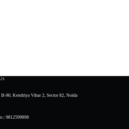
 Us
 B-90, Kendriya Vihar 2, Sector 82, Noida
o.: 9812599898