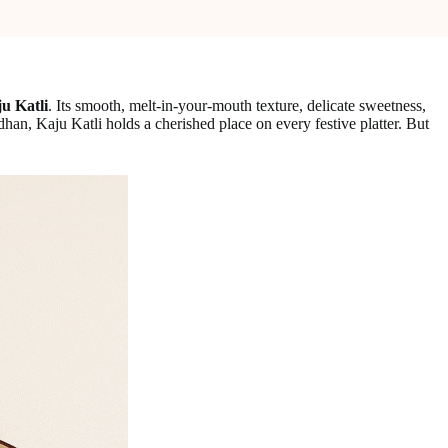
u Katli
. Its smooth, melt-in-your-mouth texture, delicate sweetness,
an, Kaju Katli holds a cherished place on every festive platter. But