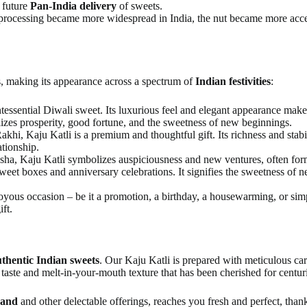
r future
Pan-India delivery
of sweets.
processing became more widespread in India, the nut became more acces
s, making its appearance across a spectrum of
Indian festivities
:
tessential Diwali sweet. Its luxurious feel and elegant appearance make 
lizes prosperity, good fortune, and the sweetness of new beginnings.
akhi, Kaju Katli is a premium and thoughtful gift. Its richness and stabi
ationship.
sha, Kaju Katli symbolizes auspiciousness and new ventures, often formin
weet boxes and anniversary celebrations. It signifies the sweetness of ne
yous occasion – be it a promotion, a birthday, a housewarming, or simpl
ft.
thentic Indian sweets
. Our Kaju Katli is prepared with meticulous care
taste and melt-in-your-mouth texture that has been cherished for centur
kand
and other delectable offerings, reaches you fresh and perfect, than