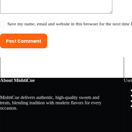
Save my name, email and website in this browser for the next time
Post Comment
About MishtiCue
Usef
MishtiCue delivers authentic, high-quality sweets and
treats, blending tradition with modern flavors for every
occasion.