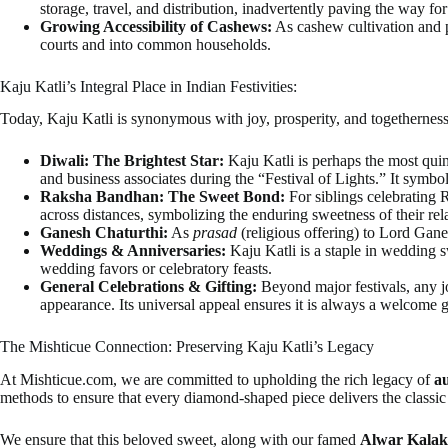
storage, travel, and distribution, inadvertently paving the way fo
Growing Accessibility of Cashews:
As cashew cultivation and 
courts and into common households.
Kaju Katli’s Integral Place in Indian Festivities:
Today, Kaju Katli is synonymous with joy, prosperity, and togethernes
Diwali: The Brightest Star:
Kaju Katli is perhaps the most quin
and business associates during the “Festival of Lights.” It symbo
Raksha Bandhan: The Sweet Bond:
For siblings celebrating R
across distances, symbolizing the enduring sweetness of their rel
Ganesh Chaturthi:
As
prasad
(religious offering) to Lord Gane
Weddings & Anniversaries:
Kaju Katli is a staple in wedding s
wedding favors or celebratory feasts.
General Celebrations & Gifting:
Beyond major festivals, any jo
appearance. Its universal appeal ensures it is always a welcome gi
The Mishticue Connection: Preserving Kaju Katli’s Legacy
At Mishticue.com, we are committed to upholding the rich legacy of
au
methods to ensure that every diamond-shaped piece delivers the classic 
We ensure that this beloved sweet, along with our famed
Alwar Kala