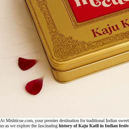
At Mishticue.com, your premier destination for traditional Indian sweet
us as we explore the fascinating
history of Kaju Katli in Indian festiv