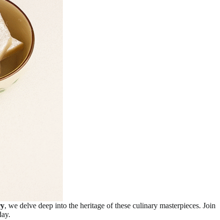
ry
, we delve deep into the heritage of these culinary masterpieces. Join
day.