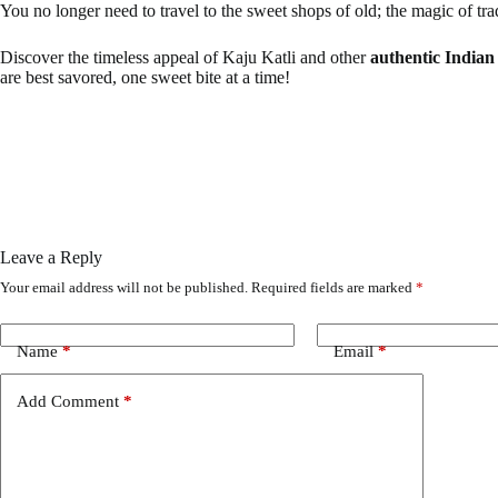
You no longer need to travel to the sweet shops of old; the magic of trad
Discover the timeless appeal of Kaju Katli and other
authentic Indian
are best savored, one sweet bite at a time!
Leave a Reply
Your email address will not be published.
Required fields are marked
*
Name
*
Email
*
Add Comment
*