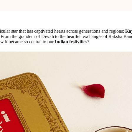
ticular star that has captivated hearts across generations and regions:
Kaj
From the grandeur of Diwali to the heartfelt exchanges of Raksha Bandh
w it became so central to our
Indian festivities
?