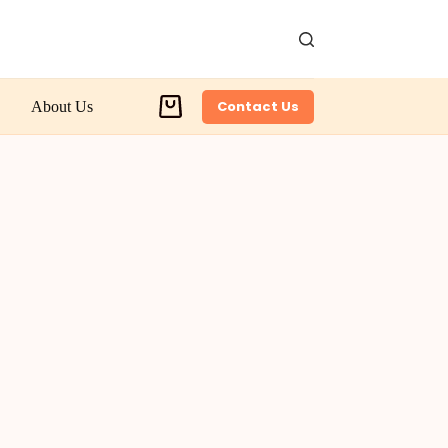
Contact Us
About Us
Shopping
cart