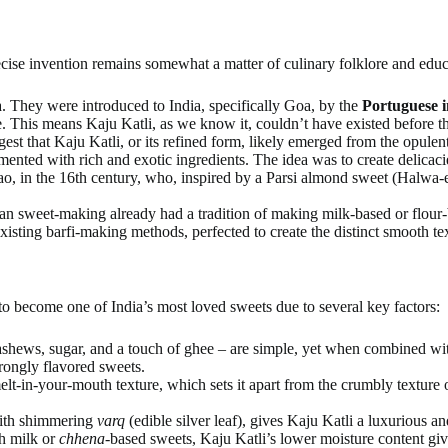
cise invention remains somewhat a matter of culinary folklore and educ
. They were introduced to India, specifically Goa, by the
Portuguese i
. This means Kaju Katli, as we know it, couldn’t have existed before th
est that Kaju Katli, or its refined form, likely emerged from the opulen
ented with rich and exotic ingredients. The idea was to create delicacie
o, in the 16th century, who, inspired by a Parsi almond sweet (Halwa-e-
an sweet-making already had a tradition of making milk-based or flour-ba
xisting barfi-making methods, perfected to create the distinct smooth te
to become one of India’s most loved sweets due to several key factors:
shews, sugar, and a touch of ghee – are simple, yet when combined with s
trongly flavored sweets.
melt-in-your-mouth texture, which sets it apart from the crumbly texture 
with shimmering
varq
(edible silver leaf), gives Kaju Katli a luxurious an
h milk or
chhena
-based sweets, Kaju Katli’s lower moisture content gives