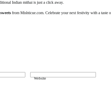
itional Indian mithai is just a click away.
 sweets
from Mishticue.com. Celebrate your next festivity with a taste of
Website