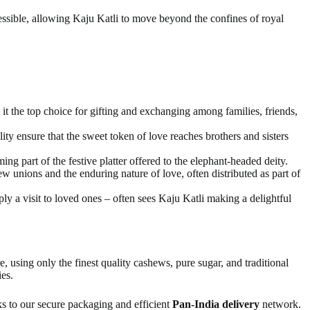
sible, allowing Kaju Katli to move beyond the confines of royal
it the top choice for gifting and exchanging among families, friends,
lity ensure that the sweet token of love reaches brothers and sisters
g part of the festive platter offered to the elephant-headed deity.
w unions and the enduring nature of love, often distributed as part of
y a visit to loved ones – often sees Kaju Katli making a delightful
, using only the finest quality cashews, pure sugar, and traditional
ies.
ks to our secure packaging and efficient
Pan-India delivery
network.