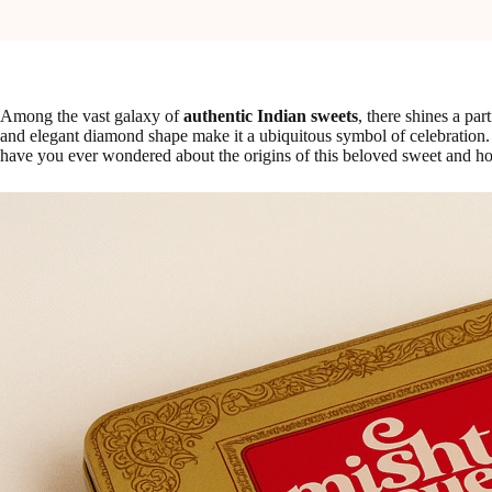
Among the vast galaxy of
authentic Indian sweets
, there shines a par
and elegant diamond shape make it a ubiquitous symbol of celebration. 
have you ever wondered about the origins of this beloved sweet and ho