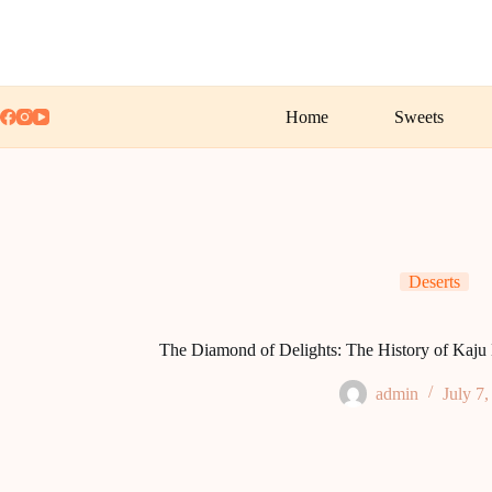
Skip
to
content
Home
Sweets
Deserts
The Diamond of Delights: The History of Kaju Ka
admin
July 7