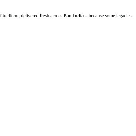
 tradition, delivered fresh across
Pan India
– because some legacies