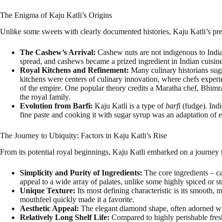
The Enigma of Kaju Katli’s Origins
Unlike some sweets with clearly documented histories, Kaju Katli’s pre
The Cashew’s Arrival:
Cashew nuts are not indigenous to India
spread, and cashews became a prized ingredient in Indian cuisine
Royal Kitchens and Refinement:
Many culinary historians sugg
kitchens were centers of culinary innovation, where chefs experim
of the empire. One popular theory credits a Maratha chef, Bhimra
the royal family.
Evolution from Barfi:
Kaju Katli is a type of
barfi
(fudge). Indi
fine paste and cooking it with sugar syrup was an adaptation of e
The Journey to Ubiquity: Factors in Kaju Katli’s Rise
From its potential royal beginnings, Kaju Katli embarked on a journey 
Simplicity and Purity of Ingredients:
The core ingredients – ca
appeal to a wide array of palates, unlike some highly spiced or s
Unique Texture:
Its most defining characteristic is its smooth, 
mouthfeel quickly made it a favorite.
Aesthetic Appeal:
The elegant diamond shape, often adorned 
Relatively Long Shelf Life:
Compared to highly perishable fres