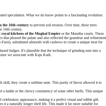
ated speculation. What we do know points to a fascinating evolution:
n the 16th century
to prevent soil erosion. Over time, these trees
e 16th century.
t
royal kitchens of the Mughal Empire
or the Maratha courts. These
s that pleased the palate and also reflected the grandeur and refinement
Farsi), substituted almonds with cashews to create a unique treat for
sed fudges. It’s plausible that the technique of grinding nuts into a
xture we associate with Kaju Katli.
kill, they create a sublime taste. This purity of flavor allowed it to
of a
laddu
or the chewy consistency of some other barfis. This unique
d celebratory appearance, making it a perfect visual and edible gift.
 it a naturally longer shelf life. This made it far more suitable for