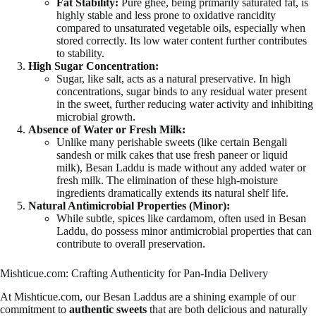
Fat Stability:
Pure ghee, being primarily saturated fat, is
highly stable and less prone to oxidative rancidity
compared to unsaturated vegetable oils, especially when
stored correctly. Its low water content further contributes
to stability.
High Sugar Concentration:
Sugar, like salt, acts as a natural preservative. In high
concentrations, sugar binds to any residual water present
in the sweet, further reducing water activity and inhibiting
microbial growth.
Absence of Water or Fresh Milk:
Unlike many perishable sweets (like certain Bengali
sandesh or milk cakes that use fresh paneer or liquid
milk), Besan Laddu is made without any added water or
fresh milk. The elimination of these high-moisture
ingredients dramatically extends its natural shelf life.
Natural Antimicrobial Properties (Minor):
While subtle, spices like cardamom, often used in Besan
Laddu, do possess minor antimicrobial properties that can
contribute to overall preservation.
Mishticue.com: Crafting Authenticity for Pan-India Delivery
At Mishticue.com, our Besan Laddus are a shining example of our
commitment to
authentic sweets
that are both delicious and naturally