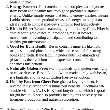
protein intake.
Energy Booster:
The combination of complex carbohydrates
from besan and healthy fats from ghee provides sustained
energy. Unlike simple sugars that lead to energy crashes, Besan
Laddu offers a more gradual release of energy, making it an
ideal snack to combat mid-day slumps or fuel light activity.
Rich in Fiber:
Besan is naturally high in
dietary fiber
. Fiber is
crucial for digestive health, promoting regular bowel
movements, preventing constipation, and contributing to a
healthy gut microbiome.
Good for Bone Health:
Besan contains minerals like iron,
magnesium, and phosphorus, which are essential for strong
bones and teeth. If the laddu includes nuts like almonds or
pistachios, their calcium and magnesium content further
enhances this benefit.
Naturally Gluten-Free:
For individuals with gluten sensitivity
or celiac disease, Besan Laddu (when made purely with besan)
is a fantastic and flavorful
gluten-free
sweet option.
Healthy Fats from Ghee:
Pure ghee, a key ingredient, is
revered in Ayurveda for its numerous benefits. It contains fat-
soluble vitamins (A, D, E, K) and butyric acid, which is good
for gut health. Ghee also provides healthy fats necessary for
hormone production and nutrient absorption.
The Science of Longevity: Why Besan Laddu Lasts Without