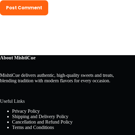
Post Comment
About MishtiCue
MishtiCue delivers authentic, high-quality sweets and treats,
blending tradition with modern flavors for every occasion.
Useful Links
Privacy Policy
Shipping and Delivery Policy
Cancellation and Refund Policy
Terms and Conditions