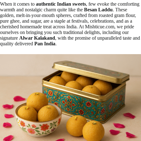
When it comes to
authentic Indian sweets
, few evoke the comforting
warmth and nostalgic charm quite like the
Besan Laddu
. These
golden, melt-in-your-mouth spheres, crafted from roasted gram flour,
pure ghee, and sugar, are a staple at festivals, celebrations, and as a
cherished homemade treat across India. At Mishticue.com, we pride
ourselves on bringing you such traditional delights, including our
signature
Alwar Kalakand
, with the promise of unparalleled taste and
quality delivered
Pan India
.