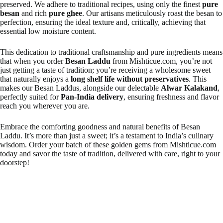
preserved. We adhere to traditional recipes, using only the finest
pure
besan
and rich
pure ghee
. Our artisans meticulously roast the besan to
perfection, ensuring the ideal texture and, critically, achieving that
essential low moisture content.
This dedication to traditional craftsmanship and pure ingredients means
that when you order
Besan Laddu
from Mishticue.com, you’re not
just getting a taste of tradition; you’re receiving a wholesome sweet
that naturally enjoys a
long shelf life without preservatives
. This
makes our Besan Laddus, alongside our delectable
Alwar Kalakand
,
perfectly suited for
Pan-India delivery
, ensuring freshness and flavor
reach you wherever you are.
Embrace the comforting goodness and natural benefits of Besan
Laddu. It’s more than just a sweet; it’s a testament to India’s culinary
wisdom. Order your batch of these golden gems from Mishticue.com
today and savor the taste of tradition, delivered with care, right to your
doorstep!