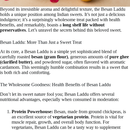
Beyond its irresistible aroma and delightful texture, the Besan Laddu
holds a unique position among Indian sweets. It’s not just a delicious
indulgence; it’s a surprisingly wholesome treat packed with health
benefits, and remarkably, boasts a
long shelf life without
preservatives
. Let’s unravel the secrets behind this beloved sweet.
Besan Laddu: More Than Just a Sweet Treat
At its core, a Besan Laddu is a simple yet sophisticated blend of
carefully roasted
besan (gram flour)
, generous amounts of
pure ghee
(clarified butter)
, and powdered sugar, often flavored with aromatic
cardamom. This seemingly humble combination results in a sweet that
is both rich and comforting.
The Wholesome Goodness: Health Benefits of Besan Laddu
Don’t let its sweet nature fool you; Besan Laddu offers several
nutritional advantages, especially when consumed in moderation:
Protein Powerhouse:
Besan, made from ground chickpeas, is
an excellent source of
vegetarian protein
. Protein is vital for
muscle repair, growth, and overall body function. For
vegetarians, Besan Laddu can be a tasty way to supplement