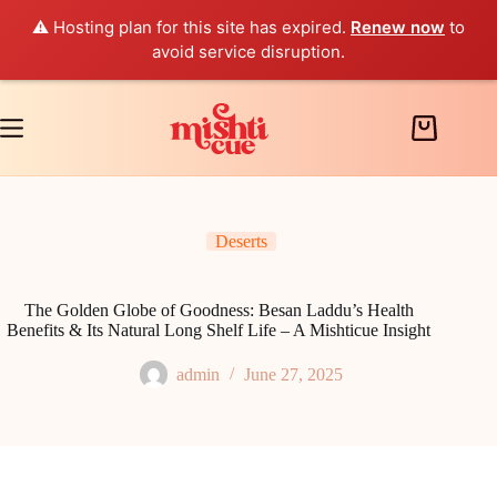
⚠️ Hosting plan for this site has expired.
Renew now
to
avoid service disruption.
Skip
to
content
Shopping
cart
Deserts
The Golden Globe of Goodness: Besan Laddu’s Health
Benefits & Its Natural Long Shelf Life – A Mishticue Insight
admin
June 27, 2025