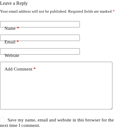
Leave a Reply
Your email address will not be published.
Required fields are marked
*
Name
*
Email
*
Website
Add Comment
*
Save my name, email and website in this browser for the
next time I comment.