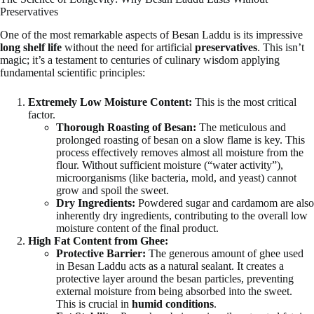
Preservatives
One of the most remarkable aspects of Besan Laddu is its impressive
long shelf life
without the need for artificial
preservatives
. This isn’t
magic; it’s a testament to centuries of culinary wisdom applying
fundamental scientific principles:
Extremely Low Moisture Content:
This is the most critical
factor.
Thorough Roasting of Besan:
The meticulous and
prolonged roasting of besan on a slow flame is key. This
process effectively removes almost all moisture from the
flour. Without sufficient moisture (“water activity”),
microorganisms (like bacteria, mold, and yeast) cannot
grow and spoil the sweet.
Dry Ingredients:
Powdered sugar and cardamom are also
inherently dry ingredients, contributing to the overall low
moisture content of the final product.
High Fat Content from Ghee:
Protective Barrier:
The generous amount of ghee used
in Besan Laddu acts as a natural sealant. It creates a
protective layer around the besan particles, preventing
external moisture from being absorbed into the sweet.
This is crucial in
humid conditions
.