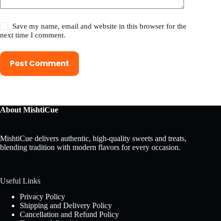
Save my name, email and website in this browser for the
next time I comment.
Post Comment
About MishtiCue
MishtiCue delivers authentic, high-quality sweets and treats,
blending tradition with modern flavors for every occasion.
Useful Links
Privacy Policy
Shipping and Delivery Policy
Cancellation and Refund Policy