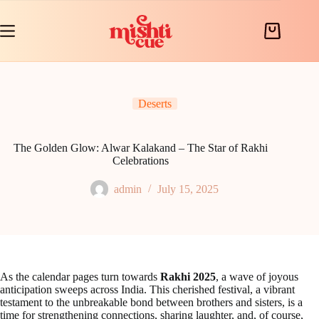
Skip
to
content
Shopping
cart
Deserts
The Golden Glow: Alwar Kalakand – The Star of Rakhi
Celebrations
admin
July 15, 2025
As the calendar pages turn towards
Rakhi 2025
, a wave of joyous
anticipation sweeps across India. This cherished festival, a vibrant
testament to the unbreakable bond between brothers and sisters, is a
time for strengthening connections, sharing laughter, and, of course,