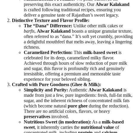
preserving this exact authenticity. Our
Alwar Kalakand
is crafted following traditional recipes, ensuring you
deliver a genuine taste of Rajasthan’s sweet legacy.
Distinctive Texture and Flavor Profile:
The “Dana” Difference:
Unlike other milk cakes or
barfis
,
Alwar Kalakand
boasts a unique granular texture,
often referred to as “dana.” It’s soft yet crumbly, providing
a delightful mouthfeel that melts away, leaving a lingering
richness.
Caramelized Perfection:
This
milk-based sweet
is
celebrated for its deep, caramelized milky flavor.
Achieved through hours of slow reduction of pure milk
and sugar, this flavor is profoundly rich and genuinely
irresistible, offering a premium and memorable taste
experience for your beloved sibling.
Crafted with Pure Goodness (Ghee & Milk):
Simplicity and Purity:
Authentic
Alwar Kalakand
is
made from just a few, pure ingredients: fresh, full-fat milk,
sugar, and the inherent richness of concentrated milk fats
(which become natural
pure ghee
during the reduction).
There are no artificial colors, flavors, or heavy
preservatives
involved.
Nutritious Sweet (in moderation):
As a
milk-based
sweet
, it inherently carries the
nutritional value
of
concentrated milk, including
protein
and
calcium
.