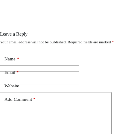
Leave a Reply
Your email address will not be published.
Required fields are marked
*
Name
*
Email
*
Website
Add Comment
*