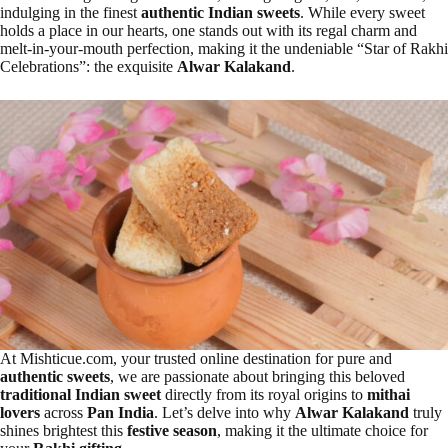
indulging in the finest
authentic Indian sweets
. While every sweet
holds a place in our hearts, one stands out with its regal charm and
melt-in-your-mouth perfection, making it the undeniable “Star of Rakhi
Celebrations”: the exquisite
Alwar Kalakand
.
At Mishticue.com, your trusted online destination for pure and
authentic sweets
, we are passionate about bringing this beloved
traditional Indian sweet
directly from its royal origins to
mithai
lovers
across
Pan India
. Let’s delve into why
Alwar Kalakand
truly
shines brightest this
festive season
, making it the ultimate choice for