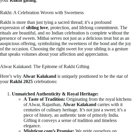
your
Rakhi gifting
.
Rakhi: A Celebration Woven with Sweetness
Rakhi is more than just tying a sacred thread; it’s a profound
expression of
sibling love
, protection, and lifelong commitment. The
rituals are beautiful, and no Indian celebration is complete without the
presence of sweets. Mithai serves not just as a delicious treat but as an
auspicious offering, symbolizing the sweetness of the bond and the joy
of the occasion. Choosing the right sweet for your sibling is a gesture
that speaks volumes about your affection and appreciation.
Alwar Kalakand: The Epitome of Rakhi Gifting
Here’s why
Alwar Kalakand
is uniquely positioned to be the star of
your
Rakhi 2025
celebrations:
Unmatched Authenticity & Royal Heritage:
A Taste of Tradition:
Originating from the royal kitchens
of Alwar, Rajasthan,
Alwar Kalakand
carries with it
centuries of culinary heritage. It’s not just a sweet; it’s a
piece of history, an authentic taste of princely India.
Gifting it conveys a sense of tradition and timeless
elegance.
Mishticue.com’s Promise:
We pride ourselves on