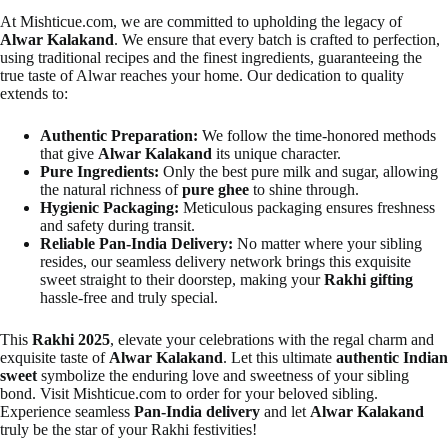
At Mishticue.com, we are committed to upholding the legacy of
Alwar Kalakand
. We ensure that every batch is crafted to perfection,
using traditional recipes and the finest ingredients, guaranteeing the
true taste of Alwar reaches your home. Our dedication to quality
extends to:
Authentic Preparation:
We follow the time-honored methods
that give
Alwar Kalakand
its unique character.
Pure Ingredients:
Only the best pure milk and sugar, allowing
the natural richness of
pure ghee
to shine through.
Hygienic Packaging:
Meticulous packaging ensures freshness
and safety during transit.
Reliable Pan-India Delivery:
No matter where your sibling
resides, our seamless delivery network brings this exquisite
sweet straight to their doorstep, making your
Rakhi gifting
hassle-free and truly special.
This
Rakhi 2025
, elevate your celebrations with the regal charm and
exquisite taste of
Alwar Kalakand
. Let this ultimate
authentic Indian
sweet
symbolize the enduring love and sweetness of your sibling
bond. Visit Mishticue.com to order for your beloved sibling.
Experience seamless
Pan-India delivery
and let
Alwar Kalakand
truly be the star of your Rakhi festivities!