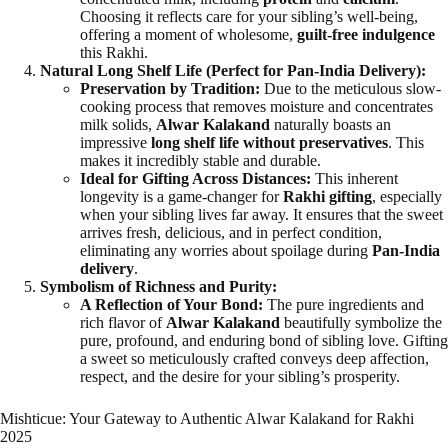
Choosing it reflects care for your sibling’s well-being,
offering a moment of wholesome,
guilt-free indulgence
this Rakhi.
Natural Long Shelf Life (Perfect for Pan-India Delivery):
Preservation by Tradition:
Due to the meticulous slow-
cooking process that removes moisture and concentrates
milk solids,
Alwar Kalakand
naturally boasts an
impressive
long shelf life
without preservatives
. This
makes it incredibly stable and durable.
Ideal for Gifting Across Distances:
This inherent
longevity is a game-changer for
Rakhi gifting
, especially
when your sibling lives far away. It ensures that the sweet
arrives fresh, delicious, and in perfect condition,
eliminating any worries about spoilage during
Pan-India
delivery
.
Symbolism of Richness and Purity:
A Reflection of Your Bond:
The pure ingredients and
rich flavor of
Alwar Kalakand
beautifully symbolize the
pure, profound, and enduring bond of sibling love. Gifting
a sweet so meticulously crafted conveys deep affection,
respect, and the desire for your sibling’s prosperity.
Mishticue: Your Gateway to Authentic Alwar Kalakand for Rakhi
2025