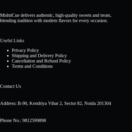
MishtiCue delivers authentic, high-quality sweets and treats,
blending tradition with modern flavors for every occasion.
Useful Links
Privacy Policy
Shipping and Delivery Policy
Cancellation and Refund Policy
Terms and Conditions
Contact Us
Address: B-90, Kendriya Vihar 2, Sector 82, Noida 201304
Phone No.: 9812599898