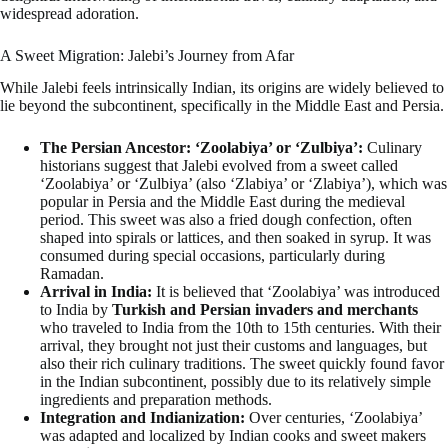
widespread adoration.
A Sweet Migration: Jalebi’s Journey from Afar
While Jalebi feels intrinsically Indian, its origins are widely believed to
lie beyond the subcontinent, specifically in the Middle East and Persia.
The Persian Ancestor: ‘Zoolabiya’ or ‘Zulbiya’:
Culinary
historians suggest that Jalebi evolved from a sweet called
‘Zoolabiya’ or ‘Zulbiya’ (also ‘Zlabiya’ or ‘Zlabiya’), which was
popular in Persia and the Middle East during the medieval
period. This sweet was also a fried dough confection, often
shaped into spirals or lattices, and then soaked in syrup. It was
consumed during special occasions, particularly during
Ramadan.
Arrival in India:
It is believed that ‘Zoolabiya’ was introduced
to India by
Turkish and Persian invaders and merchants
who traveled to India from the 10th to 15th centuries. With their
arrival, they brought not just their customs and languages, but
also their rich culinary traditions. The sweet quickly found favor
in the Indian subcontinent, possibly due to its relatively simple
ingredients and preparation methods.
Integration and Indianization:
Over centuries, ‘Zoolabiya’
was adapted and localized by Indian cooks and sweet makers