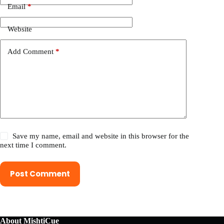
Email
*
Website
Add Comment
*
Save my name, email and website in this browser for the
next time I comment.
Post Comment
About MishtiCue