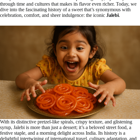
through time and cultures that makes its flavor even richer. Today, we
dive into the fascinating history of a sweet that’s synonymous with
celebration, comfort, and sheer indulgence: the iconic
Jalebi
.
With its distinctive pretzel-like spirals, crispy texture, and glistening
syrup, Jalebi is more than just a dessert; it’s a beloved street food, a
festive staple, and a morning delight across India. Its history is a
delightful intertwining of international travel, culinary adaptation, and