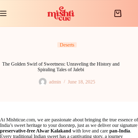
Skip
to
content
Shopping
cart
Deserts
The Golden Swirl of Sweetness: Unraveling the History and
Spiraling Tales of Jalebi
admin
June 18, 2025
At Mishticue.com, we are passionate about bringing the true essence of
India’s sweet heritage to your doorstep, just as we deliver our signature
preservative-free Alwar Kalakand
with love and care
pan-India
.
Every traditional Indian sweet has a captivating story, a journey