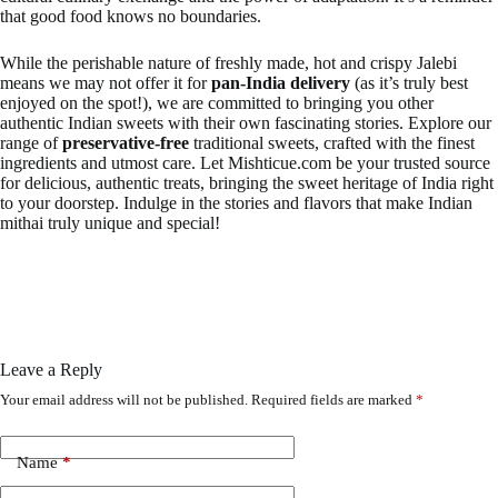
that good food knows no boundaries.
While the perishable nature of freshly made, hot and crispy Jalebi
means we may not offer it for
pan-India delivery
(as it’s truly best
enjoyed on the spot!), we are committed to bringing you other
authentic Indian sweets with their own fascinating stories. Explore our
range of
preservative-free
traditional sweets, crafted with the finest
ingredients and utmost care. Let Mishticue.com be your trusted source
for delicious, authentic treats, bringing the sweet heritage of India right
to your doorstep. Indulge in the stories and flavors that make Indian
mithai truly unique and special!
Leave a Reply
Your email address will not be published.
Required fields are marked
*
Name
*