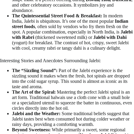
and other celebratory occasions. It symbolizes joy and
abundance.
The Quintessential Street Food & Breakfast:
In modern
India, Jalebi is ubiquitous. It’s one of the most popular
Indian
street foods
, often sold by vendors who fry them fresh on the
spot. A popular combination, especially in North India, is
Jalebi
with Rabri
(thickened sweetened milk) or
Jalebi with Dahi
(yogurt) for breakfast. The contrast of hot, crispy, sweet Jalebi
with cool, creamy rabri or tangy dahi is a culinary delight.
Interesting Stories and Anecdotes Surrounding Jalebi:
The “Sizzling Sound”:
Part of the Jalebi experience is the
sizzling sound it makes when the fresh, hot spirals are dropped
into the cold sugar syrup. This sound is almost as iconic as its
taste and aroma.
The Art of the Spiral:
Mastering the perfect Jalebi spiral is an
art form. Traditional halwais use a cloth cone with a small hole
or a specialized utensil to squeeze the batter in continuous, even
circles directly into the hot oil.
Jalebi and the Weather:
Some traditional beliefs suggest that
Jalebi tastes best when consumed hot during colder weather or
rainy days, providing a comforting warmth.
Beyond Sweetness:
While primarily a sweet, some regional