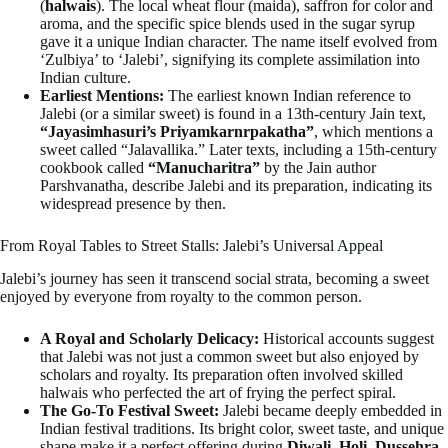
(
halwais
). The local wheat flour (maida), saffron for color and
aroma, and the specific spice blends used in the sugar syrup
gave it a unique Indian character. The name itself evolved from
‘Zulbiya’ to ‘Jalebi’, signifying its complete assimilation into
Indian culture.
Earliest Mentions:
The earliest known Indian reference to
Jalebi (or a similar sweet) is found in a 13th-century Jain text,
“Jayasimhasuri’s Priyamkarnrpakatha”
, which mentions a
sweet called “Jalavallika.” Later texts, including a 15th-century
cookbook called
“Manucharitra”
by the Jain author
Parshvanatha, describe Jalebi and its preparation, indicating its
widespread presence by then.
From Royal Tables to Street Stalls: Jalebi’s Universal Appeal
Jalebi’s journey has seen it transcend social strata, becoming a sweet
enjoyed by everyone from royalty to the common person.
A Royal and Scholarly Delicacy:
Historical accounts suggest
that Jalebi was not just a common sweet but also enjoyed by
scholars and royalty. Its preparation often involved skilled
halwais who perfected the art of frying the perfect spiral.
The Go-To Festival Sweet:
Jalebi became deeply embedded in
Indian festival traditions. Its bright color, sweet taste, and unique
shape make it a perfect offering during
Diwali, Holi, Dussehra
,