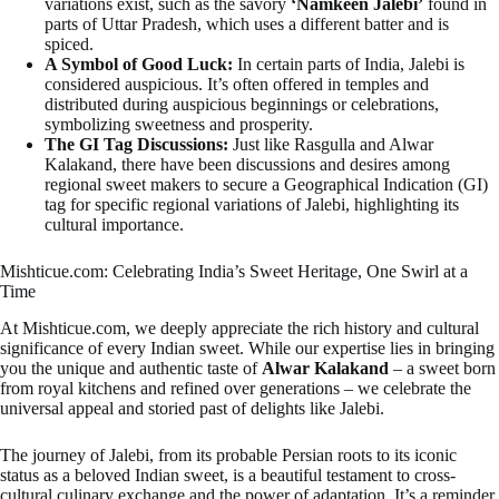
variations exist, such as the savory
‘Namkeen Jalebi’
found in
parts of Uttar Pradesh, which uses a different batter and is
spiced.
A Symbol of Good Luck:
In certain parts of India, Jalebi is
considered auspicious. It’s often offered in temples and
distributed during auspicious beginnings or celebrations,
symbolizing sweetness and prosperity.
The GI Tag Discussions:
Just like Rasgulla and Alwar
Kalakand, there have been discussions and desires among
regional sweet makers to secure a Geographical Indication (GI)
tag for specific regional variations of Jalebi, highlighting its
cultural importance.
Mishticue.com: Celebrating India’s Sweet Heritage, One Swirl at a
Time
At Mishticue.com, we deeply appreciate the rich history and cultural
significance of every Indian sweet. While our expertise lies in bringing
you the unique and authentic taste of
Alwar Kalakand
– a sweet born
from royal kitchens and refined over generations – we celebrate the
universal appeal and storied past of delights like Jalebi.
The journey of Jalebi, from its probable Persian roots to its iconic
status as a beloved Indian sweet, is a beautiful testament to cross-
cultural culinary exchange and the power of adaptation. It’s a reminder