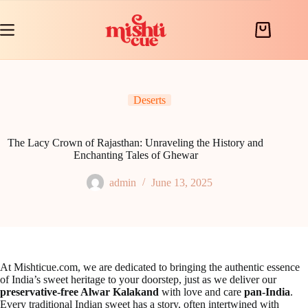
Skip
to
content
Shopping
cart
Deserts
The Lacy Crown of Rajasthan: Unraveling the History and
Enchanting Tales of Ghewar
admin
June 13, 2025
At Mishticue.com, we are dedicated to bringing the authentic essence
of India’s sweet heritage to your doorstep, just as we deliver our
preservative-free Alwar Kalakand
with love and care
pan-India
.
Every traditional Indian sweet has a story, often intertwined with