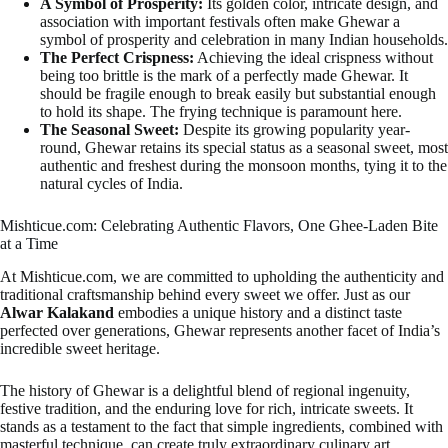
A Symbol of Prosperity:
Its golden color, intricate design, and
association with important festivals often make Ghewar a
symbol of prosperity and celebration in many Indian households.
The Perfect Crispness:
Achieving the ideal crispness without
being too brittle is the mark of a perfectly made Ghewar. It
should be fragile enough to break easily but substantial enough
to hold its shape. The frying technique is paramount here.
The Seasonal Sweet:
Despite its growing popularity year-
round, Ghewar retains its special status as a seasonal sweet, most
authentic and freshest during the monsoon months, tying it to the
natural cycles of India.
Mishticue.com: Celebrating Authentic Flavors, One Ghee-Laden Bite
at a Time
At Mishticue.com, we are committed to upholding the authenticity and
traditional craftsmanship behind every sweet we offer. Just as our
Alwar Kalakand
embodies a unique history and a distinct taste
perfected over generations, Ghewar represents another facet of India’s
incredible sweet heritage.
The history of Ghewar is a delightful blend of regional ingenuity,
festive tradition, and the enduring love for rich, intricate sweets. It
stands as a testament to the fact that simple ingredients, combined with
masterful technique, can create truly extraordinary culinary art.