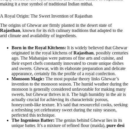
making it a true symbol of traditional Indian mithai.
A Royal Origin: The Sweet Invention of Rajasthan
The origins of Ghewar are firmly planted in the desert state of
Rajasthan
, known for its rich culinary traditions that adapted to the
arid climate and availability of ingredients.
Born in the Royal Kitchens:
It is widely believed that Ghewar
originated in the royal kitchens of
Rajasthan
, possibly centuries
ago. The Maharajas were patrons of fine arts and cuisine, and
their expert chefs constantly innovated to create unique dishes
and sweets. Ghewar, with its elaborate preparation and delicate
appearance, certainly fits the profile of a royal confection.
Monsoon Magic:
The most popular theory links Ghewar’s
invention to the monsoon season. The humid weather during the
monsoon is generally considered unfavorable for making many
sweets, but Ghewar thrives in it. The high humidity in the air is
actually crucial for achieving its characteristic porous,
honeycomb-like texture. It’s said that resourceful cooks, seeking
a refreshing yet celebratory sweet during the rainy season,
perfected this technique.
The Ingenious Batter:
The genius behind Ghewar lies in its
unique batter. It’s a mixture of refined flour (maida),
pure desi