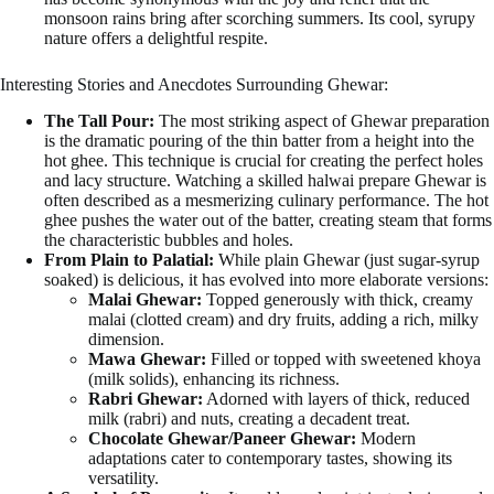
monsoon rains bring after scorching summers. Its cool, syrupy
nature offers a delightful respite.
Interesting Stories and Anecdotes Surrounding Ghewar:
The Tall Pour:
The most striking aspect of Ghewar preparation
is the dramatic pouring of the thin batter from a height into the
hot ghee. This technique is crucial for creating the perfect holes
and lacy structure. Watching a skilled halwai prepare Ghewar is
often described as a mesmerizing culinary performance. The hot
ghee pushes the water out of the batter, creating steam that forms
the characteristic bubbles and holes.
From Plain to Palatial:
While plain Ghewar (just sugar-syrup
soaked) is delicious, it has evolved into more elaborate versions:
Malai Ghewar:
Topped generously with thick, creamy
malai (clotted cream) and dry fruits, adding a rich, milky
dimension.
Mawa Ghewar:
Filled or topped with sweetened khoya
(milk solids), enhancing its richness.
Rabri Ghewar:
Adorned with layers of thick, reduced
milk (rabri) and nuts, creating a decadent treat.
Chocolate Ghewar/Paneer Ghewar:
Modern
adaptations cater to contemporary tastes, showing its
versatility.