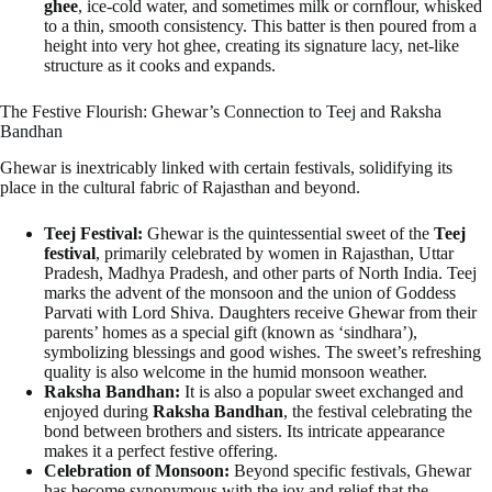
ghee
, ice-cold water, and sometimes milk or cornflour, whisked
to a thin, smooth consistency. This batter is then poured from a
height into very hot ghee, creating its signature lacy, net-like
structure as it cooks and expands.
The Festive Flourish: Ghewar’s Connection to Teej and Raksha
Bandhan
Ghewar is inextricably linked with certain festivals, solidifying its
place in the cultural fabric of Rajasthan and beyond.
Teej Festival:
Ghewar is the quintessential sweet of the
Teej
festival
, primarily celebrated by women in Rajasthan, Uttar
Pradesh, Madhya Pradesh, and other parts of North India. Teej
marks the advent of the monsoon and the union of Goddess
Parvati with Lord Shiva. Daughters receive Ghewar from their
parents’ homes as a special gift (known as ‘sindhara’),
symbolizing blessings and good wishes. The sweet’s refreshing
quality is also welcome in the humid monsoon weather.
Raksha Bandhan:
It is also a popular sweet exchanged and
enjoyed during
Raksha Bandhan
, the festival celebrating the
bond between brothers and sisters. Its intricate appearance
makes it a perfect festive offering.
Celebration of Monsoon:
Beyond specific festivals, Ghewar
has become synonymous with the joy and relief that the