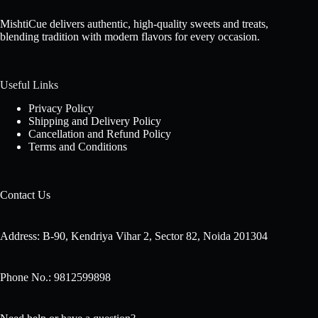
MishtiCue delivers authentic, high-quality sweets and treats,
blending tradition with modern flavors for every occasion.
Useful Links
Privacy Policy
Shipping and Delivery Policy
Cancellation and Refund Policy
Terms and Conditions
Contact Us
Address: B-90, Kendriya Vihar 2, Sector 82, Noida 201304
Phone No.: 9812599898