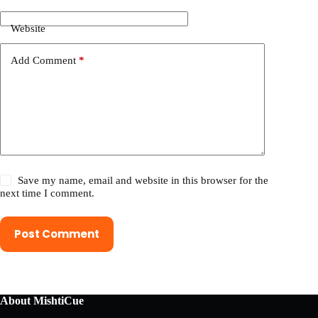
Website
Add Comment
*
Save my name, email and website in this browser for the
next time I comment.
Post Comment
About MishtiCue