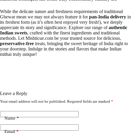
While the delicate nature and freshness requirements of traditional
Ghewar mean we may not always feature it for
pan-India delivery
in
its freshest form (as it’s often best enjoyed very fresh!), we deeply
appreciate its story and significance. Explore our range of
authentic
Indian sweets
, crafted with the finest ingredients and traditional
methods. Let Mishticue.com be your trusted source for delicious,
preservative-free
treats, bringing the sweet heritage of India right to
your doorstep. Indulge in the stories and flavors that make Indian
mithai truly unique!
Leave a Reply
Your email address will not be published.
Required fields are marked
*
Name
*
Email
*