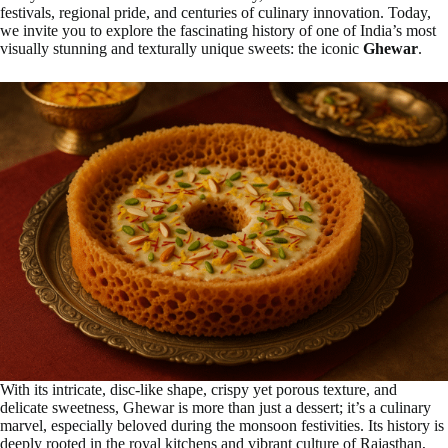
festivals, regional pride, and centuries of culinary innovation. Today,
we invite you to explore the fascinating history of one of India’s most
visually stunning and texturally unique sweets: the iconic
Ghewar
.
With its intricate, disc-like shape, crispy yet porous texture, and
delicate sweetness, Ghewar is more than just a dessert; it’s a culinary
marvel, especially beloved during the monsoon festivities. Its history is
deeply rooted in the royal kitchens and vibrant culture of Rajasthan,