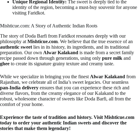
Unique Regional Identity:
The sweet is deeply tied to the
identity of the region, becoming a must-buy souvenir for anyone
visiting Faridkot.
Mishticue.com: A Story of Authentic Indian Roots
The story of Doda Barfi from Faridkot resonates deeply with our
philosophy at
Mishticue.com
. We believe that the true essence of an
authentic sweet
lies in its history, its ingredients, and its traditional
preparation. Our own
Alwar Kalakand
is made from a secret family
recipe passed down through generations, using only
pure milk
and
ghee
to create its signature grainy texture and creamy taste.
While we specialize in bringing you the finest
Alwar Kalakand
from
Rajasthan, we celebrate all of India’s sweet legacies. Our seamless
pan-India delivery
ensures that you can experience these rich and
diverse flavors, from the creamy elegance of our Kalakand to the
robust, wholesome character of sweets like Doda Barfi, all from the
comfort of your home.
Experience the taste of tradition and history. Visit Mishticue.com
today to order your authentic Indian sweets and discover the
stories that make them legendary!