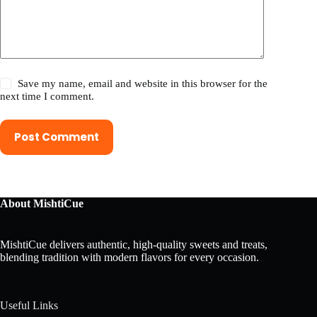
Save my name, email and website in this browser for the
next time I comment.
Post Comment
About MishtiCue
MishtiCue delivers authentic, high-quality sweets and treats,
blending tradition with modern flavors for every occasion.
Useful Links