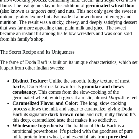
flame. The real genius lay in his addition of
germinated wheat flour
(also known as
angoori atta
) and nuts. This not only gave the sweet a
unique, grainy texture but also made it a powerhouse of energy and
nutrition. The result was a sticky, chewy, and deeply satisfying dessert
that was far more appealing than plain milk and ghee. The sweet
became an instant hit among his fellow wrestlers and was soon sold
from his family’s shop.
The Secret Recipe and Its Uniqueness
The fame of Doda Barfi is built on its unique characteristics, which set
it apart from other Indian sweets:
Distinct Texture:
Unlike the smooth, fudgy texture of most
barfis
, Doda Barfi is known for its
granular and chewy
consistency
. This comes from the slow-cooking of the
germinated wheat, which gives it a rustic, almost
khoya
-like feel.
Caramelized Flavor and Color:
The long, slow cooking
process allows the milk and sugar to caramelize, giving Doda
Barfi its signature
dark brown color
and rich, nutty flavor. It’s
this deep, caramelized taste that makes it so addictive.
Wholesome Ingredients:
The traditional Doda Barfi is a
nutritional powerhouse. It’s packed with the goodness of pure
milk, protein from wheat, and essential fats from
pure desi