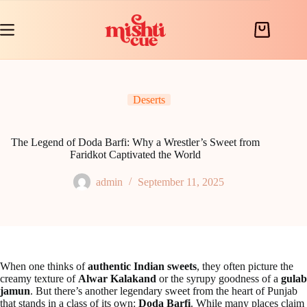
Skip
to
content
Shopping
cart
Deserts
The Legend of Doda Barfi: Why a Wrestler’s Sweet from
Faridkot Captivated the World
admin
September 11, 2025
When one thinks of
authentic Indian sweets
, they often picture the
creamy texture of
Alwar Kalakand
or the syrupy goodness of a
gulab
jamun
. But there’s another legendary sweet from the heart of Punjab
that stands in a class of its own:
Doda Barfi
. While many places claim