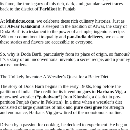
its fame, the true legacy of this rich, dark, and granular sweet traces
back to the district of
Faridkot
in Punjab.
At
Mishticue.com
, we celebrate these rich culinary histories. Just as
our
Alwar Kalakand
is steeped in the tradition of Alwar, the story of
Doda Barfi is a testament to the power of a simple, ingenious recipe.
With our commitment to quality and
pan-India delivery
, we ensure
these stories and flavors are accessible to everyone.
So, why is Doda Barfi, particularly from its place of origin, so famous?
It’s a story of an unconventional inventor, a secret recipe, and a journey
across borders.
The Unlikely Inventor: A Wrestler’s Quest for a Better Diet
The story of Doda Barfi begins in the early 1900s, long before the
partition of India. The credit for its invention goes to
Harbans Vig
, a
renowned wrestler (
“pahalwan”
) from Khushab, a district in pre-
partition Punjab (now in Pakistan). In a time when a wrestler’s diet
consisted of large quantities of milk and
pure desi ghee
for strength
and endurance, Harbans Vig grew tired of the monotonous routine.
Driven by a passion for cooking, he decided to experiment. He began
a slow-cooking process, combining milk, cream, and sugar over a low