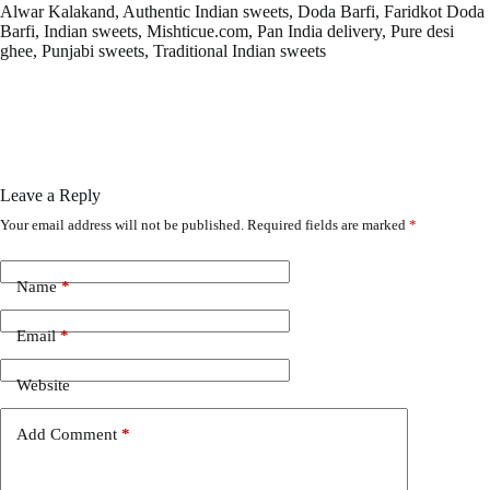
Alwar Kalakand, Authentic Indian sweets, Doda Barfi, Faridkot Doda
Barfi, Indian sweets, Mishticue.com, Pan India delivery, Pure desi
ghee, Punjabi sweets, Traditional Indian sweets
Leave a Reply
Your email address will not be published.
Required fields are marked
*
Name
*
Email
*
Website
Add Comment
*