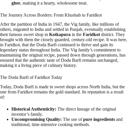
ghee
, making it a hearty, wholesome treat.
The Journey Across Borders: From Khushab to Faridkot
After the partition of India in 1947, the Vig family, like millions of
others, migrated to India and settled in Punjab, eventually establishing
their famous sweet shop in
Kotkapura
in the
Faridkot
district. They
brought with them the closely guarded, century-old recipe. It was here,
in Faridkot, that the Doda Barfi continued to thrive and gain its
legendary status throughout India. The Vig family’s commitment to
maintaining the original recipe, passed down through generations, has
ensured that the authentic taste of Doda Barfi remains unchanged,
making it a living piece of culinary history.
The Doda Barfi of Faridkot Today
Today, Doda Barfi is made in sweet shops across North India, but the
one from Faridkot remains the gold standard. Its reputation is a result
of:
Historical Authenticity:
The direct lineage of the original
inventor’s family.
Uncompromising Quality:
The use of
pure ingredients
and
traditional, time-intensive cooking methods.