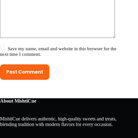
Save my name, email and website in this browser for the
next time I comment.
Post Comment
About MishtiCue
MishtiCue delivers authentic, high-quality sweets and treats,
blending tradition with modern flavors for every occasion.