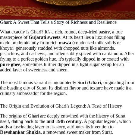
Ghari: A Sweet That Tells a Story of Richness and Resilience
What exactly is Ghari? It’s a rich, round, deep-fried pastry, a true
masterpiece of
Gujarati sweets
. At its heart lies a luxurious filling
made predominantly from rich
mawa
(condensed milk solids or
khoya), generously studded with chopped nuts like almonds,
pistachios, and cashews, and often subtly spiced with cardamom. After
frying to a perfect golden hue, it’s typically dipped in or coated with
pure ghee
, sometimes further dipped in a light sugar syrup for an
added layer of sweetness and sheen.
The most famous variant is undoubtedly
Surti Ghari
, originating from
the bustling city of Surat. Its distinct flavor and texture have made it a
culinary ambassador for the region.
The Origin and Evolution of Ghari’s Legend: A Taste of History
The origins of Ghari are deeply entwined with the history of Surat
itself, dating back to the
mid-19th century
. A popular legend, which
adds a fascinating layer to its story, attributes its invention to
Devshankar Shukla
, a renowned sweet maker from Surat.