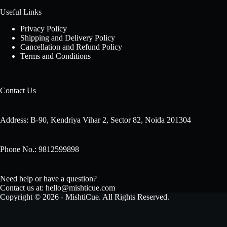
Useful Links
Privacy Policy
Shipping and Delivery Policy
Cancellation and Refund Policy
Terms and Conditions
Contact Us
Address: B-90, Kendriya Vihar 2, Sector 82, Noida 201304
Phone No.: 9812599898
Need help or have a question?
Contact us at: hello@mishticue.com
Copyright © 2026 - MishtiCue. All Rights Reserved.