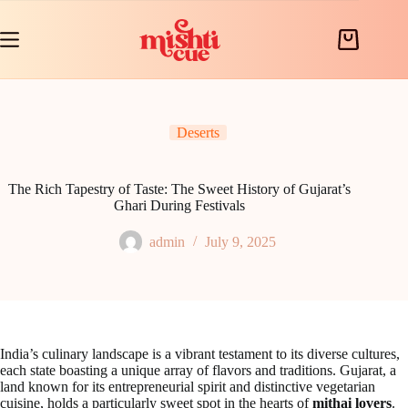
Skip
to
content
Shopping
cart
Deserts
The Rich Tapestry of Taste: The Sweet History of Gujarat’s
Ghari During Festivals
admin
July 9, 2025
India’s culinary landscape is a vibrant testament to its diverse cultures,
each state boasting a unique array of flavors and traditions. Gujarat, a
land known for its entrepreneurial spirit and distinctive vegetarian
cuisine, holds a particularly sweet spot in the hearts of
mithai lovers
.