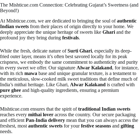
The Mishticue.com Connection: Celebrating Gujarat’s Sweetness (and
Beyond!)
At Mishticue.com, we are dedicated to bringing the soul of
authentic
Indian sweets
from their places of origin directly to your home. We
deeply appreciate the unique heritage of sweets like
Ghari
and the
profound joy they bring during
festivals
.
While the fresh, delicate nature of
Surti Ghari
, especially its deep-
fried outer layer, means it’s often best savored locally for its peak
crispness, we embody the same commitment to authenticity and purity
in every sweet we offer. Our signature
Alwar Kalakand
, for instance,
with its rich
mawa
base and unique granular texture, is a testament to
the meticulous, slow-cooked milk sweet traditions that define much of
India’s mithai heritage. Like Ghari,
Alwar Kalakand
is crafted with
pure ghee
and high-quality ingredients, ensuring a premium
experience.
Mishticue.com ensures that the spirit of
traditional Indian sweets
reaches every
mithai lover
across the country. Our secure packaging
and efficient
Pan-India delivery
mean that you can always access the
freshest, most
authentic sweets
for your
festive seasons
and
gifting
needs.