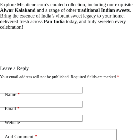
Explore Mishticue.com’s curated collection, including our exquisite
Alwar Kalakand
and a range of other
traditional Indian sweets
.
Bring the essence of India’s vibrant sweet legacy to your home,
delivered fresh across
Pan India
today, and truly sweeten every
celebration!
Leave a Reply
Your email address will not be published.
Required fields are marked
*
Name
*
Email
*
Website
Add Comment
*