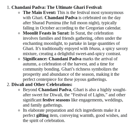
Chandani Padva: The Ultimate Ghari Festival:
The Main Event:
This is the festival most synonymous
with Ghari.
Chandani Padva
is celebrated on the day
after Sharad Purnima (the full moon night), typically
falling in October according to the Gregorian calendar.
Moonlit Feasts in Surat:
In Surat, the celebration
involves families and friends gathering, often under the
enchanting moonlight, to partake in large quantities of
Ghari. It’s traditionally enjoyed with
bhusu
, a spicy savory
mixture, creating a delightful sweet-and-spicy contrast.
Significance:
Chandani Padva
marks the arrival of
autumn, a celebration of the harvest, and a time for
community bonding. Ghari’s richness symbolizes the
prosperity and abundance of the season, making it the
perfect centerpiece for these joyous gatherings.
Diwali and Other Celebrations:
Beyond
Chandani Padva
, Ghari is also a highly sought-
after sweet for Diwali, the “Festival of Lights,” and other
significant
festive seasons
like engagements, weddings,
and family gatherings.
Its elaborate preparation and rich ingredients make it a
perfect
gifting
item, conveying warmth, good wishes, and
the spirit of celebration.