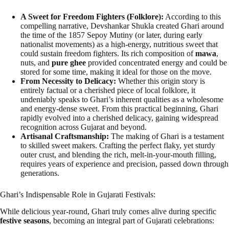
A Sweet for Freedom Fighters (Folklore):
According to this
compelling narrative, Devshankar Shukla created Ghari around
the time of the 1857 Sepoy Mutiny (or later, during early
nationalist movements) as a high-energy, nutritious sweet that
could sustain freedom fighters. Its rich composition of
mawa
,
nuts, and
pure ghee
provided concentrated energy and could be
stored for some time, making it ideal for those on the move.
From Necessity to Delicacy:
Whether this origin story is
entirely factual or a cherished piece of local folklore, it
undeniably speaks to Ghari’s inherent qualities as a wholesome
and energy-dense sweet. From this practical beginning, Ghari
rapidly evolved into a cherished delicacy, gaining widespread
recognition across Gujarat and beyond.
Artisanal Craftsmanship:
The making of Ghari is a testament
to skilled sweet makers. Crafting the perfect flaky, yet sturdy
outer crust, and blending the rich, melt-in-your-mouth filling,
requires years of experience and precision, passed down through
generations.
Ghari’s Indispensable Role in Gujarati Festivals:
While delicious year-round, Ghari truly comes alive during specific
festive seasons
, becoming an integral part of Gujarati celebrations: