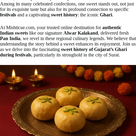
Among its many celebrated confections, one sweet stands out, not just
for its exquisite taste but also for its profound connection to specific
festivals
and a captivating
sweet history
: the iconic
Ghari
.
At Mishticue.com, your trusted online destination for
authentic
Indian sweets
like our signature
Alwar Kalakand
, delivered fresh
Pan India
, we revel in these regional culinary legends. We believe that
understanding the story behind a sweet enhances its enjoyment. Join us
as we delve into the fascinating
sweet history of Gujarat’s Ghari
during festivals
, particularly its stronghold in the city of Surat.