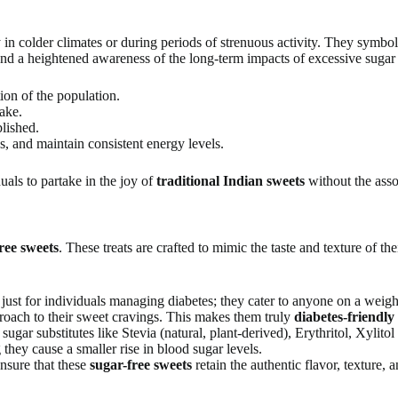
y in colder climates or during periods of strenuous activity. They symbol
and a heightened awareness of the long-term impacts of excessive sugar
ion of the population.
take.
lished.
s, and maintain consistent energy levels.
uals to partake in the joy of
traditional Indian sweets
without the asso
ree sweets
. These treats are crafted to mimic the taste and texture of the
 just for individuals managing diabetes; they cater to anyone on a weigh
roach to their sweet cravings. This makes them truly
diabetes-friendly
ar substitutes like Stevia (natural, plant-derived), Erythritol, Xylitol
they cause a smaller rise in blood sugar levels.
nsure that these
sugar-free sweets
retain the authentic flavor, texture,