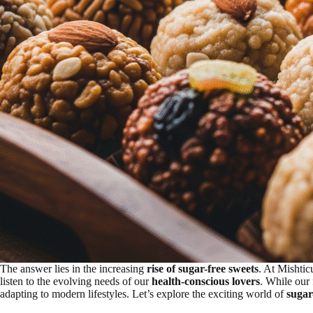
The answer lies in the increasing
rise of sugar-free sweets
. At Mishtic
listen to the evolving needs of our
health-conscious lovers
. While our 
adapting to modern lifestyles. Let’s explore the exciting world of
sugar