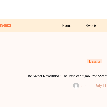
Skip
to
content
Home
Sweets
Deserts
The Sweet Revolution: The Rise of Sugar-Free Sweet
admin
July 11