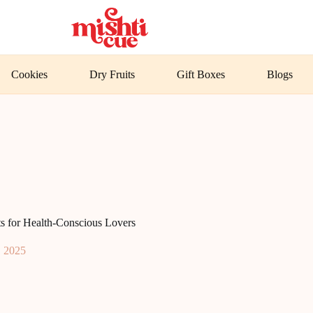
Cookies
Dry Fruits
Gift Boxes
Blogs
s for Health-Conscious Lovers
, 2025