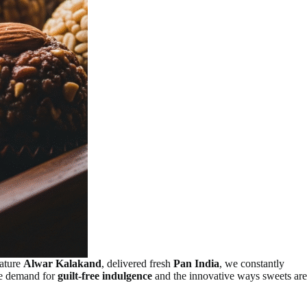
nature
Alwar Kalakand
, delivered fresh
Pan India
, we constantly
the demand for
guilt-free indulgence
and the innovative ways sweets are