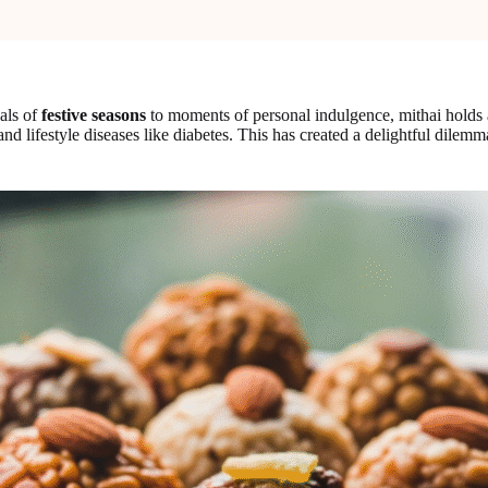
uals of
festive seasons
to moments of personal indulgence, mithai holds a
nd lifestyle diseases like diabetes. This has created a delightful dilem