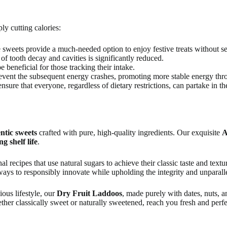
y cutting calories:
e sweets provide a much-needed option to enjoy festive treats without se
of tooth decay and cavities is significantly reduced.
 beneficial for those tracking their intake.
event the subsequent energy crashes, promoting more stable energy thr
nsure that everyone, regardless of dietary restrictions, can partake in th
ntic sweets
crafted with pure, high-quality ingredients. Our exquisite
A
ng shelf life
.
onal recipes that use natural sugars to achieve their classic taste and text
ays to responsibly innovate while upholding the integrity and unparalle
ious lifestyle, our
Dry Fruit Laddoos
, made purely with dates, nuts, 
ether classically sweet or naturally sweetened, reach you fresh and perf