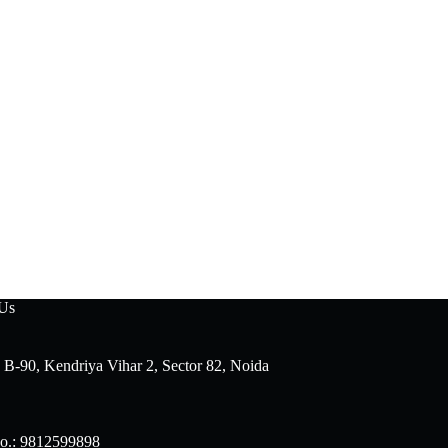
 Us
 B-90, Kendriya Vihar 2, Sector 82, Noida
o.: 9812599898