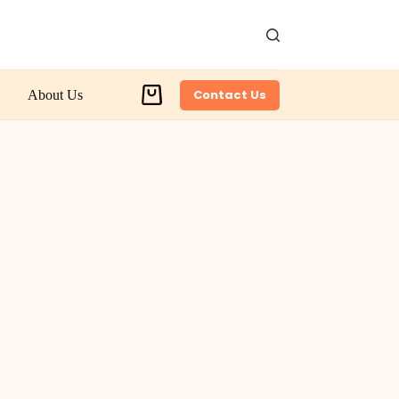
Contact Us
About Us
Shopping
cart