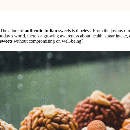
The allure of
authentic Indian sweets
is timeless. From the joyous rit
today’s world, there’s a growing awareness about health, sugar intake, a
sweets
without compromising on well-being?