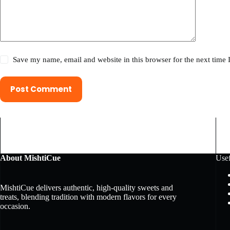
Save my name, email and website in this browser for the next time
Post Comment
About MishtiCue
Usef
MishtiCue delivers authentic, high-quality sweets and
treats, blending tradition with modern flavors for every
occasion.