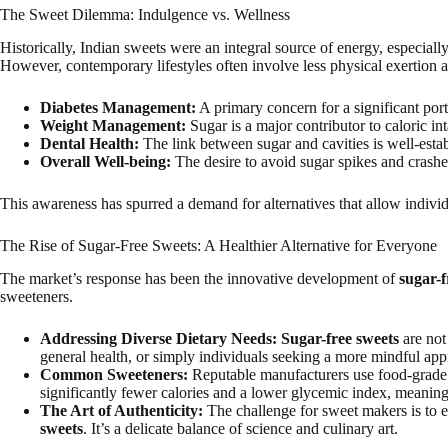
The Sweet Dilemma: Indulgence vs. Wellness
Historically, Indian sweets were an integral source of energy, especiall
However, contemporary lifestyles often involve less physical exertion 
Diabetes Management:
A primary concern for a significant port
Weight Management:
Sugar is a major contributor to caloric in
Dental Health:
The link between sugar and cavities is well-estab
Overall Well-being:
The desire to avoid sugar spikes and crashe
This awareness has spurred a demand for alternatives that allow individ
The Rise of Sugar-Free Sweets: A Healthier Alternative for Everyone
The market’s response has been the innovative development of
sugar-f
sweeteners.
Addressing Diverse Dietary Needs:
Sugar-free sweets
are not
general health, or simply individuals seeking a more mindful app
Common Sweeteners:
Reputable manufacturers use food-grade sug
significantly fewer calories and a lower glycemic index, meaning 
The Art of Authenticity:
The challenge for sweet makers is to e
sweets
. It’s a delicate balance of science and culinary art.