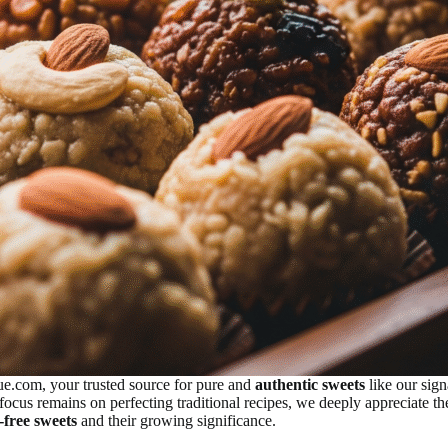
ue.com, your trusted source for pure and
authentic sweets
like our sig
focus remains on perfecting traditional recipes, we deeply appreciate 
-free sweets
and their growing significance.