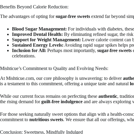
Benefits Beyond Calorie Reduction:
The advantages of opting for
sugar-free sweets
extend far beyond simpl
Blood Sugar Management:
For individuals with diabetes, thes
Improved Dental Health:
By eliminating refined sugar, the risk 
Support for Weight Management:
Lower calorie content can be
Sustained Energy Levels:
Avoiding rapid sugar spikes helps pr
Inclusion for All:
Perhaps most importantly,
sugar-free sweets
e
celebrations.
Mishticue’s Commitment to Quality and Evolving Needs:
At Mishticue.com, our core philosophy is unwavering: to deliver
authe
is a testament to this commitment, offering a unique taste and natural
lo
While our current focus remains on perfecting these
authentic
, traditi
the rising demand for
guilt-free indulgence
and are always exploring w
For those seeking naturally sweet options that align with a health-consc
commitment to
nutritious sweets
. We ensure that all our offerings, wh
Conclusion: Sweetness, Mindfully Indulged