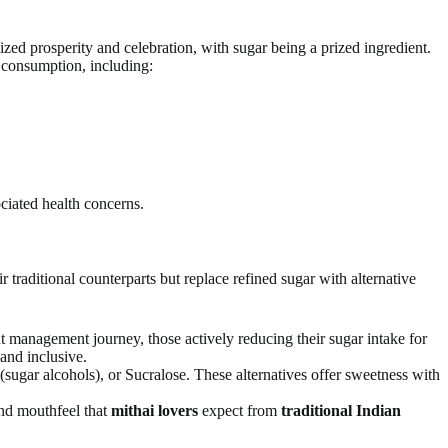
ized prosperity and celebration, with sugar being a prized ingredient.
 consumption, including:
ciated health concerns.
ir traditional counterparts but replace refined sugar with alternative
t management journey, those actively reducing their sugar intake for
and inclusive.
 (sugar alcohols), or Sucralose. These alternatives offer sweetness with
 and mouthfeel that
mithai lovers
expect from
traditional Indian