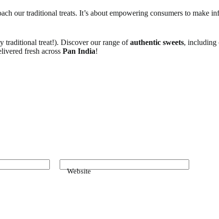
roach our traditional treats. It’s about empowering consumers to make i
y traditional treat!). Discover our range of
authentic sweets
, including
elivered fresh across
Pan India
!
Website