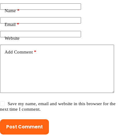
Name
*
Email
*
Website
Add Comment
*
Save my name, email and website in this browser for the
next time I comment.
Post Comment