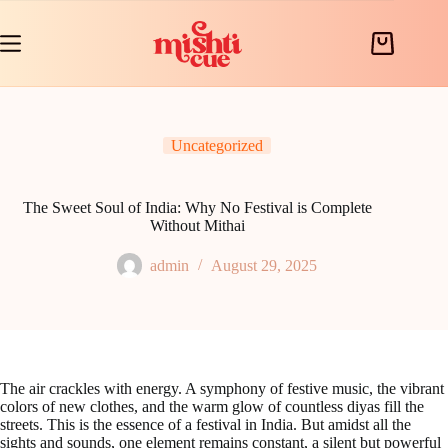
Skip
to
content
Shopping
cart
Uncategorized
The Sweet Soul of India: Why No Festival is Complete
Without Mithai
admin
August 29, 2025
The air crackles with energy. A symphony of festive music, the vibrant
colors of new clothes, and the warm glow of countless diyas fill the
streets. This is the essence of a festival in India. But amidst all the
sights and sounds, one element remains constant, a silent but powerful