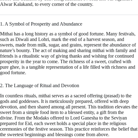
Alwar Kalakand, to every corner of the country.
1. A Symbol of Prosperity and Abundance
Mithai has a long history as a symbol of good fortune. Many festivals,
such as Diwali and Lohri, mark the end of a harvest season, and
sweets, made from milk, sugar, and grains, represent the abundance of
nature’s bounty. The act of making and sharing mithai with family and
friends is a ritualistic way of giving thanks and wishing for continued
prosperity in the year to come. The richness of a sweet, crafted with
pure ghee, is a tangible representation of a life filled with richness and
good fortune.
2. The Language of Ritual and Devotion
In countless rituals, mithai serves as a sacred offering (prasad) to the
gods and goddesses. It is meticulously prepared, offered with deep
devotion, and then shared among all present. This tradition elevates the
sweet from a simple food item to a blessed entity, a gift from the
divine. From the Modaks offered to Lord Ganesha to the Seviyan
prepared for Eid, each sweet holds a special place in the religious
ceremonies of the festive season. This practice reinforces the belief that
the sweetest beginnings and blessings come from above.