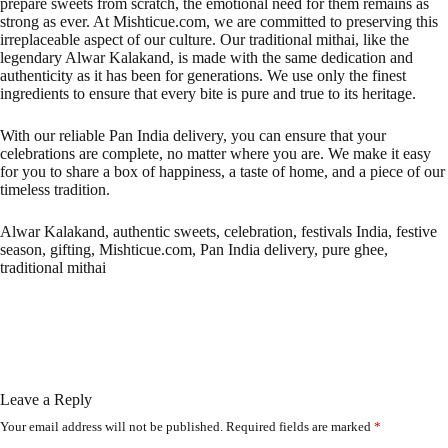
prepare sweets from scratch, the emotional need for them remains as
strong as ever. At Mishticue.com, we are committed to preserving this
irreplaceable aspect of our culture. Our traditional mithai, like the
legendary Alwar Kalakand, is made with the same dedication and
authenticity as it has been for generations. We use only the finest
ingredients to ensure that every bite is pure and true to its heritage.
With our reliable Pan India delivery, you can ensure that your
celebrations are complete, no matter where you are. We make it easy
for you to share a box of happiness, a taste of home, and a piece of our
timeless tradition.
Alwar Kalakand, authentic sweets, celebration, festivals India, festive
season, gifting, Mishticue.com, Pan India delivery, pure ghee,
traditional mithai
Leave a Reply
Your email address will not be published.
Required fields are marked
*