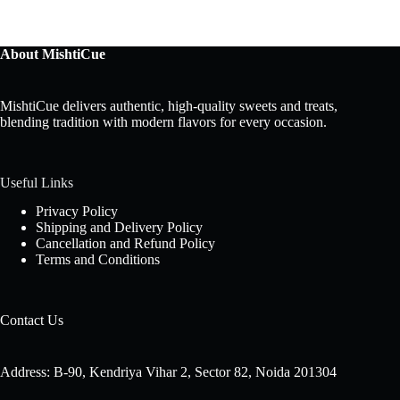
About MishtiCue
MishtiCue delivers authentic, high-quality sweets and treats,
blending tradition with modern flavors for every occasion.
Useful Links
Privacy Policy
Shipping and Delivery Policy
Cancellation and Refund Policy
Terms and Conditions
Contact Us
Address: B-90, Kendriya Vihar 2, Sector 82, Noida 201304