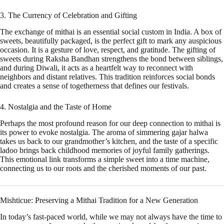
3. The Currency of Celebration and Gifting
The exchange of mithai is an essential social custom in India. A box of
sweets, beautifully packaged, is the perfect gift to mark any auspicious
occasion. It is a gesture of love, respect, and gratitude. The gifting of
sweets during Raksha Bandhan strengthens the bond between siblings,
and during Diwali, it acts as a heartfelt way to reconnect with
neighbors and distant relatives. This tradition reinforces social bonds
and creates a sense of togetherness that defines our festivals.
4. Nostalgia and the Taste of Home
Perhaps the most profound reason for our deep connection to mithai is
its power to evoke nostalgia. The aroma of simmering gajar halwa
takes us back to our grandmother’s kitchen, and the taste of a specific
ladoo brings back childhood memories of joyful family gatherings.
This emotional link transforms a simple sweet into a time machine,
connecting us to our roots and the cherished moments of our past.
Mishticue: Preserving a Mithai Tradition for a New Generation
In today’s fast-paced world, while we may not always have the time to