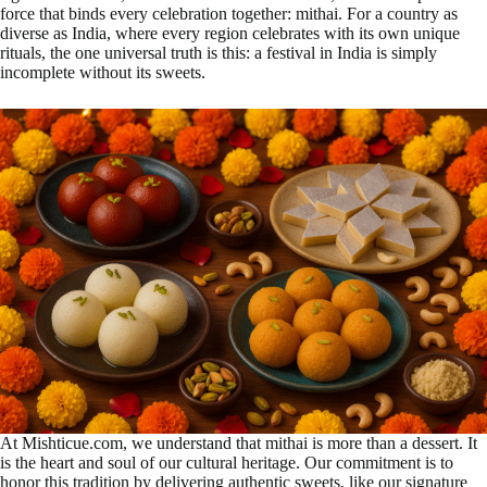
force that binds every celebration together: mithai. For a country as
diverse as India, where every region celebrates with its own unique
rituals, the one universal truth is this: a festival in India is simply
incomplete without its sweets.
At Mishticue.com, we understand that mithai is more than a dessert. It
is the heart and soul of our cultural heritage. Our commitment is to
honor this tradition by delivering authentic sweets, like our signature